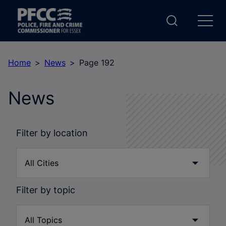
Home
News
Page 192
News
Filter by location
Filter by topic