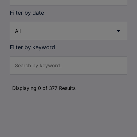
Filter by date
Filter by keyword
Displaying
0
of
377
Results