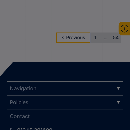
< Previous
1
...
54
Navigation
Policies
Contact