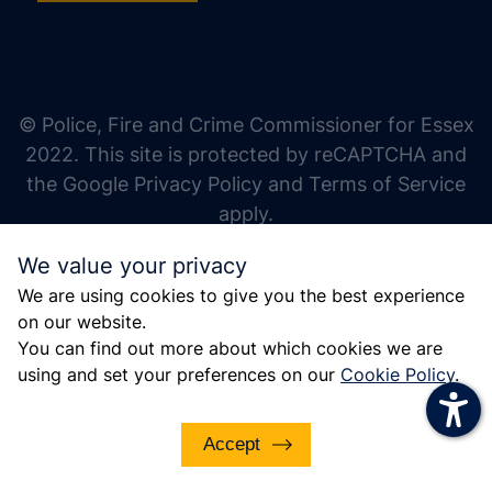
increase text size
decrease text size
increase text spacing
© Police, Fire and Crime Commissioner for Essex
decrease text spacing
2022. This site is protected by reCAPTCHA and
increase line height
the Google Privacy Policy and Terms of Service
apply.
decrease line height
We value your privacy
invert colors
We are using cookies to give you the best experience
gray hues
on our website.
big cursor
You can find out more about which cookies we are
using and set your preferences on our
Cookie Policy
.
reading guide
underline links
Accept
disable animations