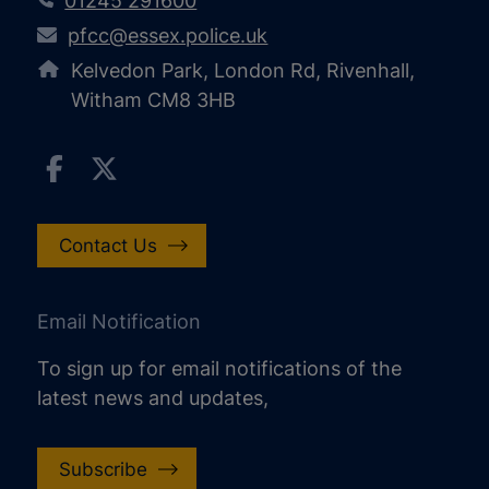
01245 291600
pfcc@essex.police.uk
Kelvedon Park, London Rd, Rivenhall,
Witham CM8 3HB
Contact Us
Email Notification
To sign up for email notifications of the
latest news and updates,
Subscribe