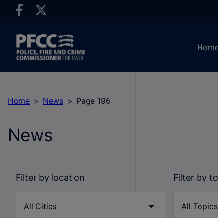
Hom
Home
News
Page 196
News
Filter by location
Filter by t