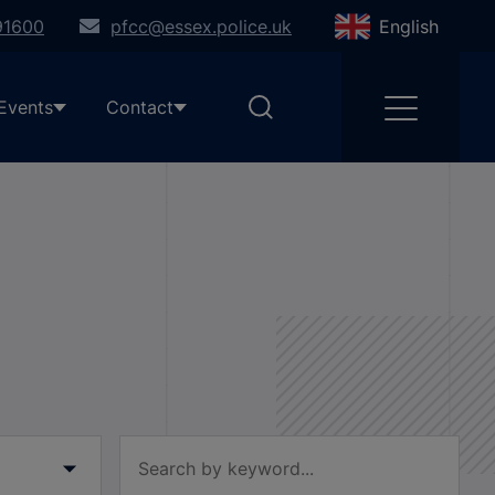
91600
pfcc@essex.police.uk
English
Events
Contact
Filter by keyword