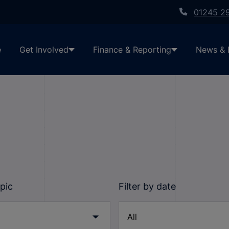
01245 2
e
Get Involved
Finance & Reporting
News & 
opic
Filter by date