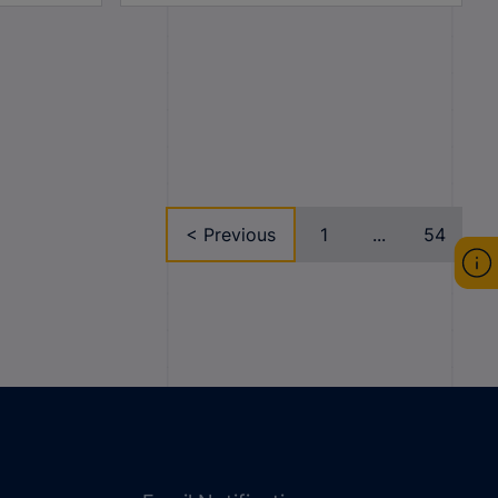
< Previous
1
...
54