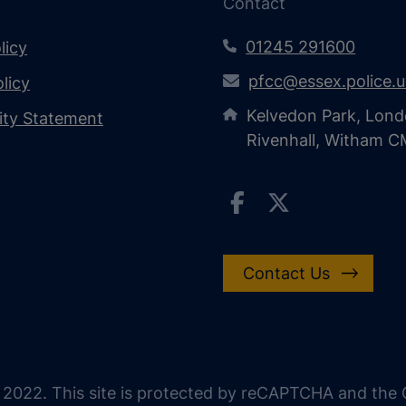
Contact
01245 291600
licy
pfcc@essex.police.
licy
Kelvedon Park, Lond
lity Statement
Rivenhall, Witham 
Contact Us
 2022. This site is protected by reCAPTCHA and the G