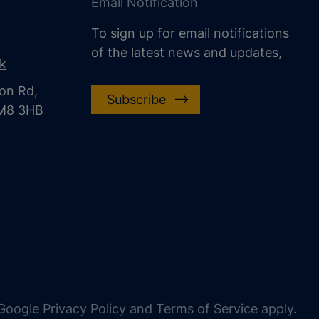
Email Notification
To sign up for email notifications
of the latest news and updates,
uk
on Rd,
Subscribe
CM8 3HB
oogle Privacy Policy and Terms of Service apply.