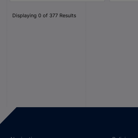
Displaying
0
of
377
Results