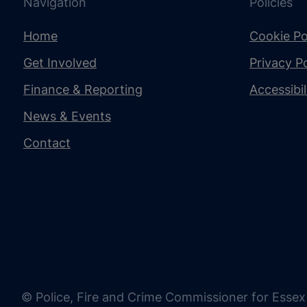
Navigation
Policies
Home
Cookie Po
Get Involved
Privacy Po
Finance & Reporting
Accessibi
News & Events
Contact
© Police, Fire and Crime Commissioner for Essex