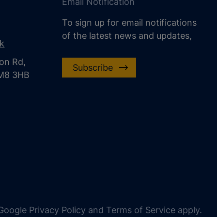
Email Notification
To sign up for email notifications
of the latest news and updates,
uk
on Rd,
Subscribe
CM8 3HB
oogle Privacy Policy and Terms of Service apply.