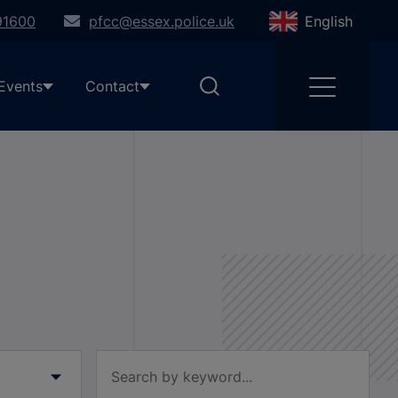
91600
pfcc@essex.police.uk
English
Events
Contact
Filter by keyword