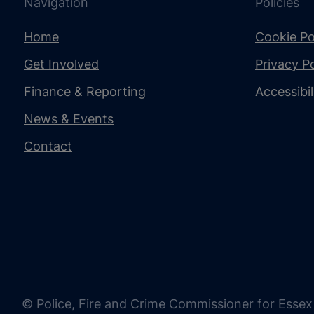
Navigation
Policies
Home
Cookie Po
Get Involved
Privacy Po
Finance & Reporting
Accessibi
News & Events
Contact
© Police, Fire and Crime Commissioner for Essex