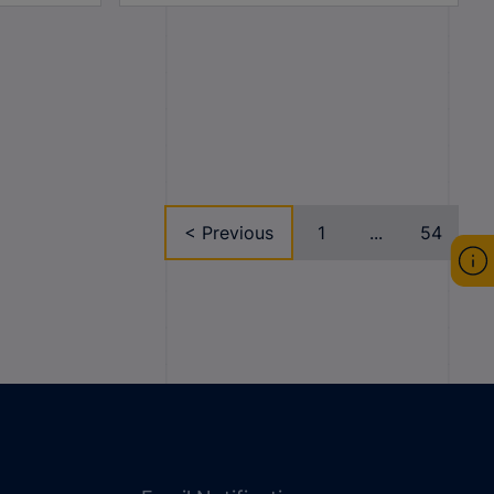
< Previous
1
...
54