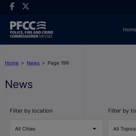
Hom
Home
News
Page 199
News
Filter by location
Filter by t