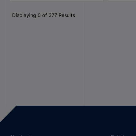
Displaying
0
of
377
Results