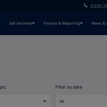
01245 2
e
Get Involved
Finance & Reporting
News & 
opic
Filter by date