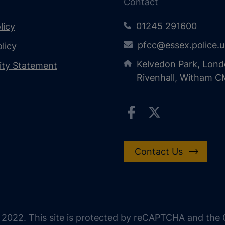
Contact
01245 291600
licy
pfcc@essex.police.
licy
Kelvedon Park, Lond
lity Statement
Rivenhall, Witham 
Contact Us
 2022. This site is protected by reCAPTCHA and the G