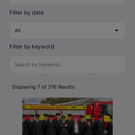
Filter by date
Filter by keyword
Displaying
7
of
376
Results