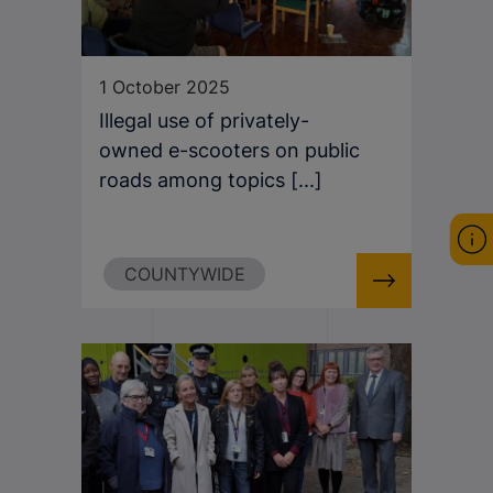
1 October 2025
Illegal use of privately-
owned e-scooters on public
roads among topics [...]
COUNTYWIDE