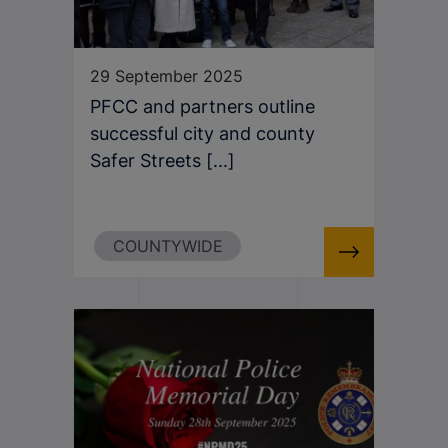
29 September 2025
PFCC and partners outline
successful city and county
Safer Streets [...]
COUNTYWIDE