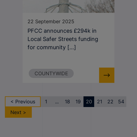
22 September 2025
PFCC announces £294k in
Local Safer Streets funding
for community [...]
COUNTYWIDE
< Previous
1
...
18
19
20
21
22
54
Next >