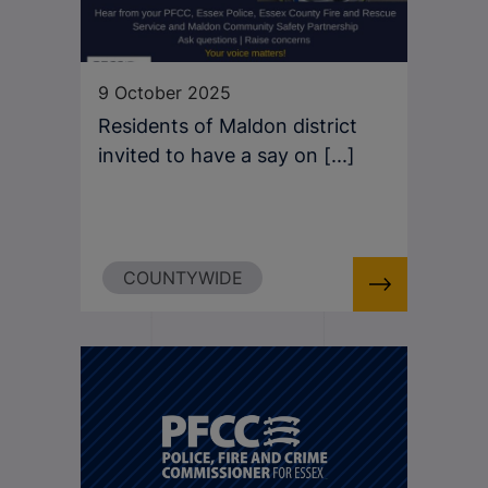
9 October 2025
Residents of Maldon district
invited to have a say on [...]
COUNTYWIDE