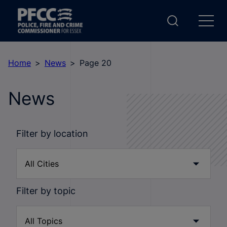
Home
News
Page 20
News
Filter by location
Filter by topic