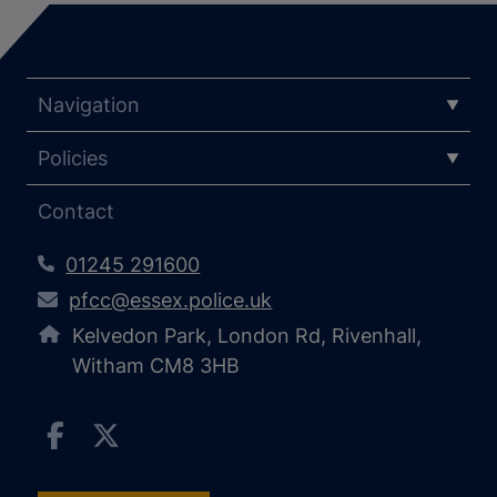
Navigation
Policies
Contact
01245 291600
pfcc@essex.police.uk
Kelvedon Park, London Rd, Rivenhall,
Witham CM8 3HB