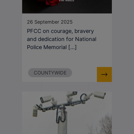
26 September 2025
PFCC on courage, bravery
and dedication for National
Police Memorial [...]
COUNTYWIDE