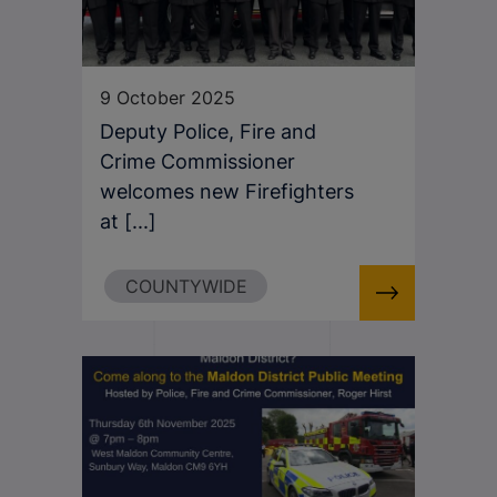
9 October 2025
Deputy Police, Fire and
Crime Commissioner
welcomes new Firefighters
at [...]
COUNTYWIDE