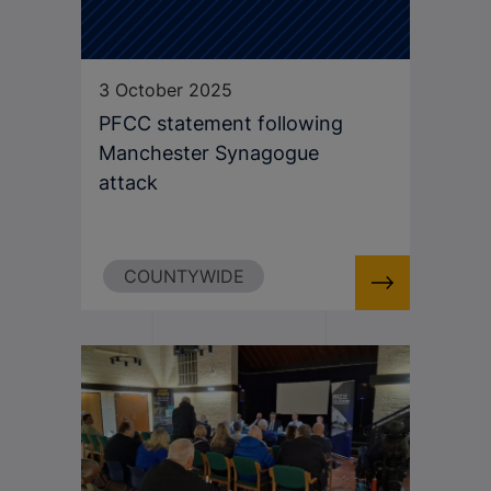
3 October 2025
PFCC statement following
Manchester Synagogue
attack
COUNTYWIDE