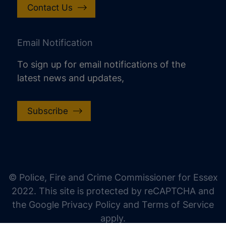
Contact Us
Email Notification
To sign up for email notifications of the
latest news and updates,
Subscribe
increase text size
decrease text size
increase text spacing
© Police, Fire and Crime Commissioner for Essex
decrease text spacing
2022. This site is protected by reCAPTCHA and
increase line height
the Google Privacy Policy and Terms of Service
apply.
decrease line height