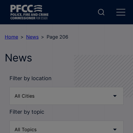
Home
News
Page 206
News
Filter by location
Filter by topic