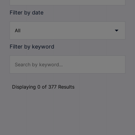
Filter by date
Filter by keyword
Displaying
0
of
377
Results