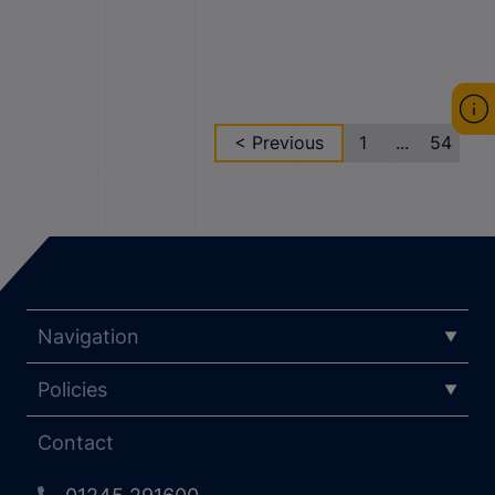
< Previous
1
...
54
Navigation
Policies
Contact