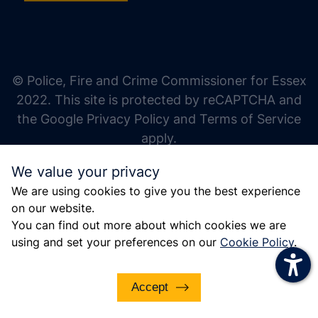
increase text size
decrease text size
increase text spacing
© Police, Fire and Crime Commissioner for Essex
decrease text spacing
2022. This site is protected by reCAPTCHA and
increase line height
the Google Privacy Policy and Terms of Service
apply.
decrease line height
We value your privacy
invert colors
We are using cookies to give you the best experience
gray hues
on our website.
big cursor
You can find out more about which cookies we are
using and set your preferences on our
Cookie Policy
.
reading guide
underline links
Accept
disable animations