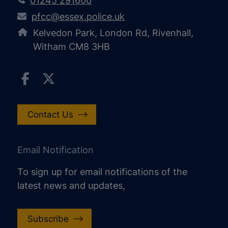
01245 291600
pfcc@essex.police.uk
Kelvedon Park, London Rd, Rivenhall,
Witham CM8 3HB
Contact Us
Email Notification
To sign up for email notifications of the
latest news and updates,
Subscribe