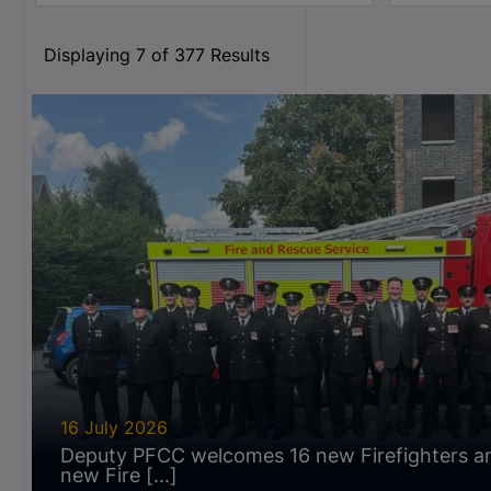
Displaying
7
of
377
Results
16 July 2026
Deputy PFCC welcomes 16 new Firefighters a
new Fire [...]