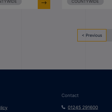
NTYWIDE
COUNTYWIDE
< Previous
Contact
01245 291600
licy