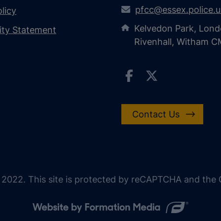
pfcc@essex.police.
licy
Kelvedon Park, Lond
lity Statement
Rivenhall, Witham 
Contact Us
 2022. This site is protected by reCAPTCHA and the G