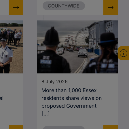
COUNTYWIDE
8 July 2026
More than 1,000 Essex
al
residents share views on
]
proposed Government
[...]