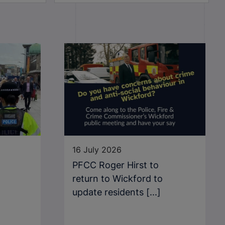
16 July 2026
PFCC Roger Hirst to
return to Wickford to
update residents [...]