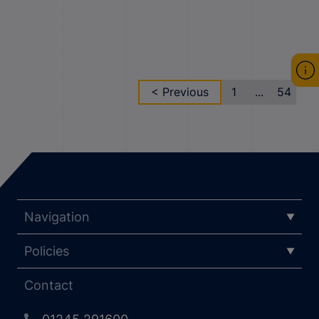
< Previous
1
...
54
Navigation
Policies
Contact