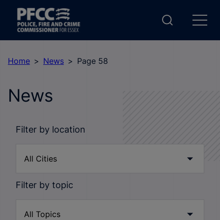
Home
News
Page 58
News
Filter by location
Filter by topic