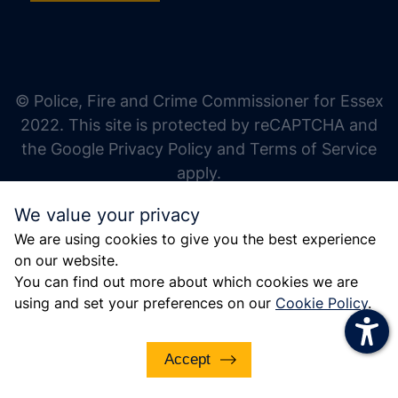
increase text size
decrease text size
increase text spacing
© Police, Fire and Crime Commissioner for Essex
decrease text spacing
2022. This site is protected by reCAPTCHA and
increase line height
the Google Privacy Policy and Terms of Service
apply.
decrease line height
We value your privacy
invert colors
We are using cookies to give you the best experience
gray hues
on our website.
big cursor
You can find out more about which cookies we are
using and set your preferences on our
Cookie Policy
.
reading guide
underline links
Accept
disable animations