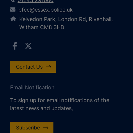
01245 291600
pfcc@essex.police.uk
Kelvedon Park, London Rd, Rivenhall,
Witham CM8 3HB
Contact Us
Email Notification
To sign up for email notifications of the
latest news and updates,
Subscribe