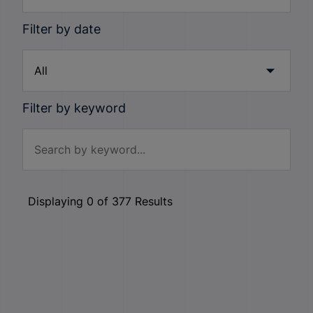
Filter by date
Filter by keyword
Displaying
0
of
377
Results