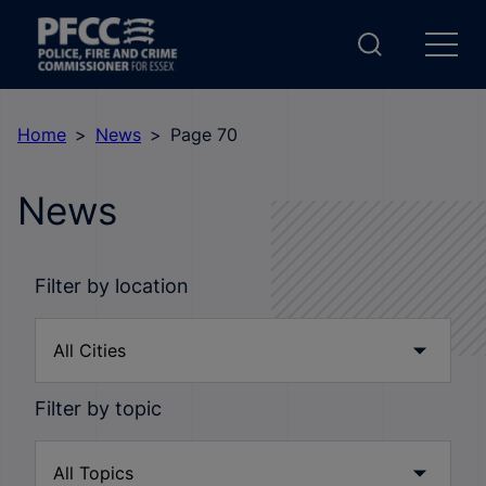
Home
News
Page 70
News
Filter by location
Filter by topic