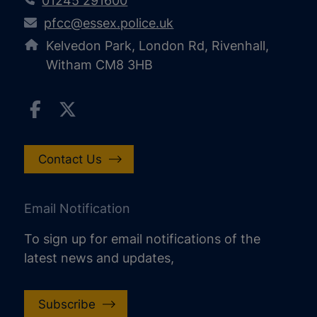
01245 291600
pfcc@essex.police.uk
Kelvedon Park, London Rd, Rivenhall,
Witham CM8 3HB
Contact Us
Email Notification
To sign up for email notifications of the
latest news and updates,
Subscribe