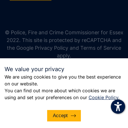
increase text size
decrease text size
increase text spacing
© Police, Fire and Crime Commissioner for Essex
decrease text spacing
2022. This site is protected by reCAPTCHA and
increase line height
the Google Privacy Policy and Terms of Service
apply.
decrease line height
We value your privacy
invert colors
We are using cookies to give you the best experience
gray hues
on our website.
big cursor
You can find out more about which cookies we are
using and set your preferences on our
Cookie Policy
.
reading guide
underline links
Accept
disable animations