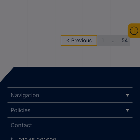
< Previous
1
...
54
Navigation
Policies
Contact