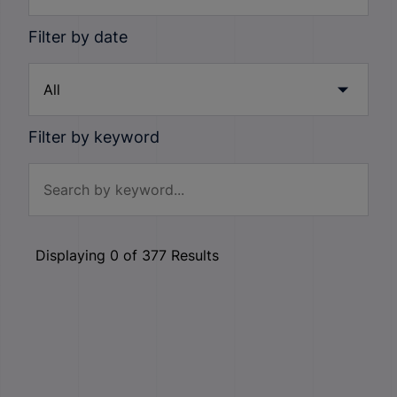
Filter by date
Filter by keyword
Displaying
0
of
377
Results