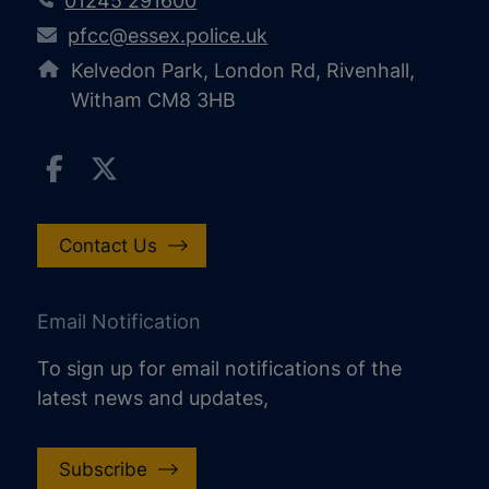
01245 291600
pfcc@essex.police.uk
Kelvedon Park, London Rd, Rivenhall,
Witham CM8 3HB
Contact Us
Email Notification
To sign up for email notifications of the
latest news and updates,
Subscribe