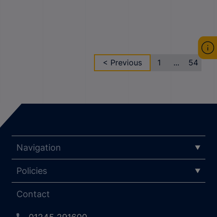
< Previous
1
...
54
Navigation
Policies
Contact