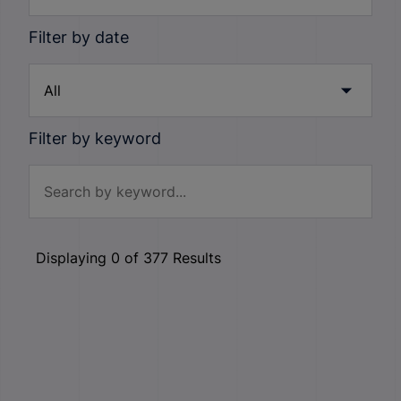
Filter by date
Filter by keyword
Displaying
0
of
377
Results