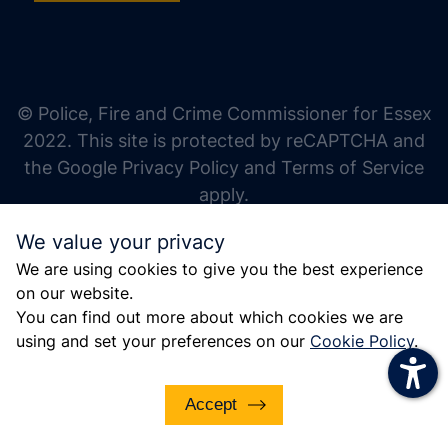
increase text size
decrease text size
increase text spacing
© Police, Fire and Crime Commissioner for Essex
decrease text spacing
2022. This site is protected by reCAPTCHA and
increase line height
the Google Privacy Policy and Terms of Service
apply.
decrease line height
We value your privacy
invert colors
We are using cookies to give you the best experience
gray hues
on our website.
big cursor
You can find out more about which cookies we are
using and set your preferences on our
Cookie Policy
.
reading guide
underline links
Accept
disable animations