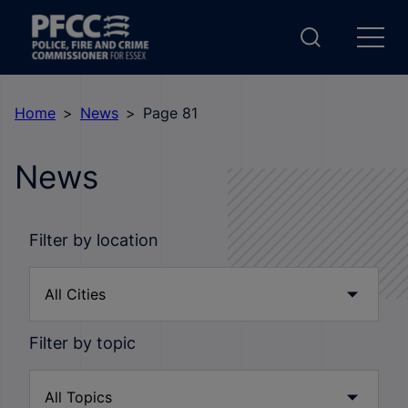
Home
News
Page 81
News
Filter by location
Filter by topic