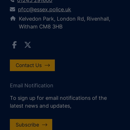
01245 291600
pfcc@essex.police.uk
Kelvedon Park, London Rd, Rivenhall,
Witham CM8 3HB
Contact Us
Email Notification
To sign up for email notifications of the
latest news and updates,
Subscribe