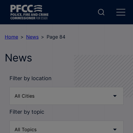
Home
News
Page 84
News
Filter by location
Filter by topic