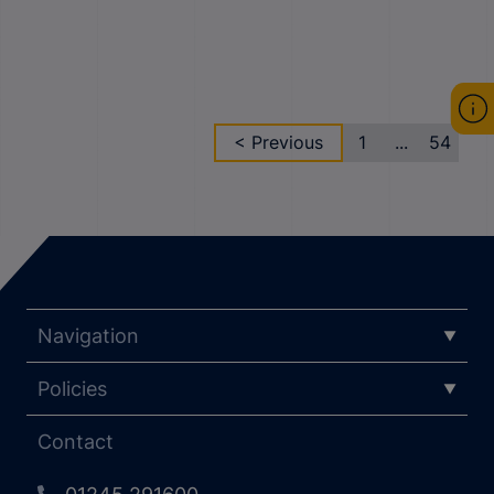
< Previous
1
...
54
Navigation
Policies
Contact