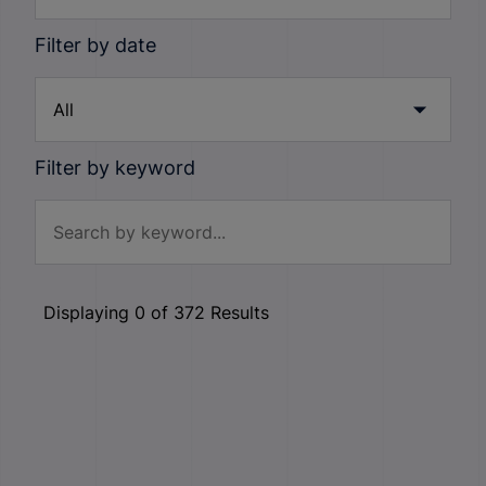
Filter by date
Filter by keyword
Displaying
0
of
372
Results