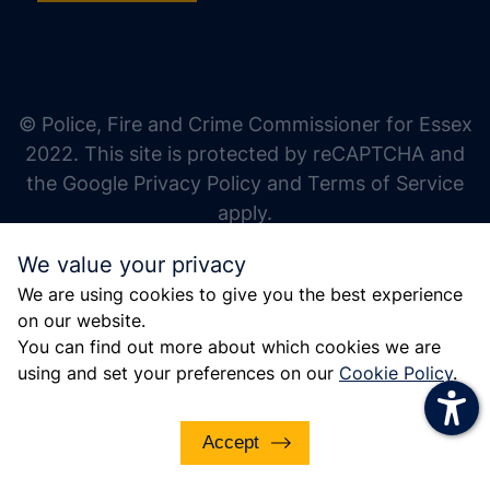
increase text size
decrease text size
increase text spacing
© Police, Fire and Crime Commissioner for Essex
decrease text spacing
2022. This site is protected by reCAPTCHA and
increase line height
the Google Privacy Policy and Terms of Service
apply.
decrease line height
We value your privacy
invert colors
We are using cookies to give you the best experience
gray hues
on our website.
big cursor
You can find out more about which cookies we are
using and set your preferences on our
Cookie Policy
.
reading guide
underline links
Accept
disable animations