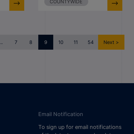
COUNTYWIDE
...
7
8
9
10
11
54
Next >
Email Notification
To sign up for email notifications