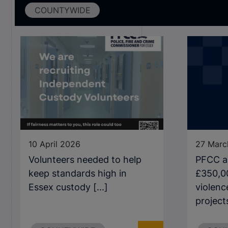
COUNTYWIDE
10 April 2026
27 Marc
Volunteers needed to help
PFCC a
keep standards high in
£350,0
Essex custody [...]
violenc
projects