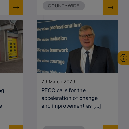
COUNTYWIDE
26 March 2026
ng
PFCC calls for the
acceleration of change
e
and improvement as [...]