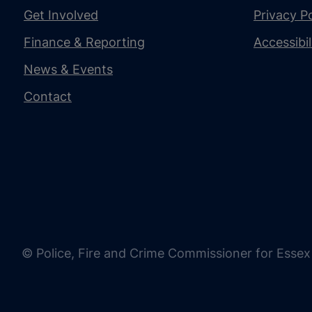
Get Involved
Privacy Po
Finance & Reporting
Accessibi
News & Events
Contact
© Police, Fire and Crime Commissioner for Essex