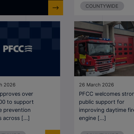
COUNTYWIDE
h 2026
26 March 2026
pproves over
PFCC welcomes stro
00 to support
public support for
e prevention
improving daytime fir
 across [...]
engine [...]