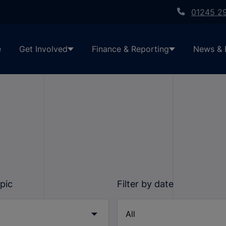
01245 2
e
Get Involved
Finance & Reporting
News & 
opic
Filter by date