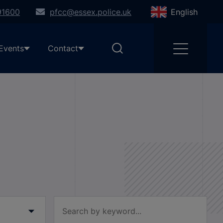
91600
pfcc@essex.police.uk
English
Events
Contact
Filter by keyword