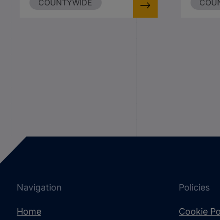
COUNTYWIDE
COU
Navigation
Policies
Home
Cookie Po