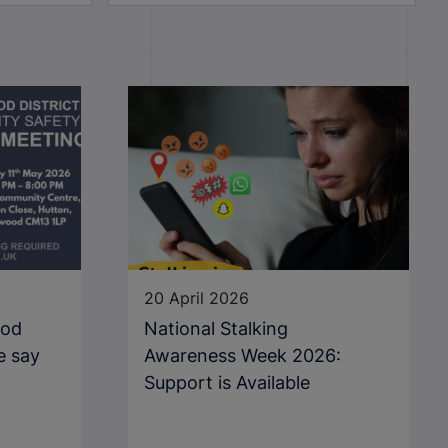
20 April 2026
ood
National Stalking
e say
Awareness Week 2026:
Support is Available