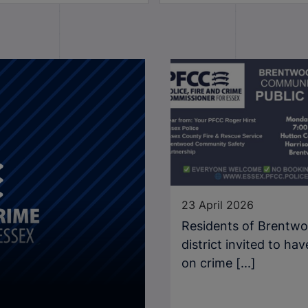
23 April 2026
Residents of Brentw
district invited to hav
on crime [...]