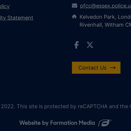
pfcc@essex.police.
licy
Kelvedon Park, Lond
lity Statement
Rivenhall, Witham 
Contact Us
 2022. This site is protected by reCAPTCHA and the G