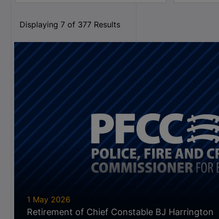
Displaying
7
of
377
Results
1 May 2026
Retirement of Chief Constable BJ Harrington