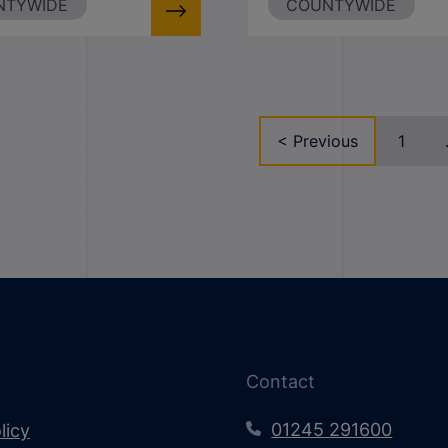
NTYWIDE
COUNTYWIDE
< Previous
1
Contact
01245 291600
licy