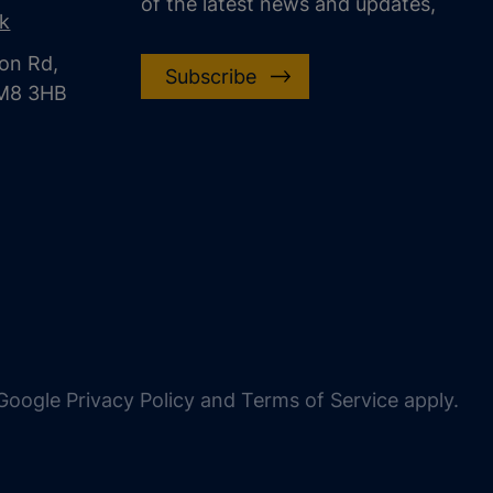
of the latest news and updates,
uk
on Rd,
Subscribe
CM8 3HB
oogle Privacy Policy and Terms of Service apply.