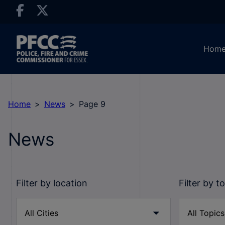
Hom
Home
News
Page 9
News
Filter by location
Filter by t