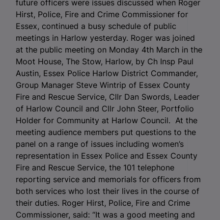
future officers were issues discussed when Roger
Hirst, Police, Fire and Crime Commissioner for
Essex, continued a busy schedule of public
meetings in Harlow yesterday. Roger was joined
at the public meeting on Monday 4
th
March in the
Moot House, The Stow, Harlow, by Ch Insp Paul
Austin, Essex Police Harlow District Commander,
Group Manager Steve Wintrip of Essex County
Fire and Rescue Service, Cllr Dan Swords, Leader
of Harlow Council and Cllr John Steer, Portfolio
Holder for Community at Harlow Council.
At the
meeting audience members put questions to the
panel on a range of issues including women’s
representation in Essex Police and Essex County
Fire and Rescue Service, the 101 telephone
reporting service and memorials for officers from
both services who lost their lives in the course of
their duties. Roger Hirst, Police, Fire and Crime
Commissioner, said: “It was a good meeting and