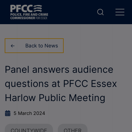
Back to News
Panel answers audience
questions at PFCC Essex
Harlow Public Meeting
5 March 2024
COUNTYWIDE
OTHER