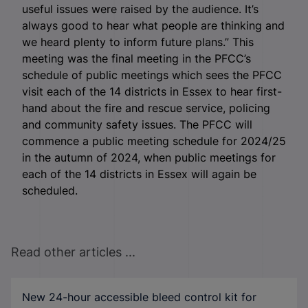
useful issues were raised by the audience. It’s
always good to hear what people are thinking and
we heard plenty to inform future plans.” This
meeting was the final meeting in the PFCC’s
schedule of public meetings which sees the PFCC
visit each of the 14 districts in Essex to hear first-
hand about the fire and rescue service, policing
and community safety issues. The PFCC will
commence a public meeting schedule for 2024/25
in the autumn of 2024, when public meetings for
each of the 14 districts in Essex will again be
scheduled.
Read other articles ...
New 24-hour accessible bleed control kit for