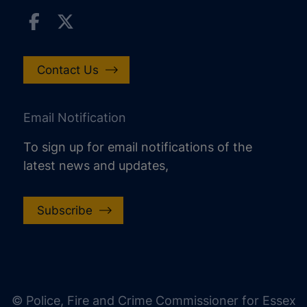
Contact Us
Email Notification
To sign up for email notifications of the
latest news and updates,
Subscribe
increase text size
decrease text size
increase text spacing
© Police, Fire and Crime Commissioner for Essex