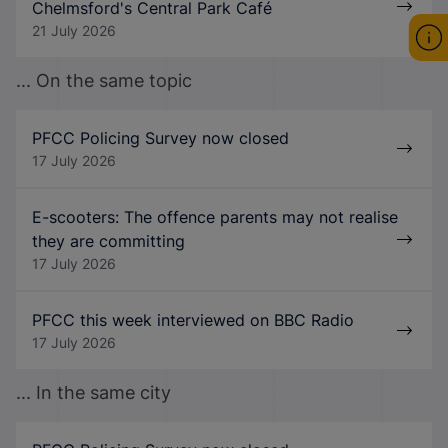
Chelmsford's Central Park Café
21 July 2026
... On the same topic
PFCC Policing Survey now closed
17 July 2026
E-scooters: The offence parents may not realise
they are committing
17 July 2026
PFCC this week interviewed on BBC Radio
17 July 2026
... In the same city