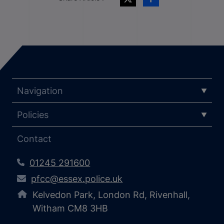
Navigation
Policies
Contact
01245 291600
pfcc@essex.police.uk
Kelvedon Park, London Rd, Rivenhall,
Witham CM8 3HB