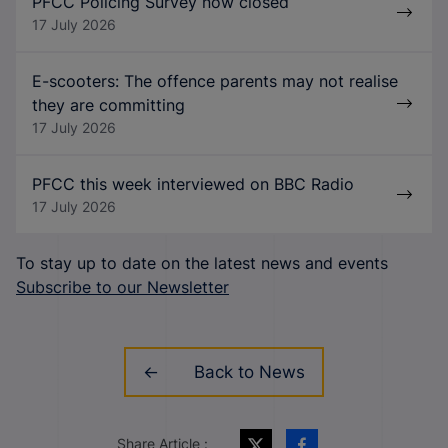
PFCC Policing Survey now closed
17 July 2026
E-scooters: The offence parents may not realise
they are committing
17 July 2026
PFCC this week interviewed on BBC Radio
17 July 2026
To stay up to date on the latest news and events
Subscribe to our Newsletter
Back to News
Share Article :