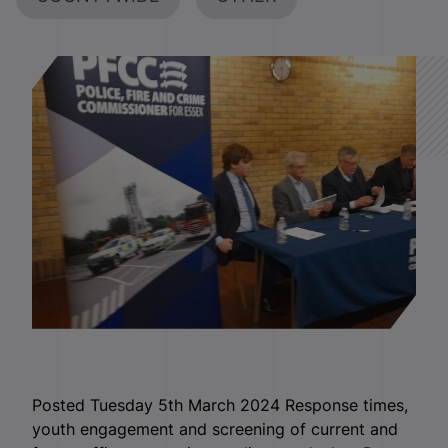
Posted Tuesday 5th March 2024 Response times,
youth engagement and screening of current and