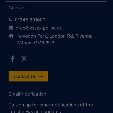
Contact
01245 291600
pfcc@essex.police.uk
Kelvedon Park, London Rd, Rivenhall,
Witham CM8 3HB
Contact Us
Email Notification
To sign up for email notifications of the
latest news and updates,