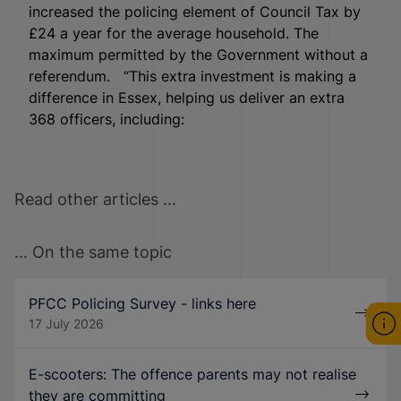
increased the policing element of Council Tax by
£24 a year for the average household. The
maximum permitted by the Government without a
referendum. “This extra investment is making a
difference in Essex, helping us deliver an extra
368 officers, including:
Read other articles ...
... On the same topic
PFCC Policing Survey - links here
17 July 2026
E-scooters: The offence parents may not realise
they are committing