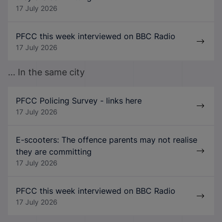
17 July 2026
PFCC this week interviewed on BBC Radio
17 July 2026
... In the same city
PFCC Policing Survey - links here
17 July 2026
E-scooters: The offence parents may not realise
they are committing
17 July 2026
PFCC this week interviewed on BBC Radio
17 July 2026