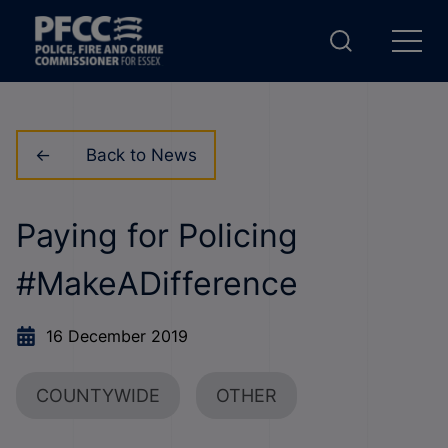
Back to News
Paying for Policing
#MakeADifference
16 December 2019
COUNTYWIDE
OTHER