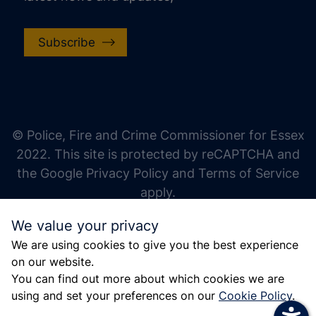
Subscribe
increase text size
decrease text size
increase text spacing
© Police, Fire and Crime Commissioner for Essex
decrease text spacing
2022. This site is protected by reCAPTCHA and
increase line height
the Google Privacy Policy and Terms of Service
apply.
decrease line height
We value your privacy
invert colors
We are using cookies to give you the best experience
gray hues
on our website.
big cursor
You can find out more about which cookies we are
using and set your preferences on our
Cookie Policy
.
reading guide