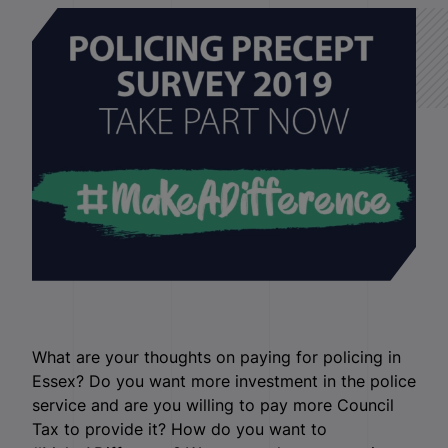
What are your thoughts on paying for policing in
Essex? Do you want more investment in the police
service and are you willing to pay more Council
Tax to provide it? How do you want to