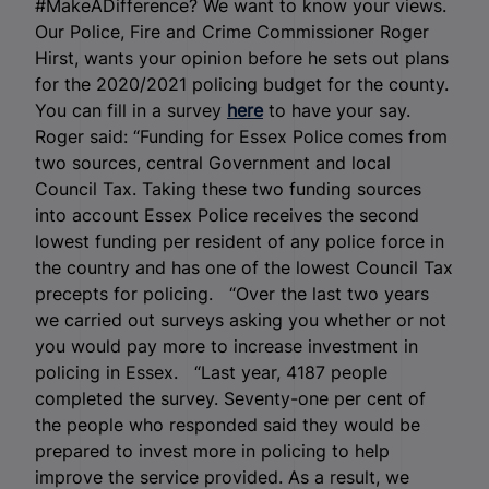
#MakeADifference? We want to know your views.
Our Police, Fire and Crime Commissioner Roger
Hirst, wants your opinion before he sets out plans
for the 2020/2021 policing budget for the county.
You can fill in a survey
here
to have your say.
Roger said: “Funding for Essex Police comes from
two sources, central Government and local
Council Tax. Taking these two funding sources
into account Essex Police receives the second
lowest funding per resident of any police force in
the country and has one of the lowest Council Tax
precepts for policing. “Over the last two years
we carried out surveys asking you whether or not
you would pay more to increase investment in
policing in Essex. “Last year, 4187 people
completed the survey. Seventy-one per cent of
the people who responded said they would be
prepared to invest more in policing to help
improve the service provided. As a result, we