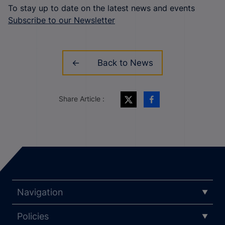
To stay up to date on the latest news and events
Subscribe to our Newsletter
Back to News
Share Article :
Navigation
Policies