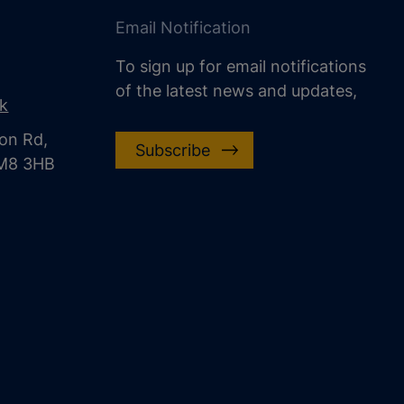
Email Notification
To sign up for email notifications
of the latest news and updates,
uk
on Rd,
Subscribe
CM8 3HB