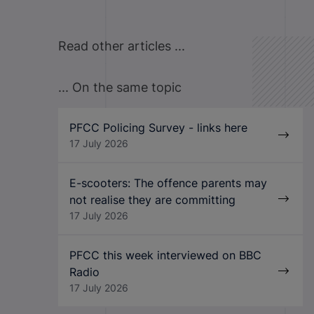
Read other articles ...
... On the same topic
PFCC Policing Survey - links here
17 July 2026
E-scooters: The offence parents may
not realise they are committing
17 July 2026
PFCC this week interviewed on BBC
Radio
17 July 2026