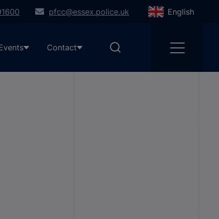
91600
pfcc@essex.police.uk
English
Events
Contact