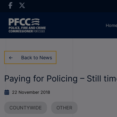
Hom
Back to News
Paying for Policing – Still t
22 November 2018
COUNTYWIDE
OTHER