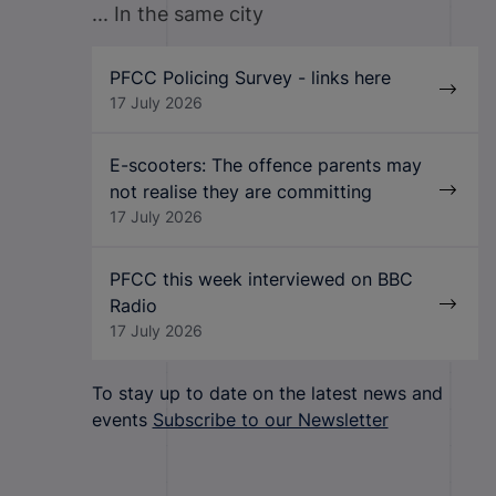
... In the same city
PFCC Policing Survey - links here
17 July 2026
E-scooters: The offence parents may
not realise they are committing
17 July 2026
PFCC this week interviewed on BBC
Radio
17 July 2026
To stay up to date on the latest news and
events
Subscribe to our Newsletter