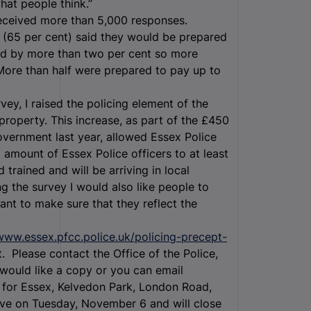
hat people think.”
 received more than 5,000 responses.
(65 per cent) said they would be prepared
sed by more than two per cent so more
More than half were prepared to pay up to
urvey, I raised the policing element of the
property. This increase, as part of the £450
Government last year, allowed Essex Police
al amount of Essex Police officers to at least
 trained and will be arriving in local
g the survey I would also like people to
want to make sure that they reflect the
/www.essex.pfcc.police.uk/policing-precept-
. Please contact the Office of the Police,
ould like a copy or you can email
 for Essex, Kelvedon Park, London Road,
ive on Tuesday, November 6 and will close