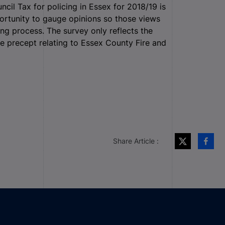
il Tax for policing in Essex for 2018/19 is
pportunity to gauge opinions so those views
ng process. The survey only reflects the
e precept relating to Essex County Fire and
Share Article :