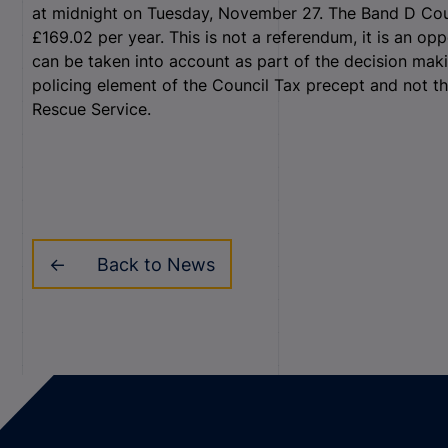
at midnight on Tuesday, November 27. The Band D Counc
£169.02 per year. This is not a referendum, it is an o
can be taken into account as part of the decision maki
policing element of the Council Tax precept and not th
Rescue Service.
Back to News