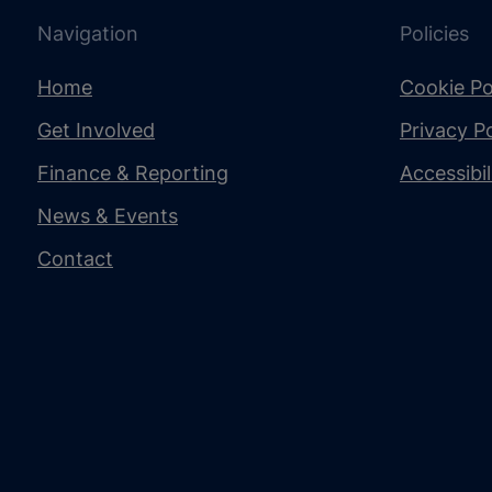
Navigation
Policies
Home
Cookie Po
Get Involved
Privacy Po
Finance & Reporting
Accessibi
News & Events
Contact