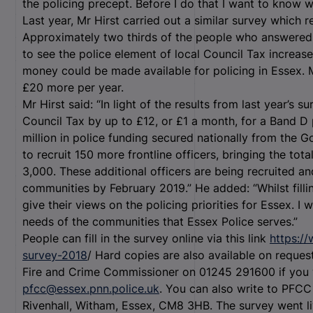
the policing precept. Before I do that I want to know w
Last year, Mr Hirst carried out a similar survey which
Approximately two thirds of the people who answered 
to see the police element of local Council Tax increa
money could be made available for policing in Essex. 
£20 more per year.
Mr Hirst said: “In light of the results from last year’s s
Council Tax by up to £12, or £1 a month, for a Band D 
million in police funding secured nationally from the 
to recruit 150 more frontline officers, bringing the tot
3,000. These additional officers are being recruited and
communities by February 2019.” He added: “Whilst fillin
give their views on the policing priorities for Essex. I 
needs of the communities that Essex Police serves.”
People can fill in the survey online via this link
https:/
survey-2018
/ Hard copies are also available on request
Fire and Crime Commissioner on 01245 291600 if you w
pfcc@essex.pnn.police.uk
. You can also write to PFCC
Rivenhall, Witham, Essex, CM8 3HB. The survey went l