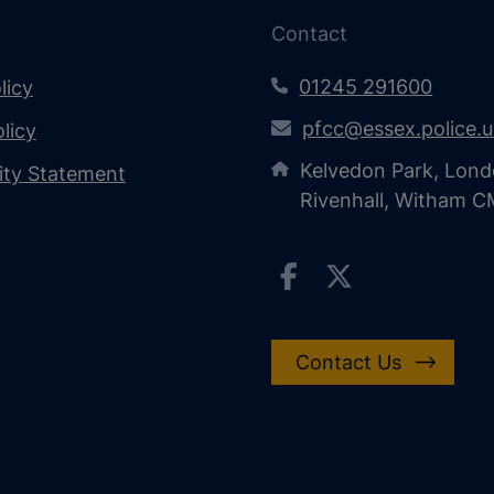
Contact
01245 291600
licy
pfcc@essex.police.
licy
Kelvedon Park, Lond
lity Statement
Rivenhall, Witham 
Contact Us