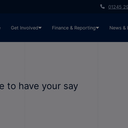
01245 2
e
Get Involved
Finance & Reporting
News & 
ime to have your say