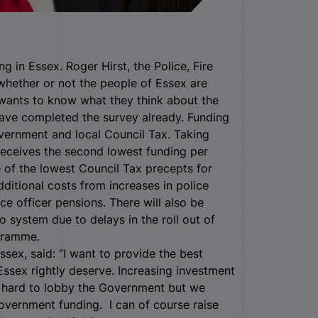
ng in Essex. Roger Hirst, the Police, Fire
whether or not the people of Essex are
o wants to know what they think about the
have completed the survey already. Funding
vernment and local Council Tax. Taking
receives the second lowest funding per
e of the lowest Council Tax precepts for
dditional costs from increases in police
ce officer pensions. There will also be
o system due to delays in the roll out of
gramme.
sex, said: “I want to provide the best
Essex rightly deserve. Increasing investment
ng hard to lobby the Government but we
overnment funding. I can of course raise