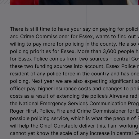
There is still time to have your say on paying for polici
and Crime Commissioner for Essex, wants to find out 
willing to pay more for policing in the county. He als
policing priorities for Essex. More than 3,600 people 
for Essex Police comes from two sources – central Go
these two funding sources into account, Essex Police 
resident of any police force in the country and has on
policing. Next year we are also expecting significant a
officer pay, higher insurance costs and changes to poli
costs as a result of extending the police’s Airwave radi
the National Emergency Services Communication Pro
Roger Hirst, Police, Fire and Crime Commissioner for Es
possible policing service, which is what the people of 
will help the Chief Constable deliver this. I am worki
cannot yet know the scale of any increase in central G