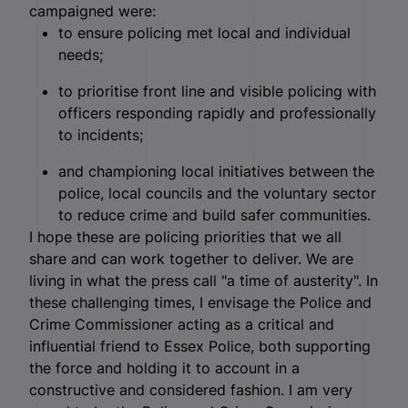
campaigned were:
to ensure policing met local and individual
needs;
to prioritise front line and visible policing with
officers responding rapidly and professionally
to incidents;
and championing local initiatives between the
police, local councils and the voluntary sector
to reduce crime and build safer communities.
I hope these are policing priorities that we all
share and can work together to deliver. We are
living in what the press call "a time of austerity". In
these challenging times, I envisage the Police and
Crime Commissioner acting as a critical and
influential friend to Essex Police, both supporting
the force and holding it to account in a
constructive and considered fashion. I am very