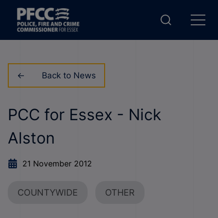
Back to News
PCC for Essex - Nick
Alston
21 November 2012
COUNTYWIDE
OTHER