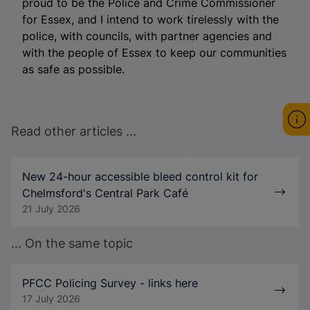
proud to be the Police and Crime Commissioner
for Essex, and I intend to work tirelessly with the
police, with councils, with partner agencies and
with the people of Essex to keep our communities
as safe as possible.
Read other articles ...
New 24-hour accessible bleed control kit for
Chelmsford's Central Park Café
21 July 2026
... On the same topic
PFCC Policing Survey - links here
17 July 2026