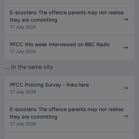
E-scooters: The offence parents may not realise
they are committing
17 July 2026
PFCC this week interviewed on BBC Radio
17 July 2026
... In the same city
PFCC Policing Survey - links here
17 July 2026
E-scooters: The offence parents may not realise
they are committing
17 July 2026