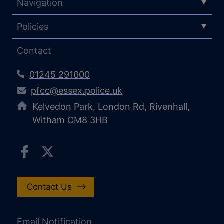
Navigation
Policies
Contact
01245 291600
pfcc@essex.police.uk
Kelvedon Park, London Rd, Rivenhall,
Witham CM8 3HB
Contact Us
Email Notification