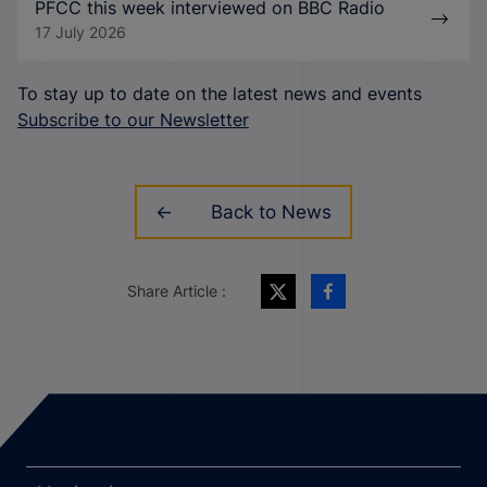
PFCC this week interviewed on BBC Radio
17 July 2026
To stay up to date on the latest news and events
Subscribe to our Newsletter
Back to News
Share Article :