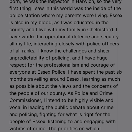
born, he was the Inspector in Harwich, so the very
first thing I saw in this world was the inside of the
police station where my parents were living. Essex
is also in my blood, as I was educated in the
county and I live with my family in Chelmsford. I
have worked in operational defence and security
all my life, interacting closely with police officers
of all ranks. I know the challenges and sheer
unpredictability of policing, and I have huge
respect for the professionalism and courage of
everyone at Essex Police. I have spent the past six
months travelling around Essex, learning as much
as possible about the views and the concerns of
the people of our county. As Police and Crime
Commissioner, I intend to be highly visible and
vocal in leading the public debate about crime
and policing, fighting for what is right for the
people of Essex, listening to and engaging with
victims of crime. The priorities on which I