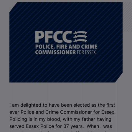
I am delighted to have been elected as the first
ever Police and Crime Commissioner for Essex.
Policing is in my blood, with my father having
served Essex Police for 37 years. When I was