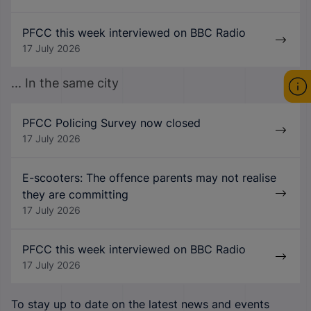
PFCC this week interviewed on BBC Radio
17 July 2026
... In the same city
PFCC Policing Survey now closed
17 July 2026
E-scooters: The offence parents may not realise
they are committing
17 July 2026
PFCC this week interviewed on BBC Radio
17 July 2026
To stay up to date on the latest news and events