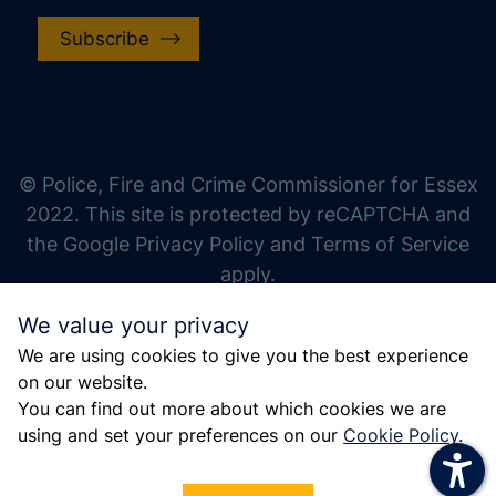
Subscribe
increase text size
decrease text size
increase text spacing
© Police, Fire and Crime Commissioner for Essex
decrease text spacing
2022. This site is protected by reCAPTCHA and
increase line height
the Google Privacy Policy and Terms of Service
apply.
decrease line height
We value your privacy
invert colors
We are using cookies to give you the best experience
gray hues
on our website.
big cursor
You can find out more about which cookies we are
using and set your preferences on our
Cookie Policy
.
reading guide
underline links