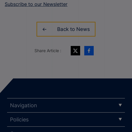
Subscribe to our Newsletter
Back to News
Share Article :
Navigation
Policies