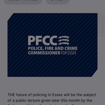
THE future of policing in Essex will be the subject
of a public lecture given later this month by the