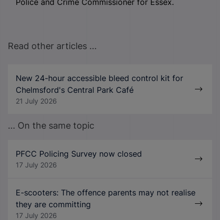
Police and Crime Commissioner for Essex.
Read other articles ...
New 24-hour accessible bleed control kit for
Chelmsford's Central Park Café
21 July 2026
... On the same topic
PFCC Policing Survey now closed
17 July 2026
E-scooters: The offence parents may not realise
they are committing
17 July 2026