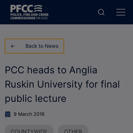
Back to News
PCC heads to Anglia
Ruskin University for final
public lecture
9 March 2016
COUNTYWIDE
OTHER