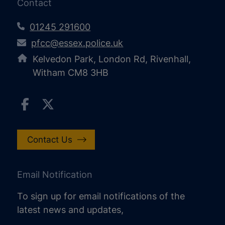
Contact
01245 291600
pfcc@essex.police.uk
Kelvedon Park, London Rd, Rivenhall,
Witham CM8 3HB
Contact Us
Email Notification
To sign up for email notifications of the
latest news and updates,