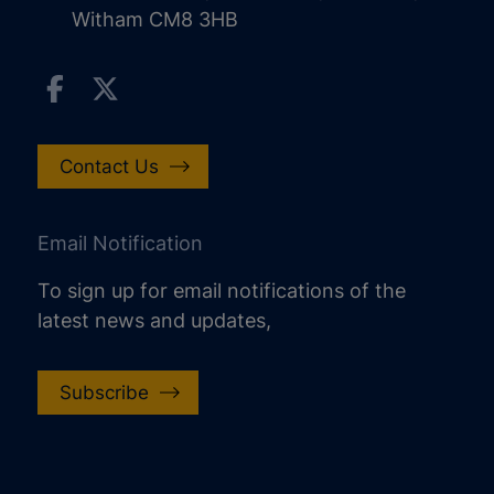
Witham CM8 3HB
Contact Us
Email Notification
To sign up for email notifications of the
latest news and updates,
Subscribe
increase text size
decrease text size