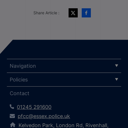
Share Article :
Navigation
Policies
Contact
01245 291600
pfcc@essex.police.uk
Kelvedon Park, London Rd, Rivenhall,