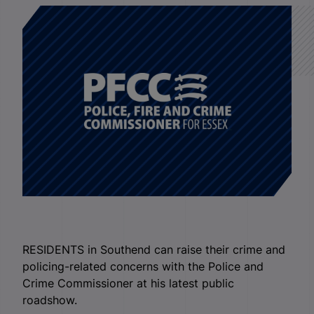
RESIDENTS in Southend can raise their crime and
policing-related concerns with the Police and
Crime Commissioner at his latest public
roadshow.