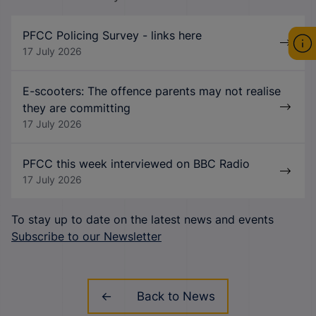
PFCC Policing Survey - links here
17 July 2026
E-scooters: The offence parents may not realise
they are committing
17 July 2026
PFCC this week interviewed on BBC Radio
17 July 2026
To stay up to date on the latest news and events
Subscribe to our Newsletter
Back to News