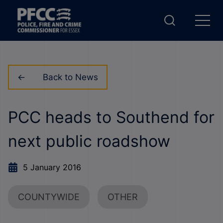
Back to News
PCC heads to Southend for
next public roadshow
5 January 2016
COUNTYWIDE
OTHER