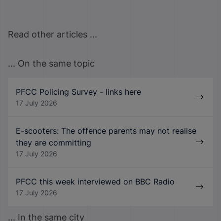
Read other articles ...
... On the same topic
PFCC Policing Survey - links here
17 July 2026
E-scooters: The offence parents may not realise
they are committing
17 July 2026
PFCC this week interviewed on BBC Radio
17 July 2026
... In the same city