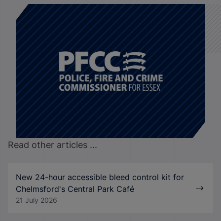
Read other articles ...
New 24-hour accessible bleed control kit for
Chelmsford's Central Park Café
21 July 2026