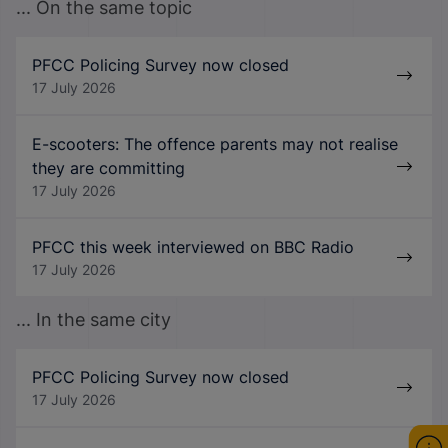
... On the same topic
PFCC Policing Survey now closed
17 July 2026
E-scooters: The offence parents may not realise
they are committing
17 July 2026
PFCC this week interviewed on BBC Radio
17 July 2026
... In the same city
PFCC Policing Survey now closed
17 July 2026