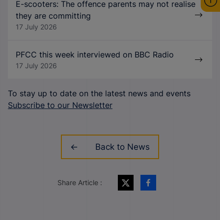
E-scooters: The offence parents may not realise
they are committing
17 July 2026
PFCC this week interviewed on BBC Radio
17 July 2026
To stay up to date on the latest news and events
Subscribe to our Newsletter
Back to News
Share Article :