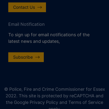
Contact Us
Email Notification
To sign up for email notifications of the
latest news and updates,
Subscribe
increase text size
decrease text size
increase text spacing
© Police, Fire and Crime Commissioner for Essex
decrease text spacing
2022. This site is protected by reCAPTCHA and
increase line height
the Google Privacy Policy and Terms of Service
apply.