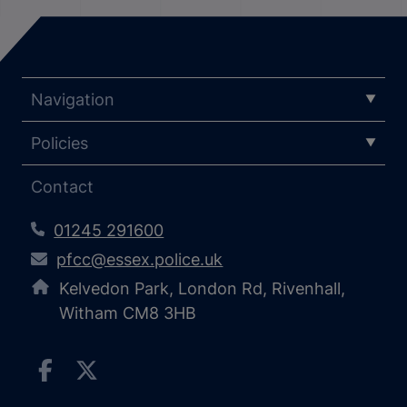
Navigation
Policies
Contact
01245 291600
pfcc@essex.police.uk
Kelvedon Park, London Rd, Rivenhall,
Witham CM8 3HB