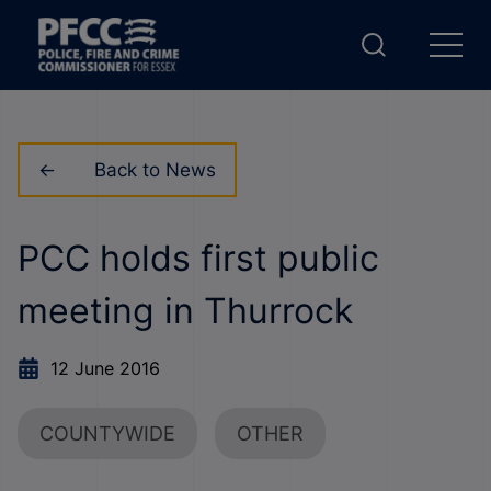
Back to News
PCC holds first public
meeting in Thurrock
12 June 2016
COUNTYWIDE
OTHER