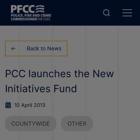
Back to News
PCC launches the New
Initiatives Fund
10 April 2013
COUNTYWIDE
OTHER