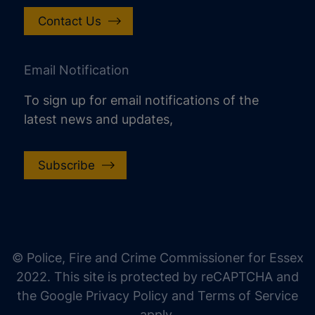
Contact Us
Email Notification
To sign up for email notifications of the
latest news and updates,
Subscribe
increase text size
decrease text size
increase text spacing
© Police, Fire and Crime Commissioner for Essex
decrease text spacing
2022. This site is protected by reCAPTCHA and
increase line height
the Google Privacy Policy and Terms of Service
apply.