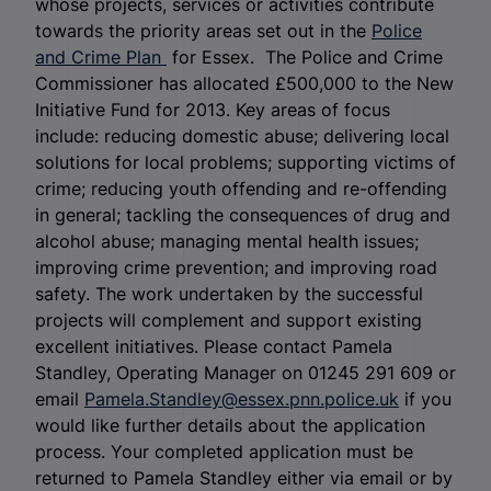
whose projects, services or activities contribute
towards the priority areas set out in the
Police
and Crime Plan
for Essex. The Police and Crime
Commissioner has allocated £500,000 to the New
Initiative Fund for 2013. Key areas of focus
include: reducing domestic abuse; delivering local
solutions for local problems; supporting victims of
crime; reducing youth offending and re-offending
in general; tackling the consequences of drug and
alcohol abuse; managing mental health issues;
improving crime prevention; and improving road
safety. The work undertaken by the successful
projects will complement and support existing
excellent initiatives. Please contact Pamela
Standley, Operating Manager on 01245 291 609 or
email
Pamela.Standley@essex.pnn.police.uk
if you
would like further details about the application
process. Your completed application must be
returned to Pamela Standley either via email or by