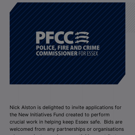
Nick Alston is delighted to invite applications for
the New Initiatives Fund created to perform
crucial work in helping keep Essex safe. Bids are
welcomed from any partnerships or organisations