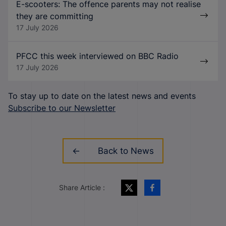
E-scooters: The offence parents may not realise
they are committing
17 July 2026
PFCC this week interviewed on BBC Radio
17 July 2026
To stay up to date on the latest news and events
Subscribe to our Newsletter
Back to News
Share Article :