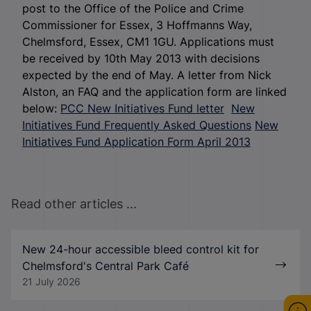
post to the Office of the Police and Crime
Commissioner for Essex, 3 Hoffmanns Way,
Chelmsford, Essex, CM1 1GU. Applications must
be received by 10
th
May 2013 with decisions
expected by the end of May. A letter from Nick
Alston, an FAQ and the application form are linked
below:
PCC New Initiatives Fund letter
New
Initiatives Fund Frequently Asked Questions
New
Initiatives Fund Application Form April 2013
Read other articles ...
New 24-hour accessible bleed control kit for
Chelmsford's Central Park Café
21 July 2026