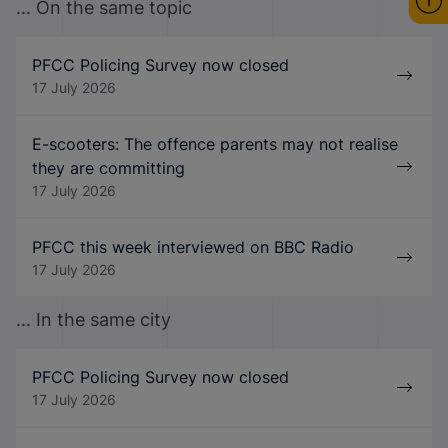
... On the same topic
PFCC Policing Survey now closed
17 July 2026
E-scooters: The offence parents may not realise
they are committing
17 July 2026
PFCC this week interviewed on BBC Radio
17 July 2026
... In the same city
PFCC Policing Survey now closed
17 July 2026