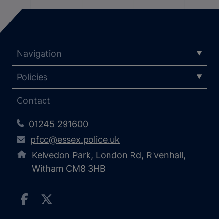
Navigation
Policies
Contact
01245 291600
pfcc@essex.police.uk
Kelvedon Park, London Rd, Rivenhall,
Witham CM8 3HB