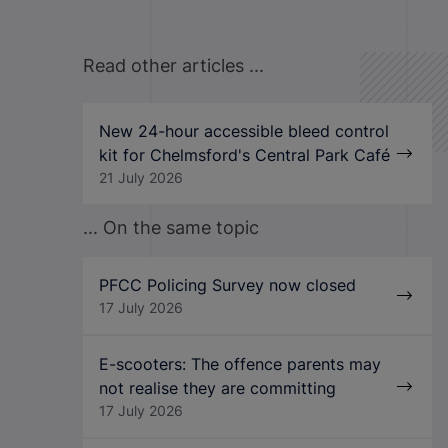
Read other articles ...
New 24-hour accessible bleed control
kit for Chelmsford's Central Park Café
21 July 2026
... On the same topic
PFCC Policing Survey now closed
17 July 2026
E-scooters: The offence parents may
not realise they are committing
17 July 2026