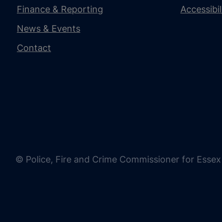
Finance & Reporting
Accessibi
News & Events
Contact
© Police, Fire and Crime Commissioner for Essex