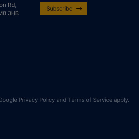
on Rd,
Subscribe
CM8 3HB
oogle Privacy Policy and Terms of Service apply.