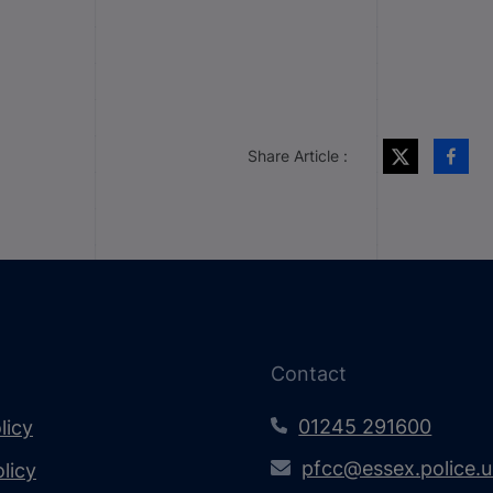
Share Article :
Contact
01245 291600
licy
pfcc@essex.police.
licy