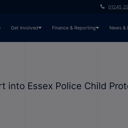
01245 2
e
Get Involved
Finance & Reporting
News & 
 into Essex Police Child Prot