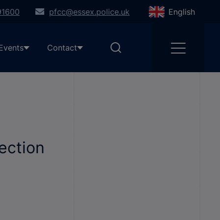
91600
pfcc@essex.police.uk
English
Events
Contact
ection