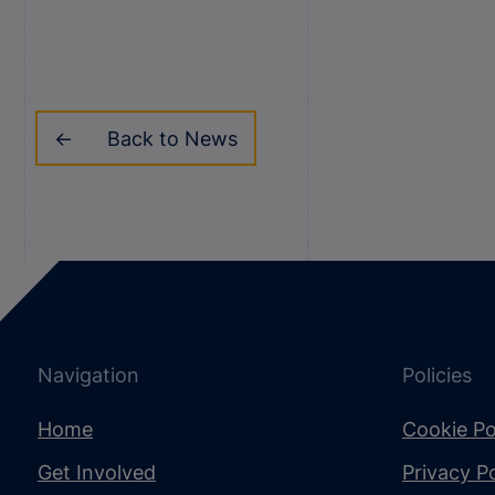
Back to News
Navigation
Policies
Home
Cookie Po
Get Involved
Privacy Po