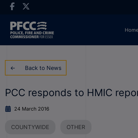
Hom
Back to News
PCC responds to HMIC report
24 March 2016
COUNTYWIDE
OTHER