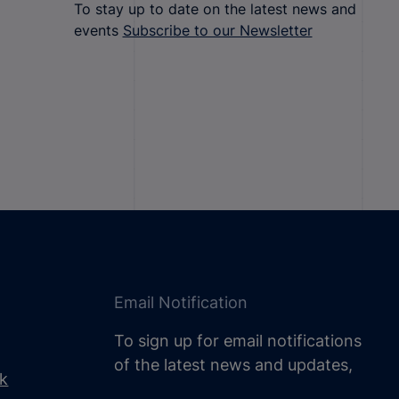
To stay up to date on the latest news and
events
Subscribe to our Newsletter
Email Notification
To sign up for email notifications
of the latest news and updates,
uk