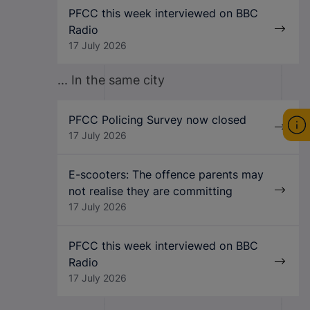
PFCC this week interviewed on BBC
Radio
17 July 2026
... In the same city
PFCC Policing Survey now closed
17 July 2026
E-scooters: The offence parents may
not realise they are committing
17 July 2026
PFCC this week interviewed on BBC
Radio
17 July 2026