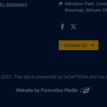
Kelvedon Park, Lond
lity Statement
Rivenhall, Witham 
Contact Us
 2022. This site is protected by reCAPTCHA and the G