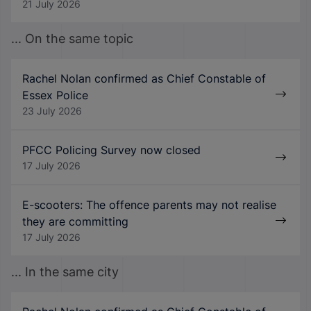
21 July 2026
... On the same topic
Rachel Nolan confirmed as Chief Constable of
Essex Police
23 July 2026
PFCC Policing Survey now closed
17 July 2026
E-scooters: The offence parents may not realise
they are committing
17 July 2026
... In the same city