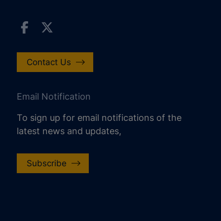
Contact Us
Email Notification
To sign up for email notifications of the
latest news and updates,
Subscribe
increase text size
decrease text size
increase text spacing