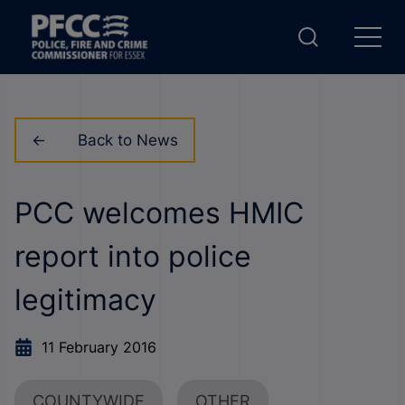
Back to News
PCC welcomes HMIC
report into police
legitimacy
11 February 2016
COUNTYWIDE
OTHER