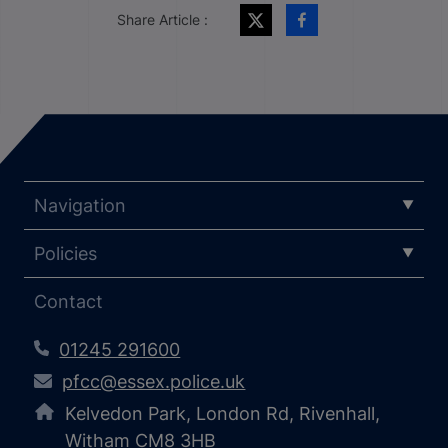
Share Article :
Navigation
Policies
Contact
01245 291600
pfcc@essex.police.uk
Kelvedon Park, London Rd, Rivenhall,
Witham CM8 3HB