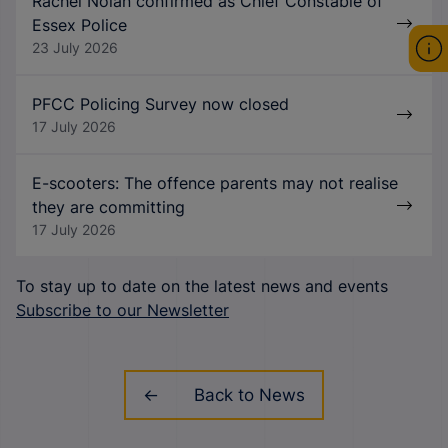
Rachel Nolan confirmed as Chief Constable of
Essex Police
23 July 2026
PFCC Policing Survey now closed
17 July 2026
E-scooters: The offence parents may not realise
they are committing
17 July 2026
To stay up to date on the latest news and events
Subscribe to our Newsletter
Back to News