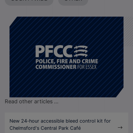
Read other articles ...
New 24-hour accessible bleed control kit for
Chelmsford's Central Park Café