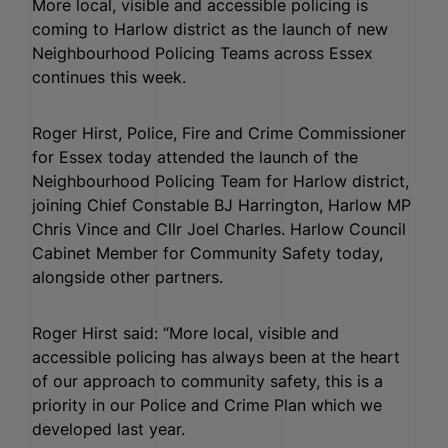
More local, visible and accessible policing is
coming to Harlow district as the launch of new
Neighbourhood Policing Teams across Essex
continues this week.
Roger Hirst, Police, Fire and Crime Commissioner
for Essex today attended the launch of the
Neighbourhood Policing Team for Harlow district,
joining Chief Constable BJ Harrington, Harlow MP
Chris Vince and Cllr Joel Charles. Harlow Council
Cabinet Member for Community Safety today,
alongside other partners.
Roger Hirst said: “More local, visible and
accessible policing has always been at the heart
of our approach to community safety, this is a
priority in our Police and Crime Plan which we
developed last year.