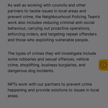
As well as working with councils and other
partners to tackle issues in local areas and
prevent crime, the Neighbourhood Policing Team’s
work also includes reducing criminal anti-social
behaviour, carrying out proactive operations,
enforcing orders, and targeting repeat offenders
and those who exploiting vulnerable people.
The types of crimes they will investigate include
some robberies and sexual offences, vehicle
crime, shoplifting, business burglaries, and
dangerous dog incidents.
NPTs work with our partners to prevent crime
happening and provide solutions to issues in local
areas.