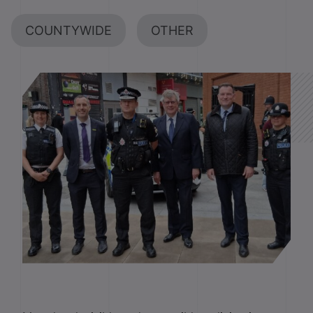
COUNTYWIDE
OTHER