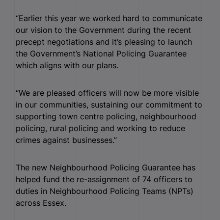
“Earlier this year we worked hard to communicate
our vision to the Government during the recent
precept negotiations and it’s pleasing to launch
the Government’s National Policing Guarantee
which aligns with our plans.
“We are pleased officers will now be more visible
in our communities, sustaining our commitment to
supporting town centre policing, neighbourhood
policing, rural policing and working to reduce
crimes against businesses.”
The new Neighbourhood Policing Guarantee has
helped fund the re-assignment of 74 officers to
duties in Neighbourhood Policing Teams (NPTs)
across Essex.