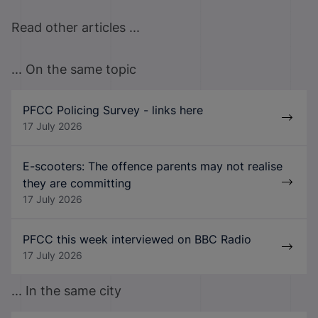
Read other articles ...
... On the same topic
PFCC Policing Survey - links here
17 July 2026
E-scooters: The offence parents may not realise
they are committing
17 July 2026
PFCC this week interviewed on BBC Radio
17 July 2026
... In the same city