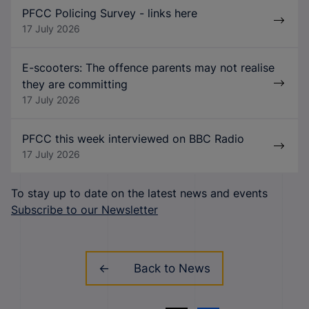
PFCC Policing Survey - links here
17 July 2026
E-scooters: The offence parents may not realise
they are committing
17 July 2026
PFCC this week interviewed on BBC Radio
17 July 2026
To stay up to date on the latest news and events
Subscribe to our Newsletter
Back to News