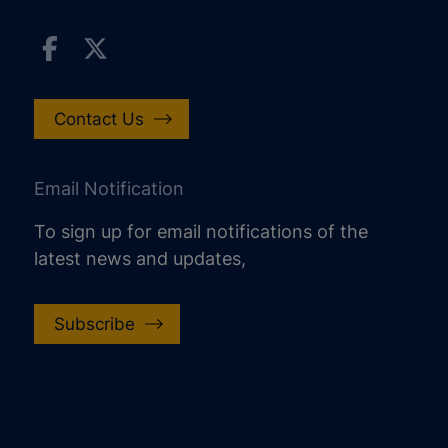
Contact Us
Email Notification
To sign up for email notifications of the
latest news and updates,
Subscribe
increase text size
decrease text size
increase text spacing