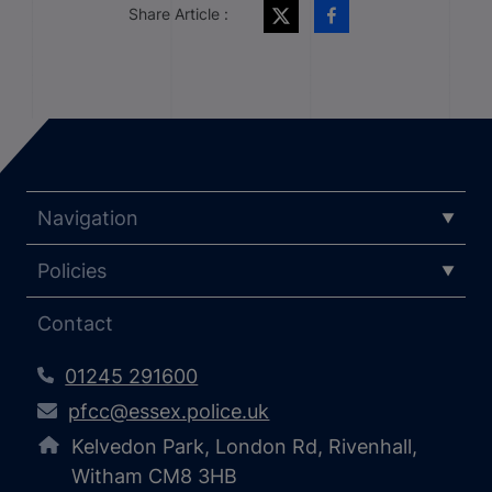
Share Article :
Navigation
Policies
Contact
01245 291600
pfcc@essex.police.uk
Kelvedon Park, London Rd, Rivenhall,
Witham CM8 3HB