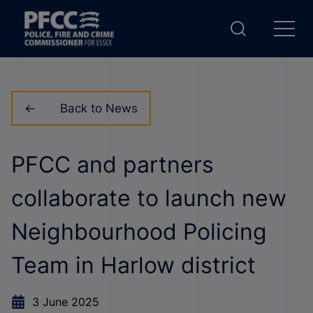
Back to News
PFCC and partners
collaborate to launch new
Neighbourhood Policing
Team in Harlow district
3 June 2025