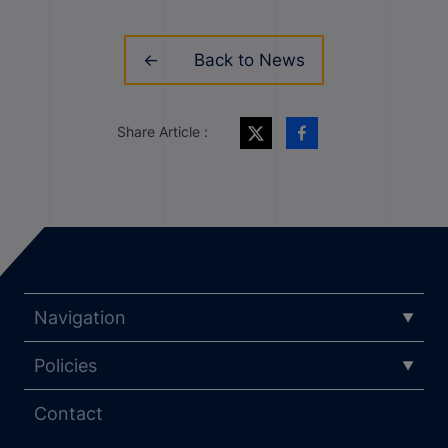
Back to News
Share Article :
Navigation
Policies
Contact