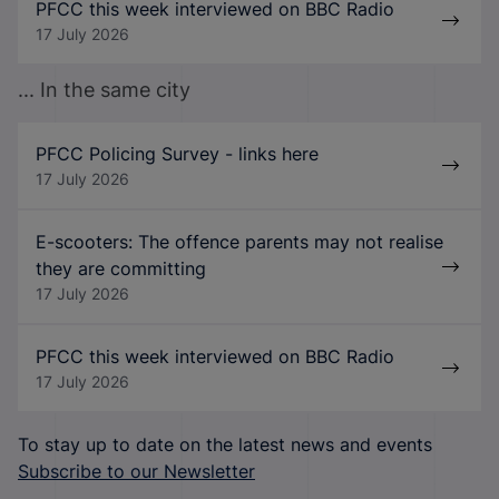
PFCC this week interviewed on BBC Radio
17 July 2026
... In the same city
PFCC Policing Survey - links here
17 July 2026
E-scooters: The offence parents may not realise
they are committing
17 July 2026
PFCC this week interviewed on BBC Radio
17 July 2026
To stay up to date on the latest news and events
Subscribe to our Newsletter