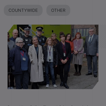
COUNTYWIDE
OTHER