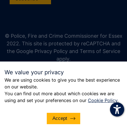
increase text size
decrease text size
increase text spacing
© Police, Fire and Crime Commissioner for Essex
decrease text spacing
2022. This site is protected by reCAPTCHA and
increase line height
the Google Privacy Policy and Terms of Service
apply.
decrease line height
We value your privacy
invert colors
We are using cookies to give you the best experience
gray hues
on our website.
big cursor
You can find out more about which cookies we are
using and set your preferences on our
Cookie Policy
.
reading guide
underline links
Accept
disable animations