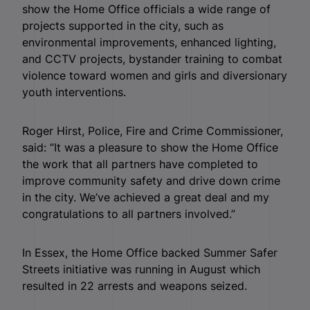
show the Home Office officials a wide range of
projects supported in the city, such as
environmental improvements, enhanced lighting,
and CCTV projects, bystander training to combat
violence toward women and girls and diversionary
youth interventions.
Roger Hirst, Police, Fire and Crime Commissioner,
said: “It was a pleasure to show the Home Office
the work that all partners have completed to
improve community safety and drive down crime
in the city. We’ve achieved a great deal and my
congratulations to all partners involved.”
In Essex, the Home Office backed Summer Safer
Streets initiative was running in August which
resulted in 22 arrests and weapons seized.