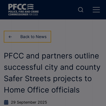
Back to News
PFCC and partners outline
successful city and county
Safer Streets projects to
Home Office officials
29 September 2025