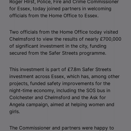
Roger HIrst, Police, Fire and Crime Commissioner
for Essex, today joined partners in welcoming
officials from the Home Office to Essex.
Two officials from the Home Office today visited
Chelmsford to view the results of nearly £700,000
of significant investment in the city, funding
secured from the Safer Streets programme.
This investment is part of £7.8m Safer Streets
investment across Essex, which has, among other
projects, funded safety improvements for the
night-time economy, including the SOS bus in
Colchester and Chelmsford and the Ask for
Angela campaign, aimed at helping women and
girls.
The Commissioner and partners were happy to