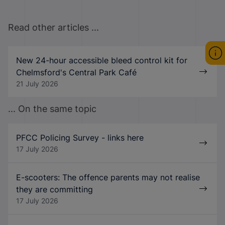
Read other articles ...
New 24-hour accessible bleed control kit for
Chelmsford's Central Park Café
21 July 2026
... On the same topic
PFCC Policing Survey - links here
17 July 2026
E-scooters: The offence parents may not realise
they are committing
17 July 2026