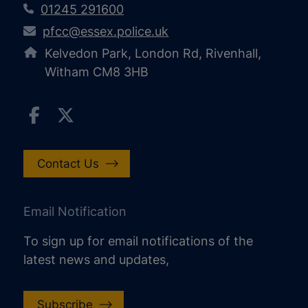
01245 291600
pfcc@essex.police.uk
Kelvedon Park, London Rd, Rivenhall,
Witham CM8 3HB
Contact Us
Email Notification
To sign up for email notifications of the
latest news and updates,
Subscribe