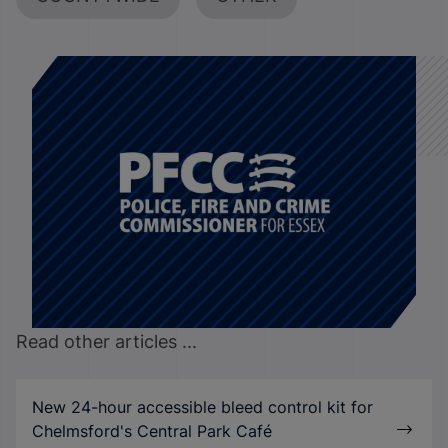
Read other articles ...
New 24-hour accessible bleed control kit for
Chelmsford's Central Park Café