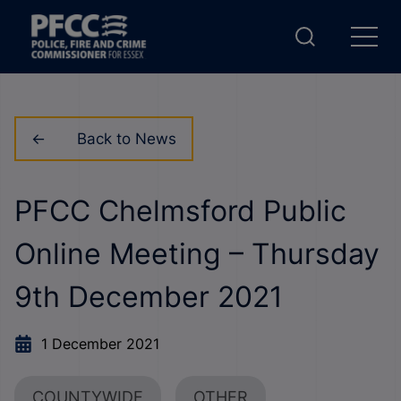
Back to News
PFCC Chelmsford Public
Online Meeting – Thursday
9th December 2021
1 December 2021
COUNTYWIDE
OTHER