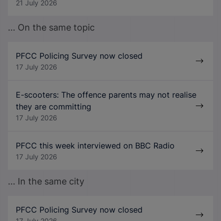
21 July 2026
... On the same topic
PFCC Policing Survey now closed
17 July 2026
E-scooters: The offence parents may not realise
they are committing
17 July 2026
PFCC this week interviewed on BBC Radio
17 July 2026
... In the same city
PFCC Policing Survey now closed
17 July 2026