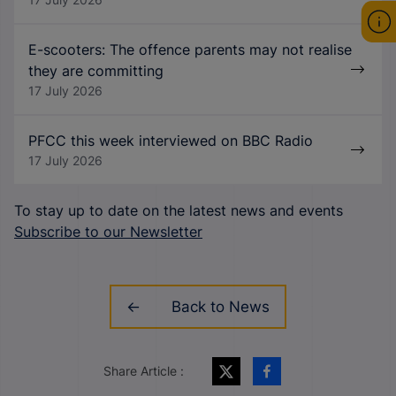
E-scooters: The offence parents may not realise
they are committing
17 July 2026
PFCC this week interviewed on BBC Radio
17 July 2026
To stay up to date on the latest news and events
Subscribe to our Newsletter
Back to News
Share Article :