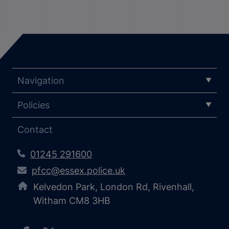
Navigation
Policies
Contact
01245 291600
pfcc@essex.police.uk
Kelvedon Park, London Rd, Rivenhall,
Witham CM8 3HB