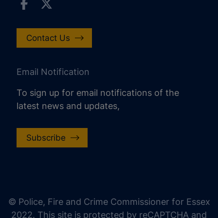
Contact Us
Email Notification
To sign up for email notifications of the
latest news and updates,
Subscribe
increase text size
decrease text size
increase text spacing
© Police, Fire and Crime Commissioner for Essex
decrease text spacing
2022. This site is protected by reCAPTCHA and