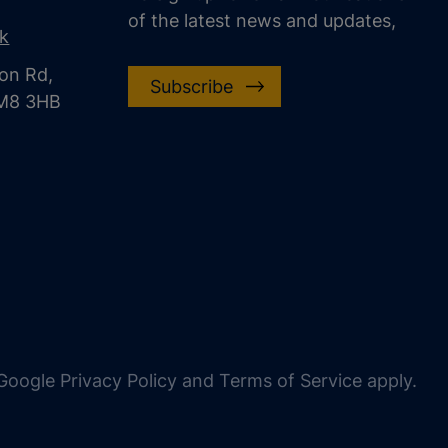
of the latest news and updates,
uk
on Rd,
Subscribe
CM8 3HB
oogle Privacy Policy and Terms of Service apply.