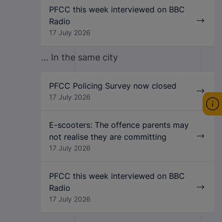
PFCC this week interviewed on BBC
Radio
17 July 2026
... In the same city
PFCC Policing Survey now closed
17 July 2026
E-scooters: The offence parents may
not realise they are committing
17 July 2026
PFCC this week interviewed on BBC
Radio
17 July 2026