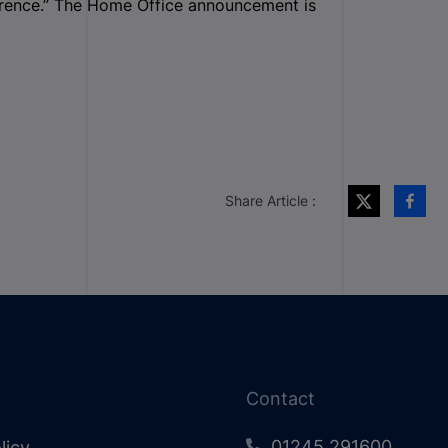
ference.” The Home Office announcement is
Share Article :
Contact
01245 291600
licy