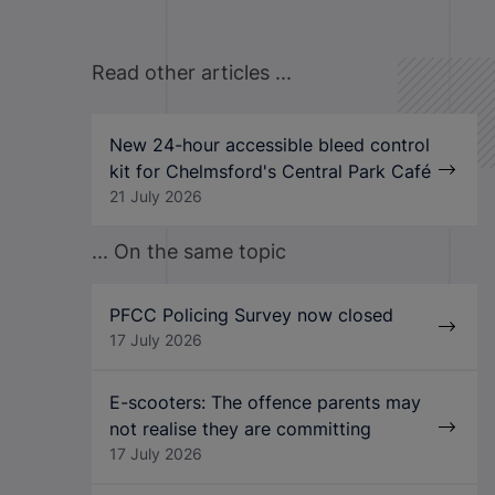
Read other articles ...
New 24-hour accessible bleed control
kit for Chelmsford's Central Park Café
21 July 2026
... On the same topic
PFCC Policing Survey now closed
17 July 2026
E-scooters: The offence parents may
not realise they are committing
17 July 2026