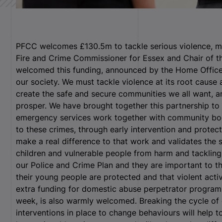
PFCC welcomes £130.5m to tackle serious violence, mur
Fire and Crime Commissioner for Essex and Chair of th
welcomed this funding, announced by the Home Office 
our society. We must tackle violence at its root cause
create the safe and secure communities we all want, an
prosper. We have brought together this partnership to 
emergency services work together with community bodi
to these crimes, through early intervention and protec
make a real difference to that work and validates the 
children and vulnerable people from harm and tackling 
our Police and Crime Plan and they are important to 
their young people are protected and that violent act
extra funding for domestic abuse perpetrator progra
week, is also warmly welcomed. Breaking the cycle of d
interventions in place to change behaviours will help 