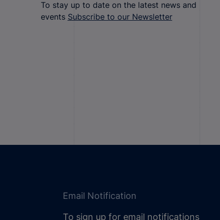
To stay up to date on the latest news and
events
Subscribe to our Newsletter
Email Notification
To sign up for email notifications