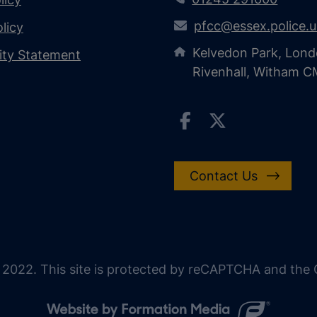
pfcc@essex.police.
licy
Kelvedon Park, Lond
lity Statement
Rivenhall, Witham 
Contact Us
 2022. This site is protected by reCAPTCHA and the G