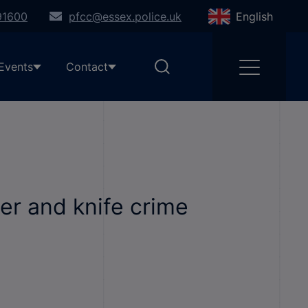
91600
pfcc@essex.police.uk
English
Events
Contact
er and knife crime