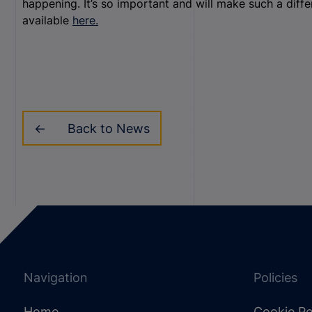
happening. It’s so important and will make such a dif
available
here.
Back to News
Navigation
Policies
Home
Cookie Po