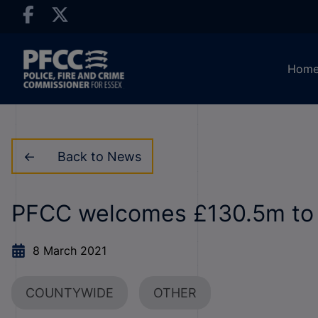
Hom
Back to News
PFCC welcomes £130.5m to t
8 March 2021
COUNTYWIDE
OTHER