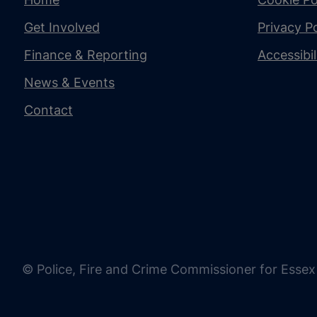
Get Involved
Privacy Po
Finance & Reporting
Accessibi
News & Events
Contact
© Police, Fire and Crime Commissioner for Essex