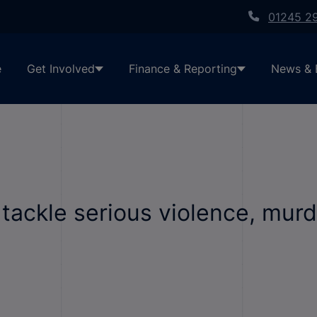
01245 2
e
Get Involved
Finance & Reporting
News & 
ackle serious violence, murd