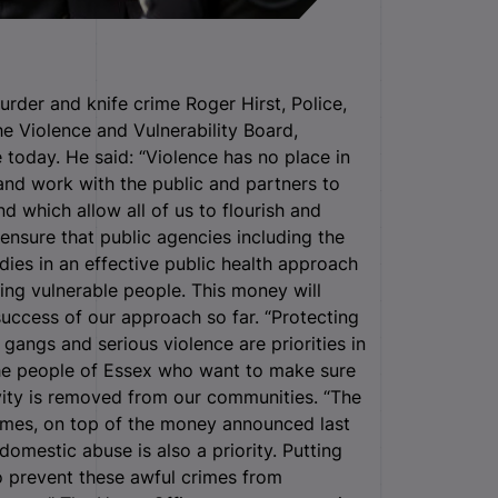
der and knife crime Roger Hirst, Police,
e Violence and Vulnerability Board,
today. He said: “Violence has no place in
 and work with the public and partners to
d which allow all of us to flourish and
ensure that public agencies including the
es in an effective public health approach
ting vulnerable people. This money will
success of our approach so far. “Protecting
gangs and serious violence are priorities in
the people of Essex who want to make sure
ivity is removed from our communities. “The
mmes, on top of the money announced last
omestic abuse is also a priority. Putting
to prevent these awful crimes from