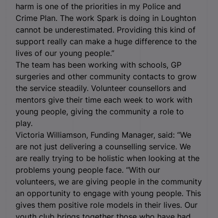
harm is one of the priorities in my Police and
Crime Plan. The work Spark is doing in Loughton
cannot be underestimated. Providing this kind of
support really can make a huge difference to the
lives of our young people.”
The team has been working with schools, GP
surgeries and other community contacts to grow
the service steadily. Volunteer counsellors and
mentors give their time each week to work with
young people, giving the community a role to
play.
Victoria Williamson, Funding Manager, said: “We
are not just delivering a counselling service. We
are really trying to be holistic when looking at the
problems young people face. “With our
volunteers, we are giving people in the community
an opportunity to engage with young people. This
gives them positive role models in their lives. Our
youth club brings together those who have had