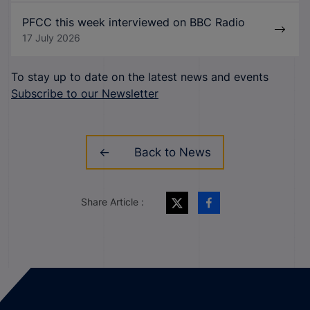
PFCC this week interviewed on BBC Radio
17 July 2026
To stay up to date on the latest news and events
Subscribe to our Newsletter
Back to News
Share Article :