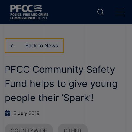
Back to News
PFCC Community Safety
Fund helps to give young
people their ‘Spark’!
8 July 2019
COUNTYWIDE
OTHER