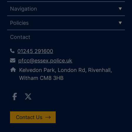
Navigation
Policies
Contact
01245 291600
pfcc@essex.police.uk
Kelvedon Park, London Rd, Rivenhall,
Witham CM8 3HB
Contact Us