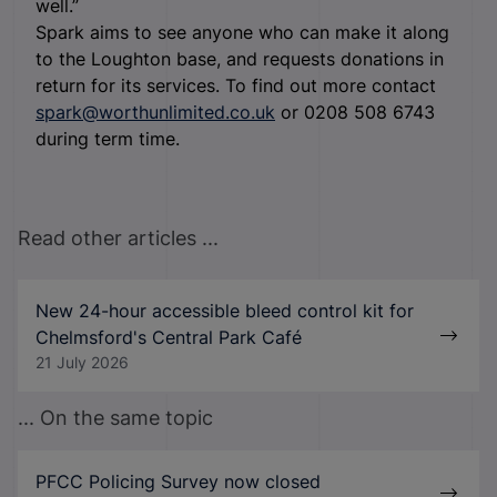
well.”
Spark aims to see anyone who can make it along
to the Loughton base, and requests donations in
return for its services. To find out more contact
spark@worthunlimited.co.uk
or 0208 508 6743
during term time.
Read other articles ...
New 24-hour accessible bleed control kit for
Chelmsford's Central Park Café
21 July 2026
... On the same topic
PFCC Policing Survey now closed