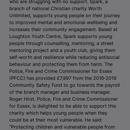
who are struggling with no support.
Spark, a
branch of national Christian charity Worth
Unlimited, supports young people on their journey
to improved mental and emotional wellbeing and
increases their community engagement. Based at
Loughton Youth Centre, Spark supports young
people through counselling, mentoring, a street
mentoring project and a youth club, giving them
self-worth and resilience while reducing antisocial
behaviour and protecting them from harm. The
Police, Fire and Crime Commissioner for Essex
(PFCC) has provided £7,997 from the 2018-2019
Community Safety Fund to go towards the payroll
of the branch manager and business manager.
Roger Hirst, Police, Fire and Crime Commissioner
for Essex, is delighted to be able to support this
charity which helps young people when they
could be at their most vulnerable. He said:
“Protecting children and vulnerable people from