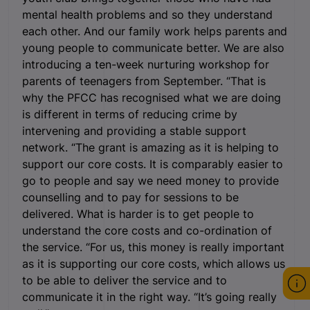
mental health problems and so they understand
each other. And our family work helps parents and
young people to communicate better. We are also
introducing a ten-week nurturing workshop for
parents of teenagers from September. “That is
why the PFCC has recognised what we are doing
is different in terms of reducing crime by
intervening and providing a stable support
network. “The grant is amazing as it is helping to
support our core costs. It is comparably easier to
go to people and say we need money to provide
counselling and to pay for sessions to be
delivered. What is harder is to get people to
understand the core costs and co-ordination of
the service. “For us, this money is really important
as it is supporting our core costs, which allows us
to be able to deliver the service and to
communicate it in the right way. “It’s going really