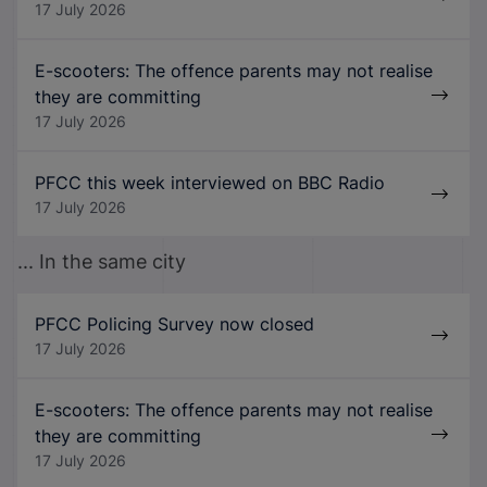
17 July 2026
E-scooters: The offence parents may not realise
they are committing
17 July 2026
PFCC this week interviewed on BBC Radio
17 July 2026
... In the same city
PFCC Policing Survey now closed
17 July 2026
E-scooters: The offence parents may not realise
they are committing
17 July 2026