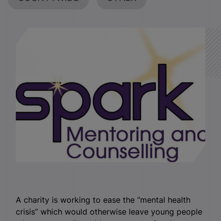
A charity is working to ease the “mental health
crisis” which would otherwise leave young people