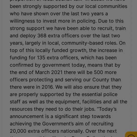
been strongly supported by our local communities
who have shown over the last two years a
willingness to invest more in policing. Due to this
strong support we have been able to recruit, train
and deploy 368 extra officers over the last two
years, largely in local, community-based roles. On
top of this locally funded growth, the increase in
funding for 135 extra officers, which has been
confirmed by government today, means that by
the end of March 2021 there will be 500 more
officers protecting and serving our County than
there were in 2016. We will also ensure that they
are properly supported by the essential police
staff as well as the equipment, facilities and all the
resources they need to do their jobs. “Today’s
announcement is a significant step towards
achieving the Government’s aim of recruiting
20,000 extra officers nationally. Over the next