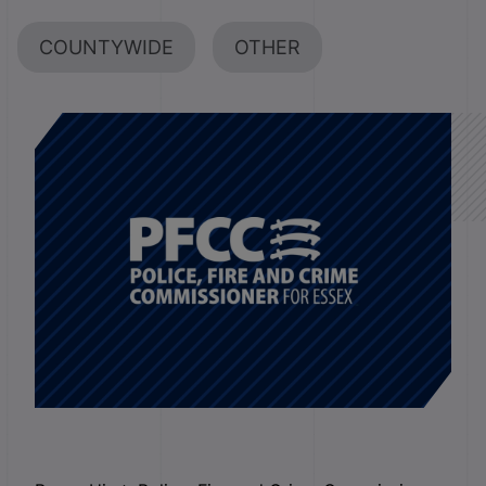
COUNTYWIDE
OTHER