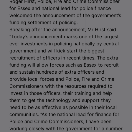
Roger Hirst, Police, Fire and Crime Commissioner
for Essex and national lead for police finance
welcomed the announcement of the government’s
funding settlement of policing.
Speaking after the announcement, Mr Hirst said
“Today’s announcement marks one of the largest
ever investments in policing nationally by central
government and will kick start the biggest
recruitment of officers in recent times. The extra
funding will allow forces such as Essex to recruit
and sustain hundreds of extra officers and
provide local forces and Police, Fire and Crime
Commissioners with the resources required to
invest in those officers, their training and help
them to get the technology and support they
need to be as effective as possible in their local
communities. “As the national lead for finance for
Police and Crime Commissioners, I have been
working closely with the government for a number