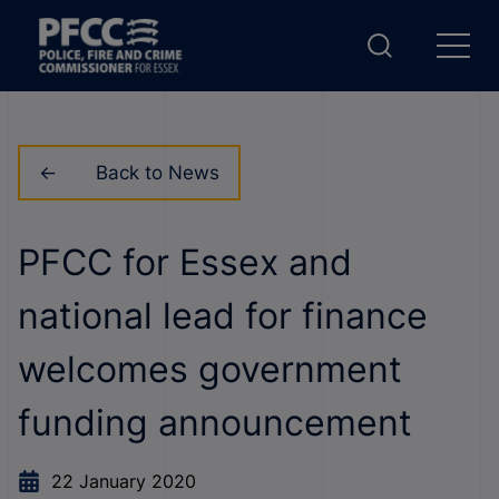
Back to News
PFCC for Essex and
national lead for finance
welcomes government
funding announcement
22 January 2020