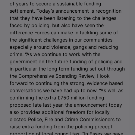
of years to secure a sustainable funding
settlement. Today’s announcement is recognition
that they have been listening to the challenges
faced by policing, but also have seen the
difference Forces can make in tackling some of
the significant challenges in our communities
especially around violence, gangs and reducing
crime. “As we continue to work with the
government on the future funding of policing and
in particular the long term funding set out through
the Comprehensive Spending Review, I look
forward to continuing the strong, evidence based
conversations we have had up to now. “As well as
confirming the extra £750 million funding
proposed late last year, the announcement today
also provides additional freedom for locally
elected Police, Fire and Crime Commissioners to
raise extra funding from the policing precept
proportion of local council tax. “In Essex we have