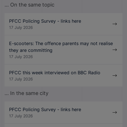
... On the same topic
PFCC Policing Survey - links here
17 July 2026
E-scooters: The offence parents may not realise
they are committing
17 July 2026
PFCC this week interviewed on BBC Radio
17 July 2026
... In the same city
PFCC Policing Survey - links here
17 July 2026