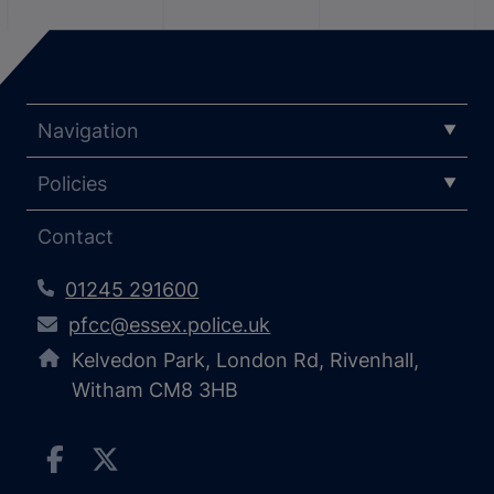
Navigation
Policies
Contact
01245 291600
pfcc@essex.police.uk
Kelvedon Park, London Rd, Rivenhall,
Witham CM8 3HB