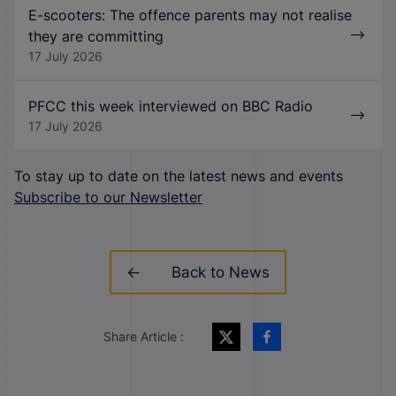
E-scooters: The offence parents may not realise
they are committing
17 July 2026
PFCC this week interviewed on BBC Radio
17 July 2026
To stay up to date on the latest news and events
Subscribe to our Newsletter
Back to News
Share Article :