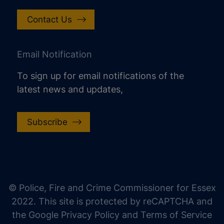
Contact Us
Email Notification
To sign up for email notifications of the
latest news and updates,
Subscribe
increase text size
decrease text size
increase text spacing
© Police, Fire and Crime Commissioner for Essex
decrease text spacing
2022. This site is protected by reCAPTCHA and
increase line height
the Google Privacy Policy and Terms of Service