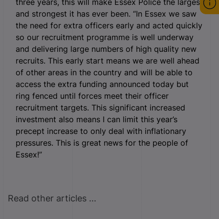
three years, this will make Essex Police the largest
and strongest it has ever been. “In Essex we saw
the need for extra officers early and acted quickly
so our recruitment programme is well underway
and delivering large numbers of high quality new
recruits. This early start means we are well ahead
of other areas in the country and will be able to
access the extra funding announced today but
ring fenced until forces meet their officer
recruitment targets. This significant increased
investment also means I can limit this year’s
precept increase to only deal with inflationary
pressures. This is great news for the people of
Essex!”
Read other articles ...