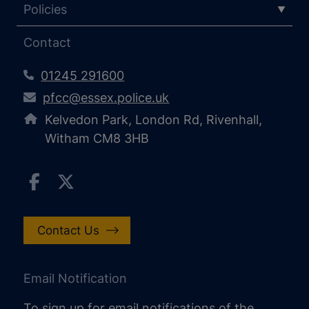
Policies
Contact
01245 291600
pfcc@essex.police.uk
Kelvedon Park, London Rd, Rivenhall,
Witham CM8 3HB
Contact Us
Email Notification
To sign up for email notifications of the