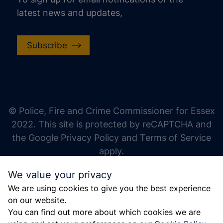
latest news and updates,
Subscribe
increase text size
decrease text size
increase text spacing
© Police, Fire and Crime Commissioner for Essex
decrease text spacing
2022. This site is protected by reCAPTCHA and
increase line height
the Google Privacy Policy and Terms of Service
apply.
decrease line height
We value your privacy
invert colors
We are using cookies to give you the best experience
gray hues
on our website.
big cursor
You can find out more about which cookies we are