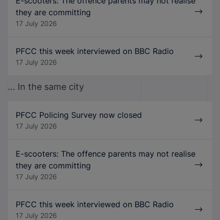
E-scooters: The offence parents may not realise
they are committing
17 July 2026
PFCC this week interviewed on BBC Radio
17 July 2026
... In the same city
PFCC Policing Survey now closed
17 July 2026
E-scooters: The offence parents may not realise
they are committing
17 July 2026
PFCC this week interviewed on BBC Radio
17 July 2026