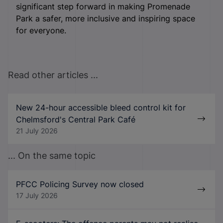
significant step forward in making Promenade
Park a safer, more inclusive and inspiring space
for everyone.
Read other articles ...
New 24-hour accessible bleed control kit for
Chelmsford's Central Park Café
21 July 2026
... On the same topic
PFCC Policing Survey now closed
17 July 2026