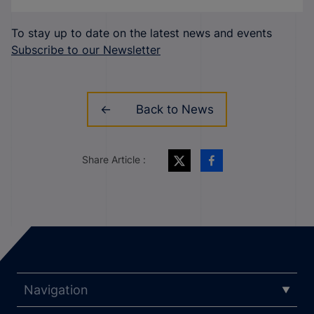
To stay up to date on the latest news and events
Subscribe to our Newsletter
Back to News
Share Article :
Navigation