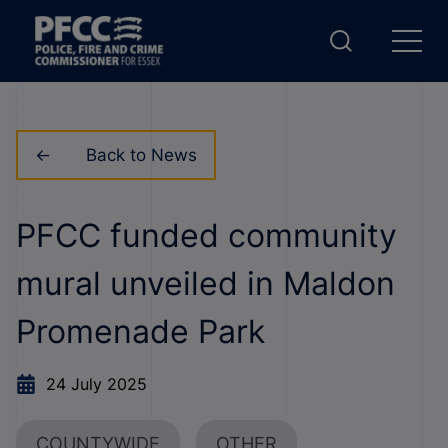
Back to News
PFCC funded community
mural unveiled in Maldon
Promenade Park
24 July 2025
COUNTYWIDE
OTHER