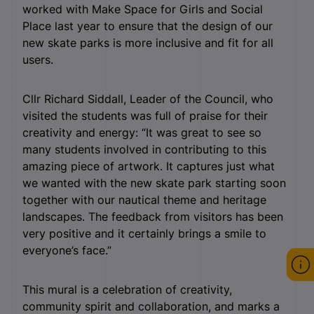
worked with Make Space for Girls and Social
Place last year to ensure that the design of our
new skate parks is more inclusive and fit for all
users.
Cllr Richard Siddall, Leader of the Council, who
visited the students was full of praise for their
creativity and energy: “It was great to see so
many students involved in contributing to this
amazing piece of artwork. It captures just what
we wanted with the new skate park starting soon
together with our nautical theme and heritage
landscapes. The feedback from visitors has been
very positive and it certainly brings a smile to
everyone’s face.”
This mural is a celebration of creativity,
community spirit and collaboration, and marks a