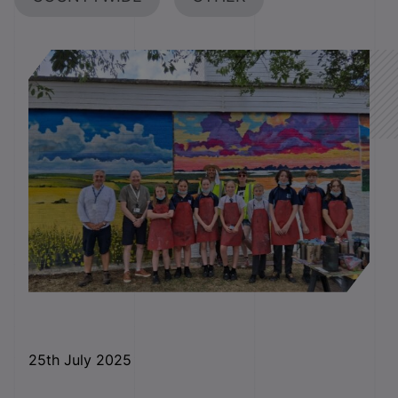
25
th
July 2025