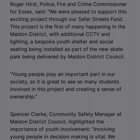
Roger Hirst, Police, Fire and Crime Commissioner
for Essex, said: “We were pleased to support this
exciting project through our Safer Streets Fund.
This project is the first of many happening in the
Maldon District, with additional CCTV and
lighting, a bespoke youth shelter and social
seating being installed as part of the new skate
park being delivered by Maldon District Council.
“Young people play an important part in our
society, so it is great to see so many students
involved in this project and creating a sense of
ownership.”
Spencer Clarke, Community Safety Manager at
Maldon District Council, highlighted the
importance of youth involvement: “Involving
young people in decision making is vital. We