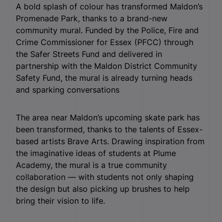
A bold splash of colour has transformed Maldon’s
Promenade Park, thanks to a brand-new
community mural. Funded by the Police, Fire and
Crime Commissioner for Essex (PFCC) through
the Safer Streets Fund and delivered in
partnership with the Maldon District Community
Safety Fund, the mural is already turning heads
and sparking conversations
The area near Maldon’s upcoming skate park has
been transformed, thanks to the talents of Essex-
based artists Brave Arts. Drawing inspiration from
the imaginative ideas of students at Plume
Academy, the mural is a true community
collaboration — with students not only shaping
the design but also picking up brushes to help
bring their vision to life.