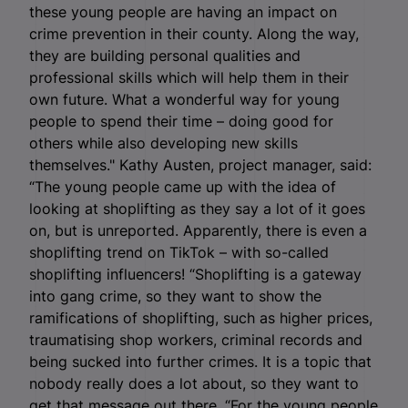
these young people are having an impact on
crime prevention in their county. Along the way,
they are building personal qualities and
professional skills which will help them in their
own future. What a wonderful way for young
people to spend their time – doing good for
others while also developing new skills
themselves." Kathy Austen, project manager, said:
“The young people came up with the idea of
looking at shoplifting as they say a lot of it goes
on, but is unreported. Apparently, there is even a
shoplifting trend on TikTok – with so-called
shoplifting influencers! “Shoplifting is a gateway
into gang crime, so they want to show the
ramifications of shoplifting, such as higher prices,
traumatising shop workers, criminal records and
being sucked into further crimes. It is a topic that
nobody really does a lot about, so they want to
get that message out there. “For the young people