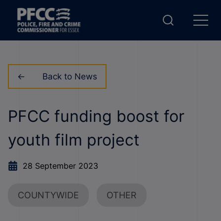
Back to News
PFCC funding boost for
youth film project
28 September 2023
COUNTYWIDE
OTHER