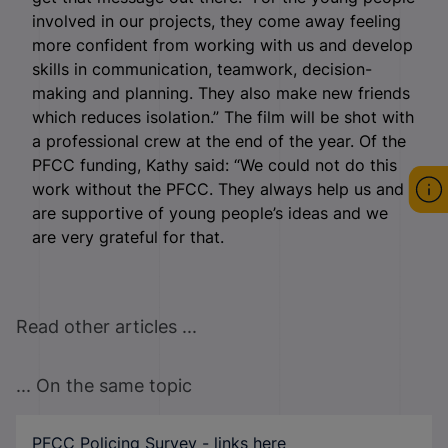
involved in our projects, they come away feeling
more confident from working with us and develop
skills in communication, teamwork, decision-
making and planning. They also make new friends
which reduces isolation.” The film will be shot with
a professional crew at the end of the year. Of the
PFCC funding, Kathy said: “We could not do this
work without the PFCC. They always help us and
are supportive of young people’s ideas and we
are very grateful for that.
Read other articles ...
... On the same topic
PFCC Policing Survey - links here