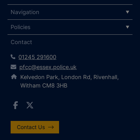
Navigation
Policies
Contact
01245 291600
pfcc@essex.police.uk
Kelvedon Park, London Rd, Rivenhall,
Witham CM8 3HB
Contact Us