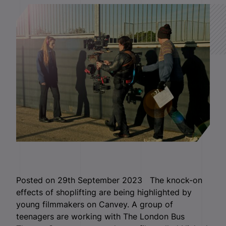
Posted on 29th September 2023 The knock-on
effects of shoplifting are being highlighted by
young filmmakers on Canvey. A group of
teenagers are working with The London Bus