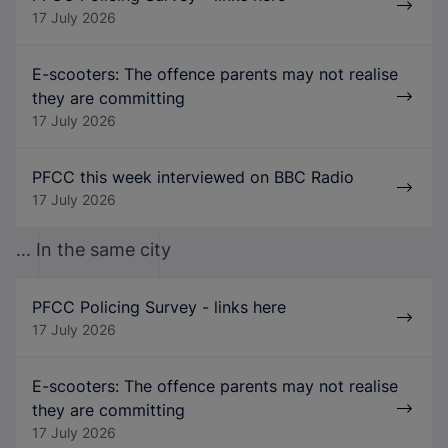
17 July 2026
E-scooters: The offence parents may not realise
they are committing
17 July 2026
PFCC this week interviewed on BBC Radio
17 July 2026
... In the same city
PFCC Policing Survey - links here
17 July 2026
E-scooters: The offence parents may not realise
they are committing
17 July 2026