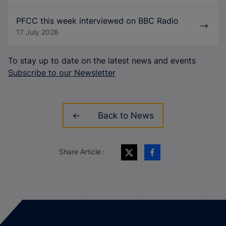
PFCC this week interviewed on BBC Radio
17 July 2026
To stay up to date on the latest news and events
Subscribe to our Newsletter
Back to News
Share Article :