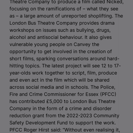
Theatre Company to produce a film called Nicked,
focusing on the ramifications of – what they see
as – a large amount of unreported shoplifting. The
London Bus Theatre Company provides drama
workshops on issues such as bullying, drugs,
alcohol and antisocial behaviour. It also gives
vulnerable young people on Canvey the
opportunity to get involved in the creation of
short films, sparking conversations around hard-
hitting topics. The latest project will see 12 to 17-
year-olds work together to script, film, produce
and even act in the film which will be shared
across social media and in schools. The Police,
Fire and Crime Commissioner for Essex (PFCC)
has contributed £5,000 to London Bus Theatre
Company in the form of a crime and disorder
reduction grant from the 2022-2023 Community
Safety Development Fund to support the work.
PFCC Roger Hirst said: “Without even realising it,