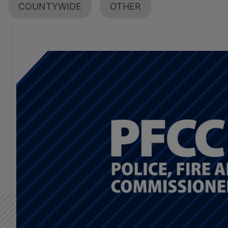
COUNTYWIDE
OTHER