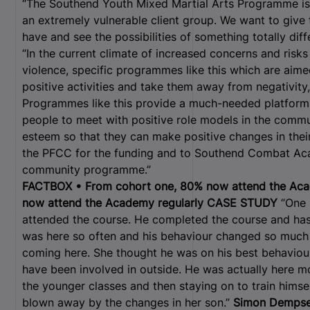
“The Southend Youth Mixed Martial Arts Programme is a
an extremely vulnerable client group. We want to give
have and see the possibilities of something totally diff
“In the current climate of increased concerns and ris
violence, specific programmes like this which are aime
positive activities and take them away from negativi
Programmes like this provide a much-needed platform 
people to meet with positive role models in the commu
esteem so that they can make positive changes in their 
the PFCC for the funding and to Southend Combat Aca
community programme.”
FACTBOX • From cohort one, 80% now attend the Aca
now attend the Academy regularly
CASE STUDY
“One 1
attended the course. He completed the course and has 
was here so often and his behaviour changed so much 
coming here. She thought he was on his best behaviou
have been involved in outside. He was actually here m
the younger classes and then staying on to train himse
blown away by the changes in her son.”
Simon Dempse