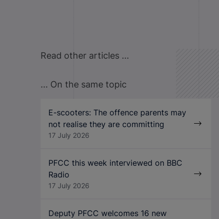
Read other articles ...
... On the same topic
E-scooters: The offence parents may
not realise they are committing
17 July 2026
PFCC this week interviewed on BBC
Radio
17 July 2026
Deputy PFCC welcomes 16 new