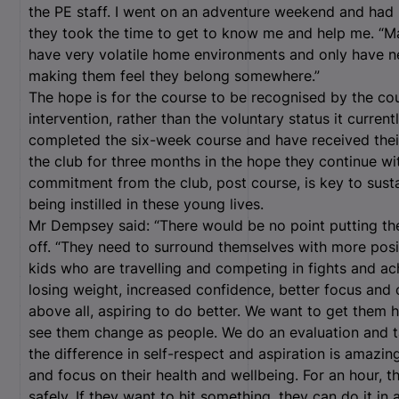
the PE staff. I went on an adventure weekend and had 
they took the time to get to know me and help me. “M
have very volatile home environments and only have nega
making them feel they belong somewhere.”
The hope is for the course to be recognised by the co
intervention, rather than the voluntary status it curre
completed the six-week course and have received their 
the club for three months in the hope they continue wi
commitment from the club, post course, is key to susta
being instilled in these young lives.
Mr Dempsey said: “There would be no point putting t
off. “They need to surround themselves with more posit
kids who are travelling and competing in fights and ach
losing weight, increased confidence, better focus and 
above all, aspiring to do better. We want to get them 
see them change as people. We do an evaluation and ta
the difference in self-respect and aspiration is amazi
and focus on their health and wellbeing. For an hour, t
safely. If they want to hit something, they can do it i