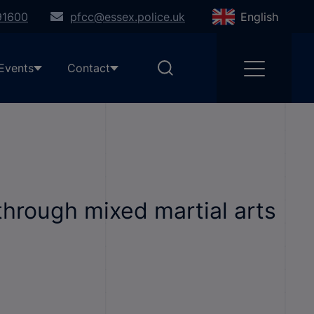
91600
pfcc@essex.police.uk
English
Events
Contact
through mixed martial arts