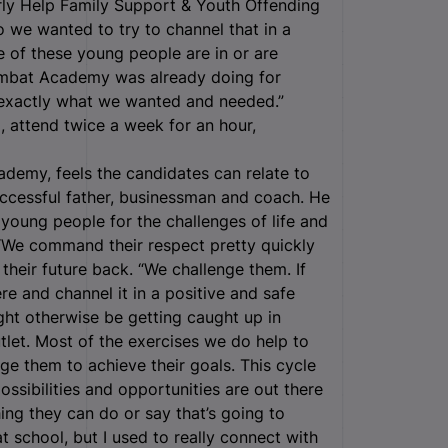
arly Help Family Support & Youth Offending
 we wanted to try to channel that in a
e of these young people are in or are
ombat Academy was already doing for
 exactly what we wanted and needed.”
 attend twice a week for an hour,
my, feels the candidates can relate to
uccessful father, businessman and coach. He
 young people for the challenges of life and
 “We command their respect pretty quickly
their future back. “We challenge them. If
re and channel it in a positive and safe
ght otherwise be getting caught up in
tlet. Most of the exercises we do help to
ge them to achieve their goals. This cycle
ossibilities and opportunities are out there
hing they can do or say that’s going to
 school, but I used to really connect with