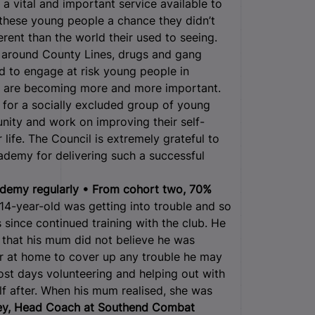
 vital and important service available to
 these young people a chance they didn’t
erent than the world their used to seeing.
ks around County Lines, drugs and gang
d to engage at risk young people in
ty, are becoming more and more important.
for a socially excluded group of young
nity and work on improving their self-
life. The Council is extremely grateful to
demy for delivering such a successful
demy regularly • From cohort two, 70%
4-year-old was getting into trouble and so
since continued training with the club. He
that his mum did not believe he was
r at home to cover up any trouble he may
ost days volunteering and helping out with
lf after. When his mum realised, she was
y, Head Coach at Southend Combat