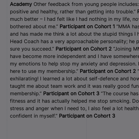
Academy
Other feedback from young people includes: 
positive and healthy, rather than getting into trouble.”
much better – I had felt like I had nothing in my life,
bothered about me.”
Participant on Cohort 1
“MMA has 
and has made me think a lot about the stupid things I 
Head Coach has a very approachable personality; he 
sure you succeed.”
Participant on Cohort 2
“Joining M
have become more independent and I have somewhere t
my emotions to help stop my anxiety and depression. 
here to use my membership.”
Participant on Cohort 2
“
exhilarating! I learned a lot about self-defence and ho
taught me about team work and it was really good fun.
membership.”
Participant on Cohort 3
“The course has
fitness and it has actually helped me stop smoking. Do
stress and anger when I need to, I also feel a lot healt
confident in myself.”
Participant on Cohort 3