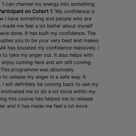
“I can channel my energy into something
Participant on Cohort 1
“My confidence is
 now I have something and people who are
made me feel a lot better about myself
have done. It has built my confidence. The
pushes you to be your very best and makes
MA has boosted my confidence massively. I
o take my anger out. It also helps with
I enjoy coming here and am still coming
This programme was absolutely
w to release my anger in a safe way. It
 I will definitely be coming back to use my
 motivated me to do a lot more within my
ing this course has helped me to release
hier and it has made me feel a lot more