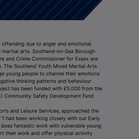
 offending due to anger and emotional
ed martial arts. Southend-on-Sea Borough
re and Crime Commissioner for Essex are
e.
The Southend Youth Mixed Martial Arts
ge young people to channel their emotions
gative thinking patterns and behaviour
roject has been funded with £5,000 from the
FCC) Community Safety Development Fund
orts and Leisure Services, approached the
I had been working closely with our Early
 does fantastic work with vulnerable young
t their work and offer physical activity