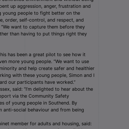
 pent up aggression, anger, frustration and
 young people to fight better on the
e, order, self-control, and respect, and
e. “We want to capture them before they
ther than having to put things right they
his has been a great pilot to see how it
p even more young people. “We want to use
minority and help create safer and healthier
rking with these young people, Simon and I
rd our participants have worked.”
sex, said: “I’m delighted to hear about the
upport via the Community Safety
ves of young people in Southend. By
m anti-social behaviour and from being
inet member for adults and housing, said: