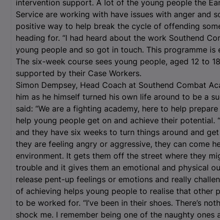
intervention support. A lot of the young people the E
Service are working with have issues with anger and so
positive way to help break the cycle of offending som
heading for. “I had heard about the work Southend C
young people and so got in touch. This programme is
The six-week course sees young people, aged 12 to 18,
supported by their Case Workers.
Simon Dempsey, Head Coach at Southend Combat Acade
him as he himself turned his own life around to be a s
said: “We are a fighting academy, here to help prepare
help young people get on and achieve their potential.
and they have six weeks to turn things around and get 
they are feeling angry or aggressive, they can come he
environment. It gets them off the street where they mi
trouble and it gives them an emotional and physical ou
release pent-up feelings or emotions and really challen
of achieving helps young people to realise that other p
to be worked for. “I’ve been in their shoes. There’s not
shock me. I remember being one of the naughty ones at