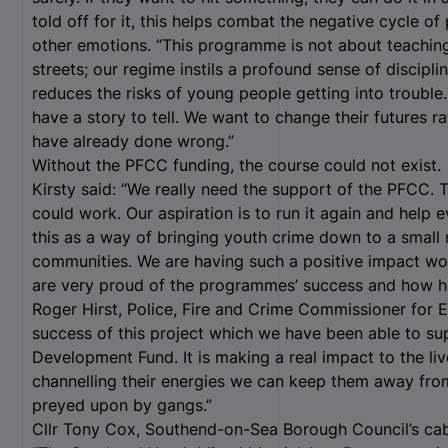
told off for it, this helps combat the negative cycle of
other emotions. “This programme is not about teaching
streets; our regime instils a profound sense of disciplin
reduces the risks of young people getting into troubl
have a story to tell. We want to change their futures ra
have already done wrong.”
Without the PFCC funding, the course could not exist.
Kirsty said: “We really need the support of the PFCC. T
could work. Our aspiration is to run it again and hel
this as a way of bringing youth crime down to a small 
communities. We are having such a positive impact wo
are very proud of the programmes’ success and how ha
Roger Hirst, Police, Fire and Crime Commissioner for Es
success of this project which we have been able to s
Development Fund. It is making a real impact to the li
channelling their energies we can keep them away fro
preyed upon by gangs.”
Cllr Tony Cox, Southend-on-Sea Borough Council’s cab