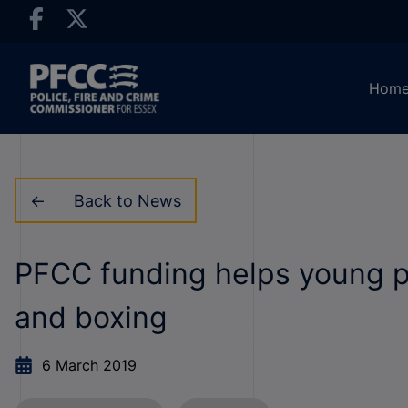
Hom
Back to News
PFCC funding helps young pe
and boxing
6 March 2019