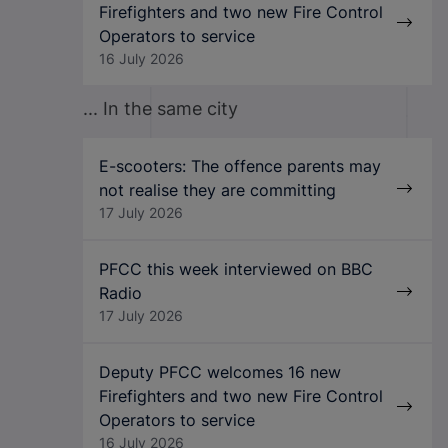
Firefighters and two new Fire Control
Operators to service
16 July 2026
... In the same city
E-scooters: The offence parents may
not realise they are committing
17 July 2026
PFCC this week interviewed on BBC
Radio
17 July 2026
Deputy PFCC welcomes 16 new
Firefighters and two new Fire Control
Operators to service
16 July 2026