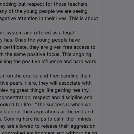
nothing but respect for those teachers,
any of the young people we are seeing
tive attention in their lives. This is about
urt system and offered as a legal
ntly has. Once the young people have
certificate, they are given free access to
th the same positive focus. This ongoing
ining the positive influence and hard work
hem on the course and then sending them
ive peers. Here, they will associate with
ieving great things like getting healthy,
concentration, respect and discipline and
hooked for life.” “The success is when we
lk about their aspirations at the end and
ng. Coming here helps to calm their minds
hey are allowed to release their aggression
n a controlled environment and without being