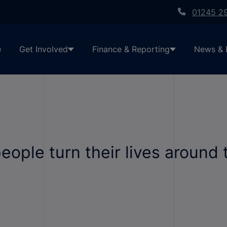
01245 2
e
Get Involved
Finance & Reporting
News & 
ople turn their lives around 