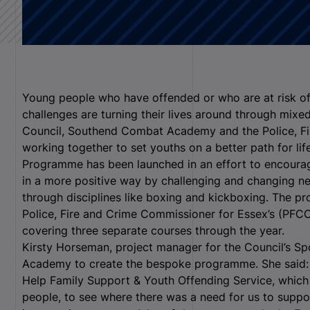
Young people who have offended or who are at risk of
challenges are turning their lives around through mix
Council, Southend Combat Academy and the Police, Fi
working together to set youths on a better path for lif
Programme has been launched in an effort to encoura
in a more positive way by challenging and changing ne
through disciplines like boxing and kickboxing. The p
Police, Fire and Crime Commissioner for Essex’s (P
covering three separate courses through the year.
Kirsty Horseman, project manager for the Council’s Sp
Academy to create the bespoke programme. She said: “
Help Family Support & Youth Offending Service, which
people, to see where there was a need for us to suppor