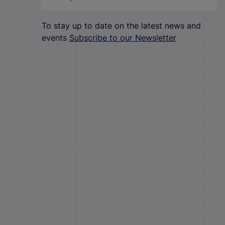
To stay up to date on the latest news and
events
Subscribe to our Newsletter