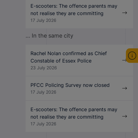
E-scooters: The offence parents may
not realise they are committing
17 July 2026
... In the same city
Rachel Nolan confirmed as Chief
Constable of Essex Police
23 July 2026
PFCC Policing Survey now closed
17 July 2026
E-scooters: The offence parents may
not realise they are committing
17 July 2026