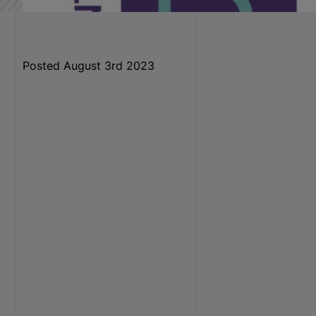
Posted August 3rd 2023