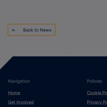
Back to News
Navigation
Policies
Home
Cookie Po
Get Involved
Privacy Po