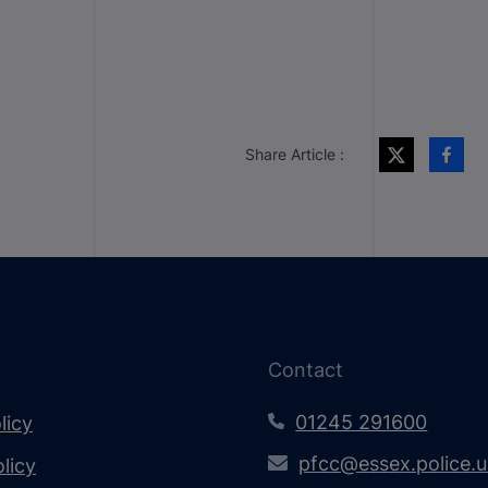
Share Article :
Contact
01245 291600
licy
pfcc@essex.police.
licy