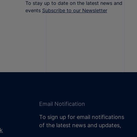
To stay up to date on the latest news and
events
Subscribe to our Newsletter
Email Notification
To sign up for email notifications
of the latest news and updates,
uk