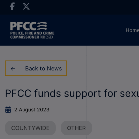
Hom
Back to News
PFCC funds support for sexu
2 August 2023
COUNTYWIDE
OTHER