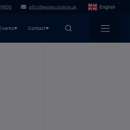
91600
pfcc@essex.police.uk
English
Events
Contact