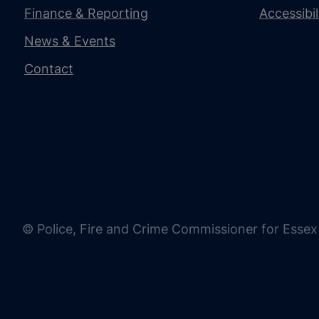
Finance & Reporting
Accessibi
News & Events
Contact
© Police, Fire and Crime Commissioner for Essex