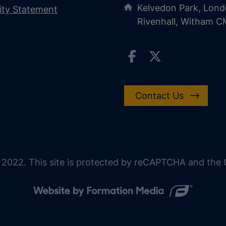
Kelvedon Park, Lond
lity Statement
Rivenhall, Witham 
Contact Us
 2022. This site is protected by reCAPTCHA and the G