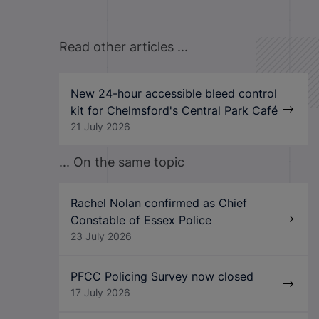
Read other articles ...
New 24-hour accessible bleed control
kit for Chelmsford's Central Park Café
21 July 2026
... On the same topic
Rachel Nolan confirmed as Chief
Constable of Essex Police
23 July 2026
PFCC Policing Survey now closed
17 July 2026