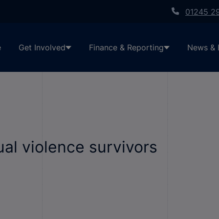
01245 2
e
Get Involved
Finance & Reporting
News & 
al violence survivors