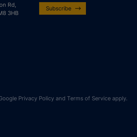
on Rd,
Subscribe
CM8 3HB
oogle Privacy Policy and Terms of Service apply.