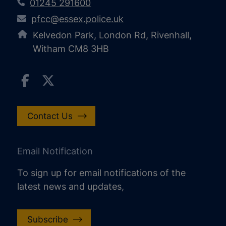
01245 291600
pfcc@essex.police.uk
Kelvedon Park, London Rd, Rivenhall,
Witham CM8 3HB
Contact Us
Email Notification
To sign up for email notifications of the
latest news and updates,
Subscribe