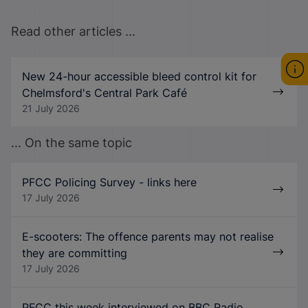
Read other articles ...
New 24-hour accessible bleed control kit for
Chelmsford's Central Park Café
21 July 2026
... On the same topic
PFCC Policing Survey - links here
17 July 2026
E-scooters: The offence parents may not realise
they are committing
17 July 2026
PFCC this week interviewed on BBC Radio