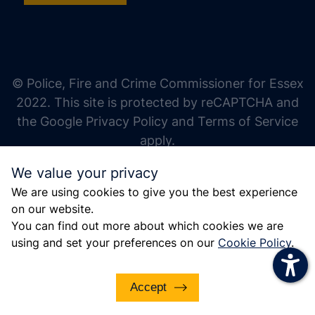
increase text size
decrease text size
increase text spacing
© Police, Fire and Crime Commissioner for Essex
decrease text spacing
2022. This site is protected by reCAPTCHA and
increase line height
the Google Privacy Policy and Terms of Service
apply.
decrease line height
We value your privacy
invert colors
We are using cookies to give you the best experience
gray hues
on our website.
big cursor
You can find out more about which cookies we are
using and set your preferences on our
Cookie Policy
.
reading guide
underline links
Accept
disable animations