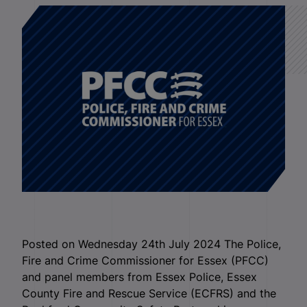
Posted on Wednesday 24th July 2024 The Police,
Fire and Crime Commissioner for Essex (PFCC)
and panel members from Essex Police, Essex
County Fire and Rescue Service (ECFRS) and the