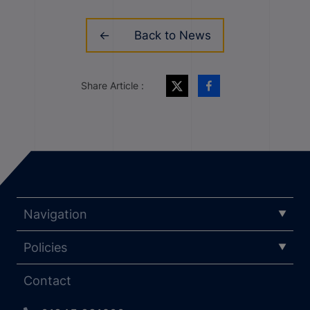
Back to News
Share Article :
Navigation
Policies
Contact