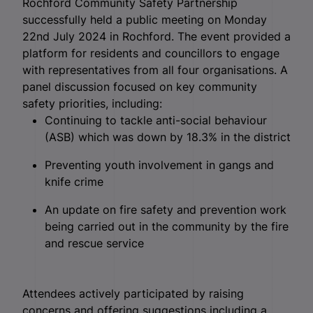
Rochford Community Safety Partnership
successfully held a public meeting on Monday
22nd July 2024 in Rochford. The event provided a
platform for residents and councillors to engage
with representatives from all four organisations. A
panel discussion focused on key community
safety priorities, including:
Continuing to tackle anti-social behaviour
(ASB) which was down by 18.3% in the district
Preventing youth involvement in gangs and
knife crime
An update on fire safety and prevention work
being carried out in the community by the fire
and rescue service
Attendees actively participated by raising
concerns and offering suggestions including a