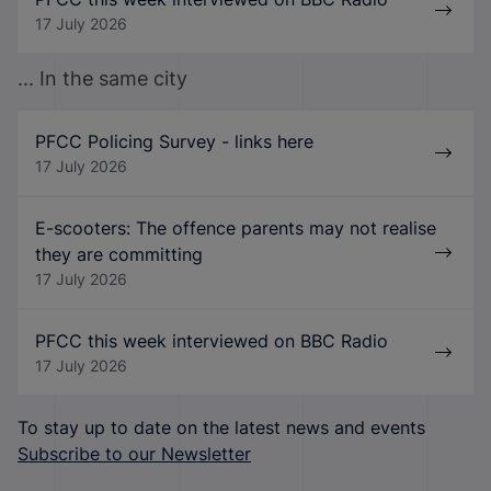
17 July 2026
... In the same city
PFCC Policing Survey - links here
17 July 2026
E-scooters: The offence parents may not realise
they are committing
17 July 2026
PFCC this week interviewed on BBC Radio
17 July 2026
To stay up to date on the latest news and events
Subscribe to our Newsletter