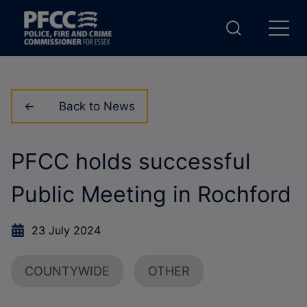
Back to News
PFCC holds successful
Public Meeting in Rochford
23 July 2024
COUNTYWIDE
OTHER