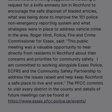
request for a knife amnesty bin in Rochford to
encourage the safe disposal of bladed articles,
what was being done to improve the 101 police
non-emergency reporting system and what
strategies were in place to address vehicle crime
in the area. Roger Hirst, Police, Fire and Crime
Commissioner for Essex, said: “This public
meeting was a valuable opportunity to hear
directly from residents in Rochford about their
concerns and priorities for community safety. I
am committed to working alongside Essex Police,
ECFRS and the Community Safety Partnership to
address the issues raised and help keep Rochford
a safe place to live and work.” The PFCC commits
to visit every district in the county and details of
future meetings can be found at
https://www.essex.pfcc.police.uk/events/