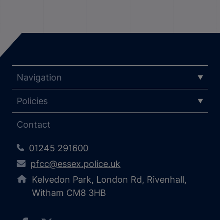
Navigation
Policies
Contact
01245 291600
pfcc@essex.police.uk
Kelvedon Park, London Rd, Rivenhall,
Witham CM8 3HB