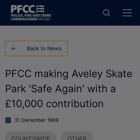
Back to News
PFCC making Aveley Skate
Park 'Safe Again' with a
£10,000 contribution
31 December 1969
COUNTYWIDE
OTHER