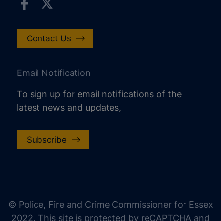
Contact Us
Email Notification
To sign up for email notifications of the
latest news and updates,
Subscribe
increase text size
decrease text size
increase text spacing
© Police, Fire and Crime Commissioner for Essex
decrease text spacing
2022. This site is protected by reCAPTCHA and