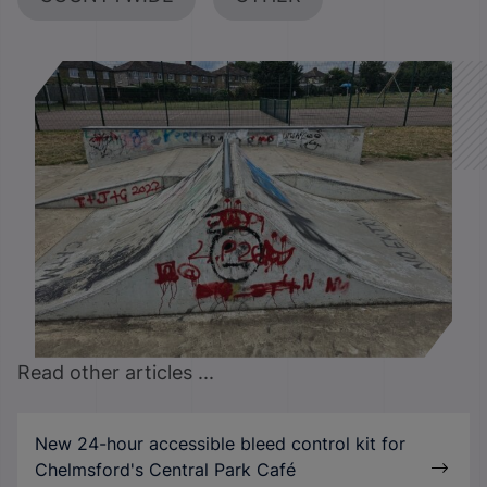
Read other articles ...
New 24-hour accessible bleed control kit for
Chelmsford's Central Park Café