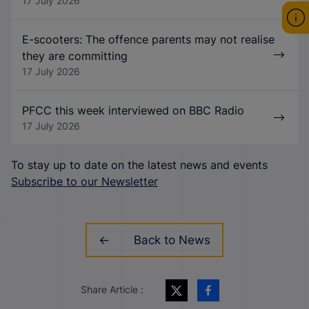
17 July 2026
E-scooters: The offence parents may not realise
they are committing
17 July 2026
PFCC this week interviewed on BBC Radio
17 July 2026
To stay up to date on the latest news and events
Subscribe to our Newsletter
Back to News
Share Article :