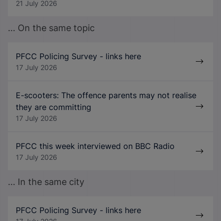
21 July 2026
... On the same topic
PFCC Policing Survey - links here
17 July 2026
E-scooters: The offence parents may not realise
they are committing
17 July 2026
PFCC this week interviewed on BBC Radio
17 July 2026
... In the same city
PFCC Policing Survey - links here