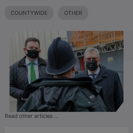
COUNTYWIDE
OTHER
Read other articles ...