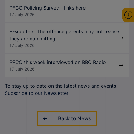
PFCC Policing Survey - links here
17 July 2026
E-scooters: The offence parents may not realise
they are committing
17 July 2026
PFCC this week interviewed on BBC Radio
17 July 2026
To stay up to date on the latest news and events
Subscribe to our Newsletter
Back to News