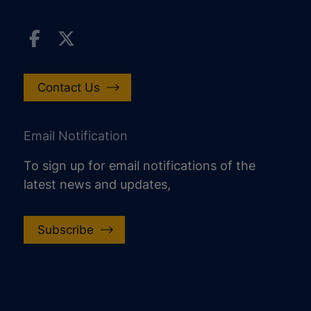
Contact Us
Email Notification
To sign up for email notifications of the
latest news and updates,
Subscribe
increase text size
decrease text size
increase text spacing