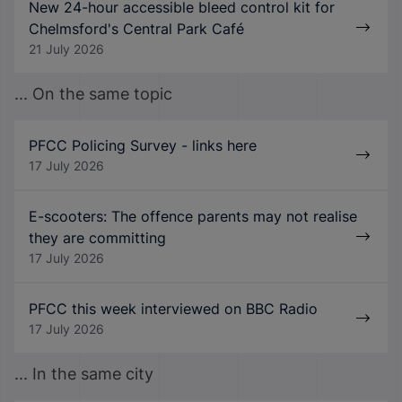
New 24-hour accessible bleed control kit for
Chelmsford's Central Park Café
21 July 2026
... On the same topic
PFCC Policing Survey - links here
17 July 2026
E-scooters: The offence parents may not realise
they are committing
17 July 2026
PFCC this week interviewed on BBC Radio
17 July 2026
... In the same city