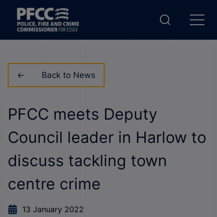
Back to News
PFCC meets Deputy
Council leader in Harlow to
discuss tackling town
centre crime
13 January 2022