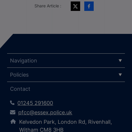
Share Article :
Navigation
Policies
Contact
01245 291600
pfcc@essex.police.uk
Kelvedon Park, London Rd, Rivenhall,
Witham CM8 3HB