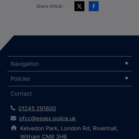
Share Article :
Navigation
Policies
Contact
01245 291600
pfcc@essex.police.uk
Kelvedon Park, London Rd, Rivenhall,
Witham CM8 3HB