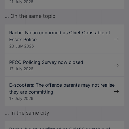
21 July 2026
... On the same topic
Rachel Nolan confirmed as Chief Constable of
Essex Police
23 July 2026
PFCC Policing Survey now closed
17 July 2026
E-scooters: The offence parents may not realise
they are committing
17 July 2026
... In the same city