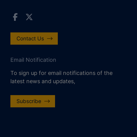
Contact Us
Email Notification
To sign up for email notifications of the
latest news and updates,
Subscribe
increase text size
decrease text size
increase text spacing