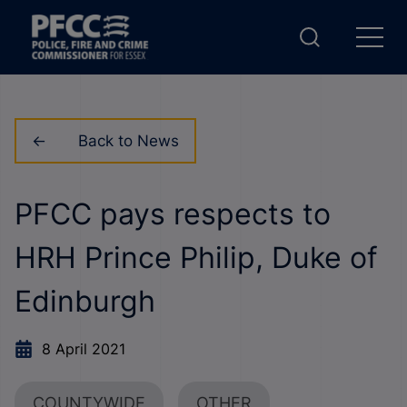
Back to News
PFCC pays respects to
HRH Prince Philip, Duke of
Edinburgh
8 April 2021
COUNTYWIDE
OTHER