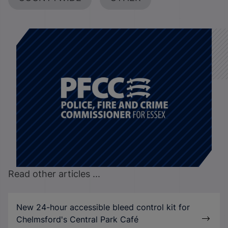
Read other articles ...
New 24-hour accessible bleed control kit for
Chelmsford's Central Park Café