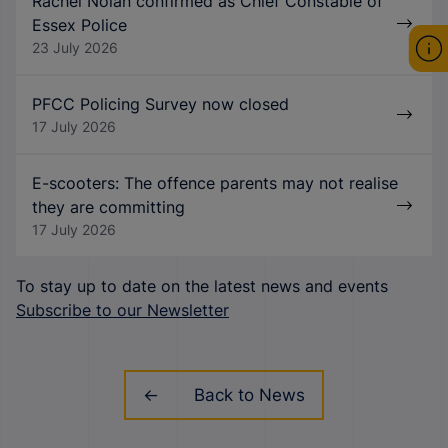
Rachel Nolan confirmed as Chief Constable of
Essex Police
23 July 2026
PFCC Policing Survey now closed
17 July 2026
E-scooters: The offence parents may not realise
they are committing
17 July 2026
To stay up to date on the latest news and events
Subscribe to our Newsletter
Back to News