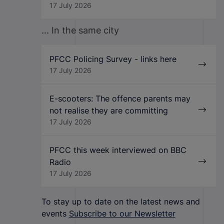
17 July 2026
... In the same city
PFCC Policing Survey - links here
17 July 2026
E-scooters: The offence parents may
not realise they are committing
17 July 2026
PFCC this week interviewed on BBC
Radio
17 July 2026
To stay up to date on the latest news and
events
Subscribe to our Newsletter