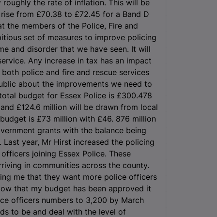
roughly the rate of inflation. This will be
a rise from £70.38 to £72.45 for a Band D
at the members of the Police, Fire and
itious set of measures to improve policing
me and disorder that we have seen. It will
service. Any increase in tax has an impact
 both police and fire and rescue services
 public about the improvements we need to
total budget for Essex Police is £300.478
 and £124.6 million will be drawn from local
budget is £73 million with £46. 876 million
vernment grants with the balance being
Last year, Mr Hirst increased the policing
officers joining Essex Police. These
rriving in communities across the county.
ling me that they want more police officers
Now that my budget has been approved it
lice officers numbers to 3,200 by March
ds to be and deal with the level of