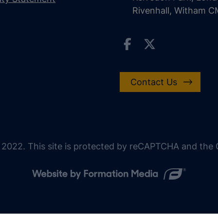
Rivenhall, Witham 
Contact Us
 2022. This site is protected by reCAPTCHA and the G