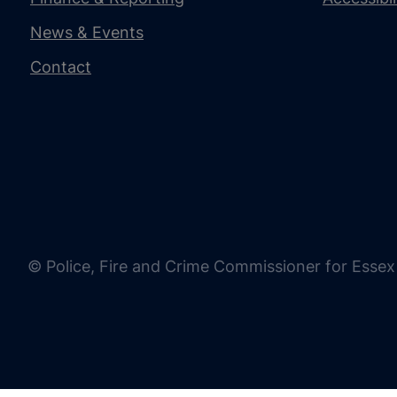
News & Events
Contact
© Police, Fire and Crime Commissioner for Essex