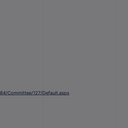
184/Committee/127/Default.aspx