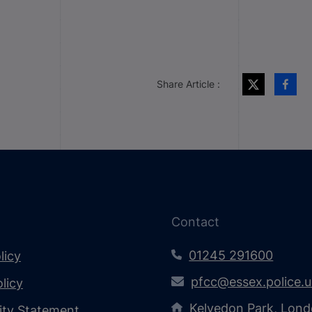
Share Article :
Contact
01245 291600
licy
pfcc@essex.police.
licy
Kelvedon Park, Lond
lity Statement