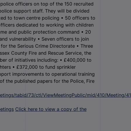
police officers on top of the 150 recruited
police support staff. They will be divided
ted to town centre policing • 50 officers to
officers dedicated to working with children
crime and public protection command • 20
nd vulnerability • Seven officers to join
for the Serious Crime Directorate • Three
ssex County Fire and Rescue Service, the
er of initiatives including: • £400,000 to
ghters • £372,000 to fund sprinkler
upport improvements to operational training
 of the published papers for the Police, Fire
etings/tabid/73/ctl/ViewMeetingPublic/mid/410/Meeting/4
etings
Click here to view a copy of the