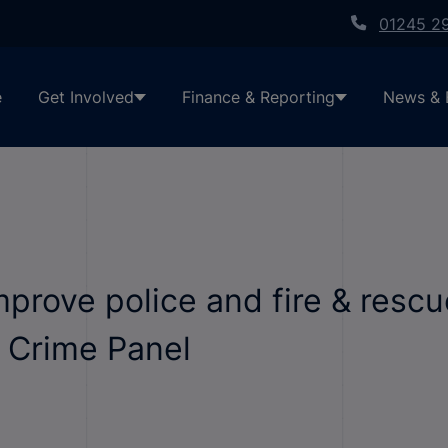
01245 2
e
Get Involved
Finance & Reporting
News & 
rove police and fire & rescu
d Crime Panel