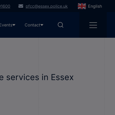
91600
pfcc@essex.police.uk
English
Events
Contact
e services in Essex