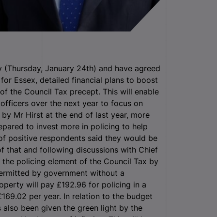
y (Thursday, January 24th) and have agreed
for Essex, detailed financial plans to boost
 of the Council Tax precept. This will enable
 officers over the next year to focus on
ut by Mr Hirst at the end of last year, more
pared to invest more in policing to help
of positive respondents said they would be
of that and following discussions with Chief
e the policing element of the Council Tax by
ermitted by government without a
perty will pay £192.96 for policing in a
£169.02 per year. In relation to the budget
 also been given the green light by the