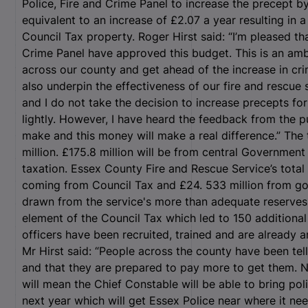
Police, Fire and Crime Panel to increase the precept by 
equivalent to an increase of £2.07 a year resulting in 
Council Tax property. Roger Hirst said: “I’m pleased th
Crime Panel have approved this budget. This is an amb
across our county and get ahead of the increase in cri
also underpin the effectiveness of our fire and rescue 
and I do not take the decision to increase precepts for
lightly. However, I have heard the feedback from the
make and this money will make a real difference.” The 
million. £175.8 million will be from central Government
taxation. Essex County Fire and Rescue Service’s total 
coming from Council Tax and £24. 533 million from go
drawn from the service's more than adequate reserves. 
element of the Council Tax which led to 150 additional 
officers have been recruited, trained and are already a
Mr Hirst said: “People across the county have been tel
and that they are prepared to pay more to get them. 
will mean the Chief Constable will be able to bring po
next year which will get Essex Police near where it nee