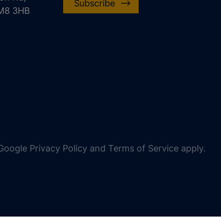
Subscribe
CM8 3HB
oogle Privacy Policy and Terms of Service apply.