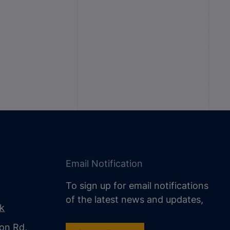
Email Notification
To sign up for email notifications
of the latest news and updates,
uk
on Rd,