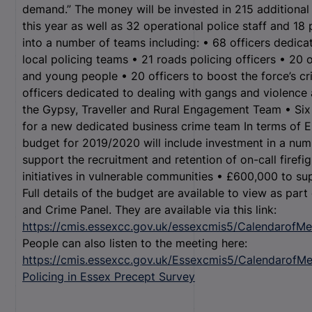
demand.” The money will be invested in 215 additional 
this year as well as 32 operational police staff and 18 
into a number of teams including: • 68 officers dedica
local policing teams • 21 roads policing officers • 20 
and young people • 20 officers to boost the force’s 
officers dedicated to dealing with gangs and violence a
the Gypsy, Traveller and Rural Engagement Team • Six 
for a new dedicated business crime team In terms of E
budget for 2019/2020 will include investment in a numb
support the recruitment and retention of on-call firefi
initiatives in vulnerable communities • £600,000 to s
Full details of the budget are available to view as part
and Crime Panel. They are available via this link:
https://cmis.essexcc.gov.uk/essexcmis5/CalendarofMe
People can also listen to the meeting here:
https://cmis.essexcc.gov.uk/Essexcmis5/CalendarofMe
Policing in Essex Precept Survey