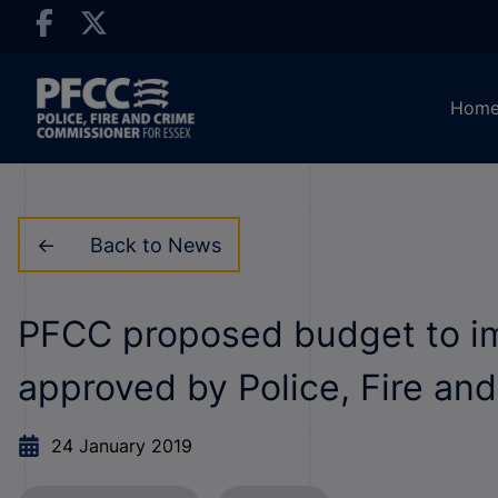
Hom
Back to News
PFCC proposed budget to imp
approved by Police, Fire an
24 January 2019