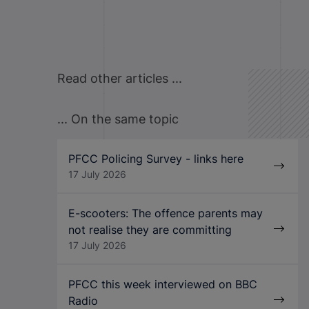
Read other articles ...
... On the same topic
PFCC Policing Survey - links here
17 July 2026
E-scooters: The offence parents may
not realise they are committing
17 July 2026
PFCC this week interviewed on BBC
Radio