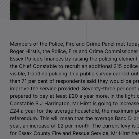
Members of the Police, Fire and Crime Panel met toda
Roger Hirst’s, the Police, Fire and Crime Commissioner 
Essex Police’s finances by raising the policing element
the Chief Constable to recruit an additional 215 police
visible, frontline policing. In a public survey carried o
than 71 per cent of respondents said they would be pre
improve the service provided. Seventy-three per cent 
prepared to pay at least £20 a year more. In the light 
Constable B J Harrington, Mr Hirst is going to increas
£24 a year for the average household, the maximum p
referendum. This will mean that the average Band D pro
year, an increase of £2 per month. The current levy is 
for Essex County Fire and Rescue Service, Mr Hirst has