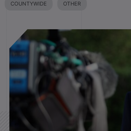
COUNTYWIDE
OTHER