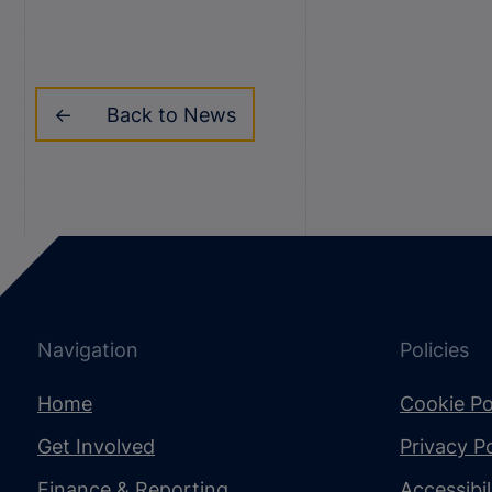
Back to News
Navigation
Policies
Home
Cookie Po
Get Involved
Privacy Po
Finance & Reporting
Accessibi