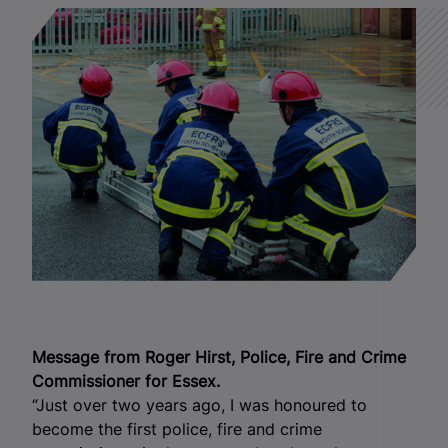
Message from Roger Hirst, Police, Fire and Crime
Commissioner for Essex.
“Just over two years ago, I was honoured to
become the first police, fire and crime