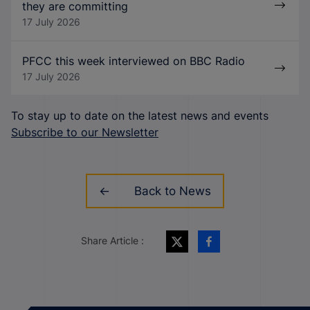
they are committing
17 July 2026
PFCC this week interviewed on BBC Radio
17 July 2026
To stay up to date on the latest news and events
Subscribe to our Newsletter
Back to News
Share Article :