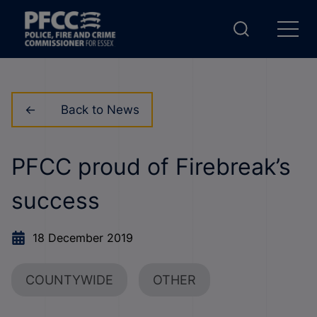
Back to News
PFCC proud of Firebreak’s
success
18 December 2019
COUNTYWIDE
OTHER