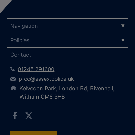
Navigation
Policies
Contact
01245 291600
pfcc@essex.police.uk
Kelvedon Park, London Rd, Rivenhall,
Witham CM8 3HB