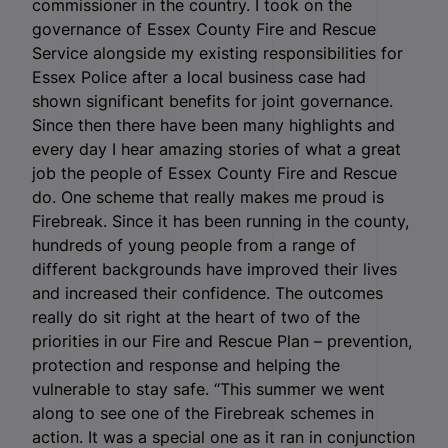
commissioner in the country. I took on the
governance of Essex County Fire and Rescue
Service alongside my existing responsibilities for
Essex Police after a local business case had
shown significant benefits for joint governance.
Since then there have been many highlights and
every day I hear amazing stories of what a great
job the people of Essex County Fire and Rescue
do. One scheme that really makes me proud is
Firebreak. Since it has been running in the county,
hundreds of young people from a range of
different backgrounds have improved their lives
and increased their confidence. The outcomes
really do sit right at the heart of two of the
priorities in our Fire and Rescue Plan – prevention,
protection and response and helping the
vulnerable to stay safe. “This summer we went
along to see one of the Firebreak schemes in
action. It was a special one as it ran in conjunction