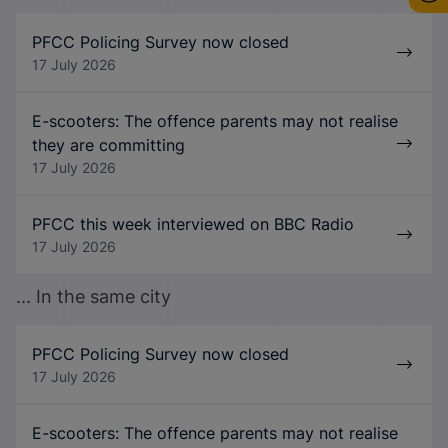
PFCC Policing Survey now closed
17 July 2026
E-scooters: The offence parents may not realise
they are committing
17 July 2026
PFCC this week interviewed on BBC Radio
17 July 2026
... In the same city
PFCC Policing Survey now closed
17 July 2026
E-scooters: The offence parents may not realise