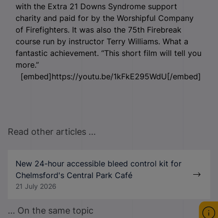
with the Extra 21 Downs Syndrome support
charity and paid for by the Worshipful Company
of Firefighters. It was also the 75
th
Firebreak
course run by instructor Terry Williams. What a
fantastic achievement. “This short film will tell you
more.”
[embed]https://youtu.be/1kFkE295WdU[/embed]
Read other articles ...
New 24-hour accessible bleed control kit for
Chelmsford's Central Park Café
21 July 2026
... On the same topic