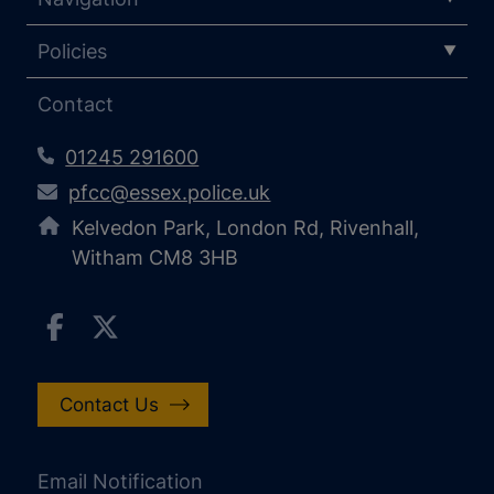
Policies
Contact
01245 291600
pfcc@essex.police.uk
Kelvedon Park, London Rd, Rivenhall,
Witham CM8 3HB
Contact Us
Email Notification