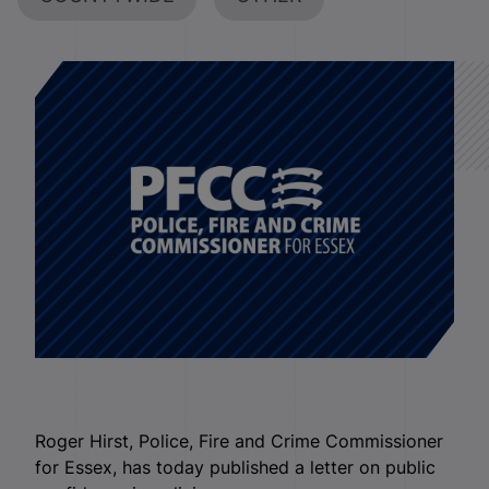
Roger Hirst, Police, Fire and Crime Commissioner
for Essex, has today published a letter on public