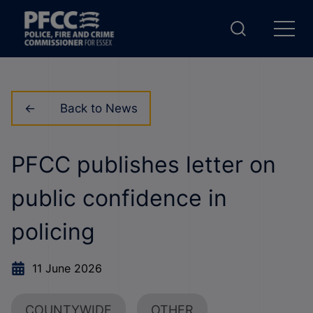
Back to News
PFCC publishes letter on
public confidence in
policing
11 June 2026
COUNTYWIDE
OTHER