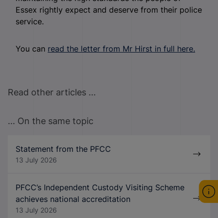
Essex rightly expect and deserve from their police
service.
You can
read the letter from Mr Hirst in full here.
Read other articles ...
... On the same topic
Statement from the PFCC
13 July 2026
PFCC’s Independent Custody Visiting Scheme
achieves national accreditation
13 July 2026