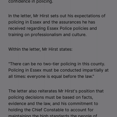
confidence in policing.
In the letter, Mr Hirst sets out his expectations of
policing in Essex and the assurances he has
received regarding Essex Police policies and
training on professionalism and culture.
Within the letter, Mr Hirst states:
"There can be no two-tier policing in this county.
Policing in Essex must be conducted impartially at
all times: everyone is equal before the law."
The letter also reiterates Mr Hirst's position that
policing decisions must be based on facts,
evidence and the law, and his commitment to
holding the Chief Constable to account for
maintaining the high standards the people of