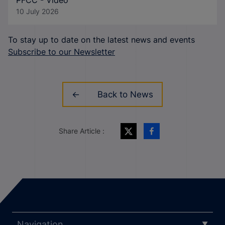
PFCC - Video
10 July 2026
To stay up to date on the latest news and events
Subscribe to our Newsletter
Back to News
Share Article :
Navigation