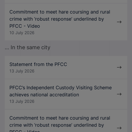
Commitment to meet hare coursing and rural
crime with ‘robust response’ underlined by
PFCC - Video
10 July 2026
... In the same city
Statement from the PFCC
13 July 2026
PFCC’s Independent Custody Visiting Scheme
achieves national accreditation
13 July 2026
Commitment to meet hare coursing and rural
crime with ‘robust response’ underlined by