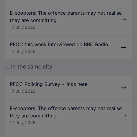
E-scooters: The offence parents may not realise
they are committing
17 July 2026
PFCC this week interviewed on BBC Radio
17 July 2026
... In the same city
PFCC Policing Survey - links here
17 July 2026
E-scooters: The offence parents may not realise
they are committing
17 July 2026