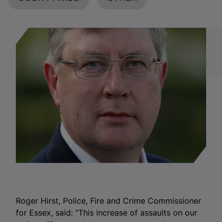
Roger Hirst, Police, Fire and Crime Commissioner
for Essex, said: “This increase of assaults on our