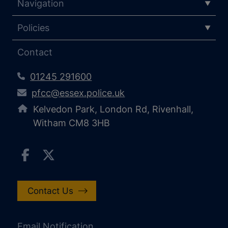
Navigation
Policies
Contact
01245 291600
pfcc@essex.police.uk
Kelvedon Park, London Rd, Rivenhall,
Witham CM8 3HB
Contact Us
Email Notification