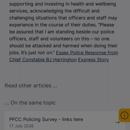
supporting and investing in health and wellbeing
services, acknowledging the difficult and
challenging situations that officers and staff may
experience in the course of their duties. “Please
be assured that I am standing beside our police
officers, staff and volunteers on this – no one
should be attacked and harmed when doing their
jobs. It’s just not on.”
Essex Police Response from
Chief Constable BJ Harrington
Express Story
Read other articles ...
... On the same topic
PFCC Policing Survey - links here
17 July 2026