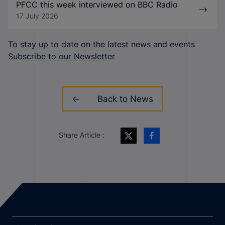
PFCC this week interviewed on BBC Radio
17 July 2026
To stay up to date on the latest news and events
Subscribe to our Newsletter
Back to News
Share Article :