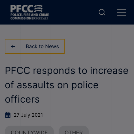
Back to News
PFCC responds to increase
of assaults on police
officers
27 July 2021
COUNTYWIDE
OTHER