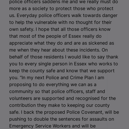
police officers saddens me and we really must do
more as a society to protect those who protect
us. Everyday police officers walk towards danger
to help the vulnerable with no thought for their
own safety. I hope that all those officers know
that most of the people of Essex really do
appreciate what they do and are as sickened as
me when they hear about these incidents. On
behalf of those residents I would like to say thank
you to every single person in Essex who works to
keep the county safe and know that we support
you.
“In my next Police and Crime Plan I am
proposing to do everything we can as a
community so that police officers, staff and
volunteers are supported and recognised for the
contribution they make to keeping our county
safe. I back the proposed Police Covenant, will be
pushing to double the sentences for assaults on
Emergency Service Workers and will be