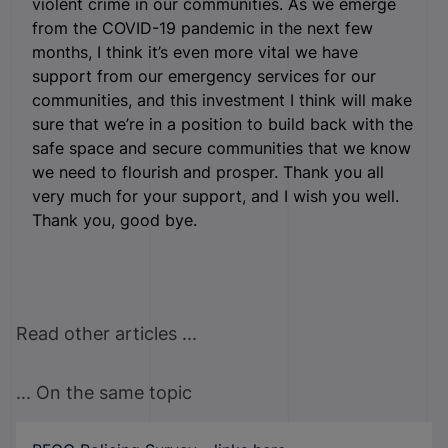
violent crime in our communities. As we emerge
from the COVID-19 pandemic in the next few
months, I think it’s even more vital we have
support from our emergency services for our
communities, and this investment I think will make
sure that we’re in a position to build back with the
safe space and secure communities that we know
we need to flourish and prosper. Thank you all
very much for your support, and I wish you well.
Thank you, good bye.
Read other articles ...
... On the same topic