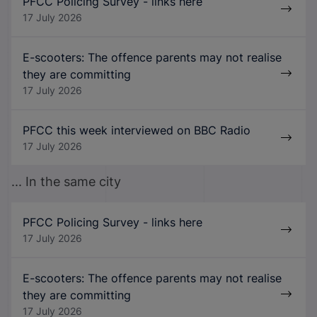
PFCC Policing Survey - links here
17 July 2026
E-scooters: The offence parents may not realise
they are committing
17 July 2026
PFCC this week interviewed on BBC Radio
17 July 2026
... In the same city
PFCC Policing Survey - links here
17 July 2026
E-scooters: The offence parents may not realise
they are committing
17 July 2026