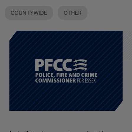
COUNTYWIDE
OTHER