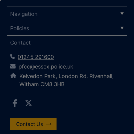
Navigation
Policies
Contact
01245 291600
pfcc@essex.police.uk
Kelvedon Park, London Rd, Rivenhall,
Witham CM8 3HB
Contact Us