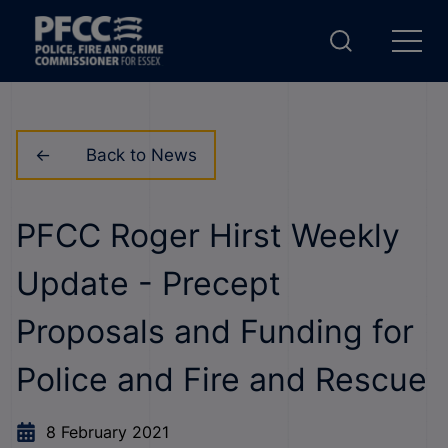
Back to News
PFCC Roger Hirst Weekly
Update - Precept
Proposals and Funding for
Police and Fire and Rescue
8 February 2021