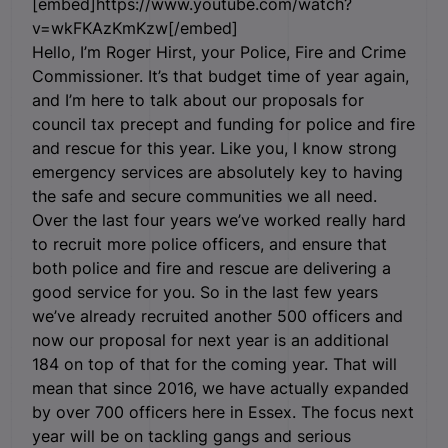
[embed]https://www.youtube.com/watch?
v=wkFKAzKmKzw[/embed]
Hello, I’m Roger Hirst, your Police, Fire and Crime
Commissioner. It’s that budget time of year again,
and I’m here to talk about our proposals for
council tax precept and funding for police and fire
and rescue for this year. Like you, I know strong
emergency services are absolutely key to having
the safe and secure communities we all need.
Over the last four years we’ve worked really hard
to recruit more police officers, and ensure that
both police and fire and rescue are delivering a
good service for you. So in the last few years
we’ve already recruited another 500 officers and
now our proposal for next year is an additional
184 on top of that for the coming year. That will
mean that since 2016, we have actually expanded
by over 700 officers here in Essex. The focus next
year will be on tackling gangs and serious