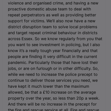
violence and organised crime, and having a new
proactive domestic abuse team to deal with
repeat perpetrators as well as providing better
support for victims. We’ll also now have a new
district disruption team to solve local problems
and target repeat criminal behaviour in districts
across Essex. So we know regularly from you that
you want to see investment in policing, but I also
know it’s a really tough year financially and that
people are finding it very difficult in the current
pandemic. Particularly those that have lost their
jobs, or are on furlough or in other difficulty. So,
while we need to increase the police precept to
continue to deliver those services you need, we
have kept it much lower than the maximum
allowed, be that a £10 increase on the average
property over the year, so less than 20p a week.
And there will be no increase in the precept for
the fire and rescue service at all. Fire and rescue