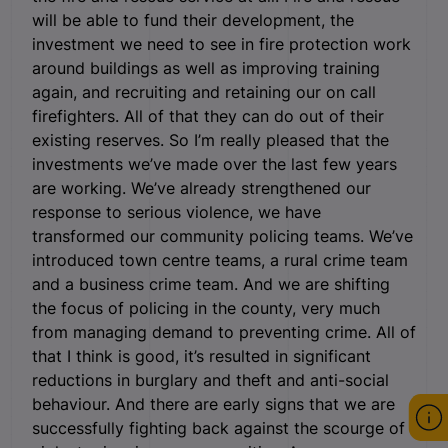
will be able to fund their development, the
investment we need to see in fire protection work
around buildings as well as improving training
again, and recruiting and retaining our on call
firefighters. All of that they can do out of their
existing reserves. So I’m really pleased that the
investments we’ve made over the last few years
are working. We’ve already strengthened our
response to serious violence, we have
transformed our community policing teams. We’ve
introduced town centre teams, a rural crime team
and a business crime team. And we are shifting
the focus of policing in the county, very much
from managing demand to preventing crime. All of
that I think is good, it’s resulted in significant
reductions in burglary and theft and anti-social
behaviour. And there are early signs that we are
successfully fighting back against the scourge of