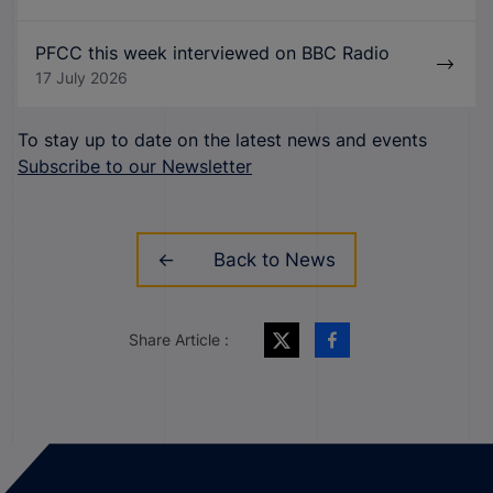
PFCC this week interviewed on BBC Radio
17 July 2026
To stay up to date on the latest news and events
Subscribe to our Newsletter
Back to News
Share Article :