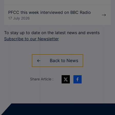
PFCC this week interviewed on BBC Radio
17 July 2026
To stay up to date on the latest news and events
Subscribe to our Newsletter
Back to News
Share Article :