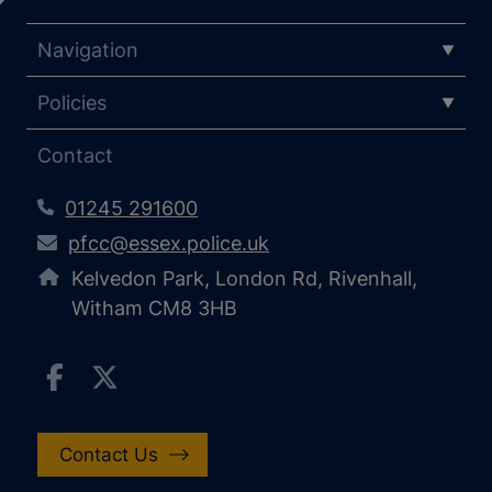
Navigation
Policies
Contact
01245 291600
pfcc@essex.police.uk
Kelvedon Park, London Rd, Rivenhall,
Witham CM8 3HB
Contact Us