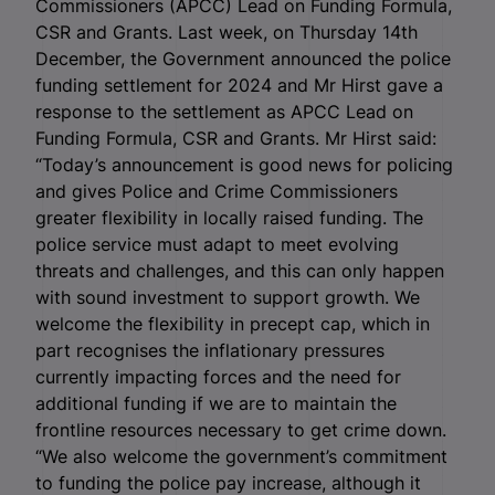
Commissioners (APCC) Lead on Funding Formula,
CSR and Grants. Last week, on Thursday 14
th
December, the Government announced the police
funding settlement for 2024 and Mr Hirst gave a
response to the settlement as APCC Lead on
Funding Formula, CSR and Grants. Mr Hirst said:
“Today’s announcement is good news for policing
and gives Police and Crime Commissioners
greater flexibility in locally raised funding. The
police service must adapt to meet evolving
threats and challenges, and this can only happen
with sound investment to support growth. We
welcome the flexibility in precept cap, which in
part recognises the inflationary pressures
currently impacting forces and the need for
additional funding if we are to maintain the
frontline resources necessary to get crime down.
“We also welcome the government’s commitment
to funding the police pay increase, although it