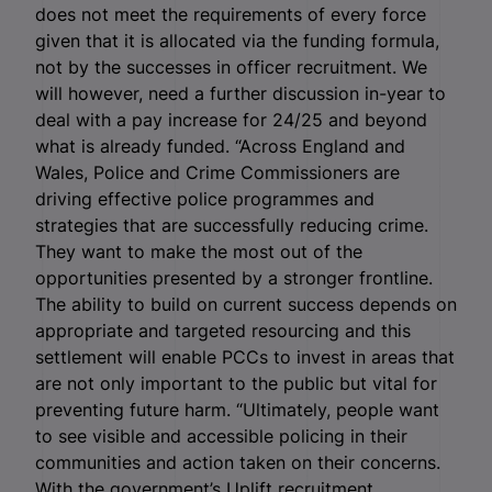
does not meet the requirements of every force
given that it is allocated via the funding formula,
not by the successes in officer recruitment. We
will however, need a further discussion in-year to
deal with a pay increase for 24/25 and beyond
what is already funded. “Across England and
Wales, Police and Crime Commissioners are
driving effective police programmes and
strategies that are successfully reducing crime.
They want to make the most out of the
opportunities presented by a stronger frontline.
The ability to build on current success depends on
appropriate and targeted resourcing and this
settlement will enable PCCs to invest in areas that
are not only important to the public but vital for
preventing future harm. “Ultimately, people want
to see visible and accessible policing in their
communities and action taken on their concerns.
With the government’s Uplift recruitment