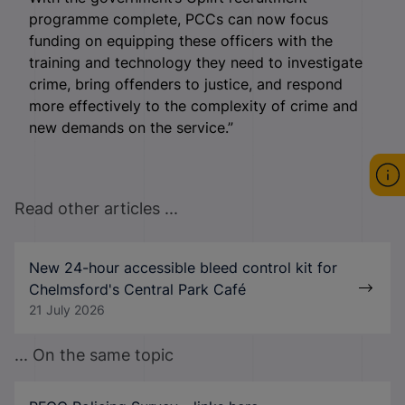
programme complete, PCCs can now focus
funding on equipping these officers with the
training and technology they need to investigate
crime, bring offenders to justice, and respond
more effectively to the complexity of crime and
new demands on the service.”
Read other articles ...
New 24-hour accessible bleed control kit for
Chelmsford's Central Park Café
21 July 2026
... On the same topic