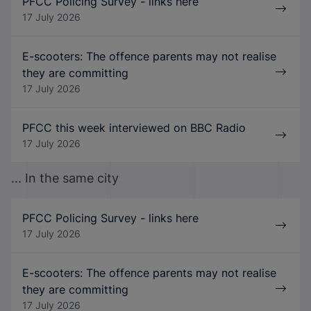
PFCC Policing Survey - links here
17 July 2026
E-scooters: The offence parents may not realise
they are committing
17 July 2026
PFCC this week interviewed on BBC Radio
17 July 2026
... In the same city
PFCC Policing Survey - links here
17 July 2026
E-scooters: The offence parents may not realise
they are committing
17 July 2026