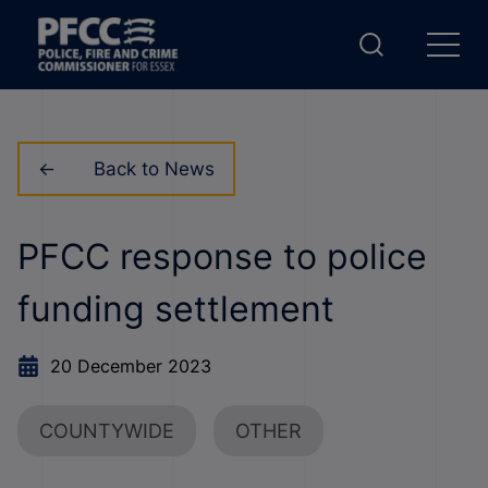
Back to News
PFCC response to police
funding settlement
20 December 2023
COUNTYWIDE
OTHER