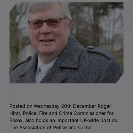
Posted on Wednesday 20th December Roger
Hirst, Police, Fire and Crime Commissioner for
Essex, also holds an important UK-wide post as
The Association of Police and Crime