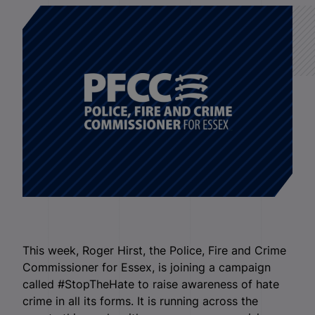
This week, Roger Hirst, the Police, Fire and Crime
Commissioner for Essex, is joining a campaign
called #StopTheHate to raise awareness of hate
crime in all its forms. It is running across the