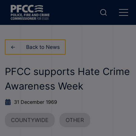
Back to News
PFCC supports Hate Crime
Awareness Week
31 December 1969
COUNTYWIDE
OTHER