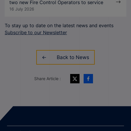
two new Fire Control Operators to service
16 July 2026
To stay up to date on the latest news and events
Subscribe to our Newsletter
Back to News
Share Article :