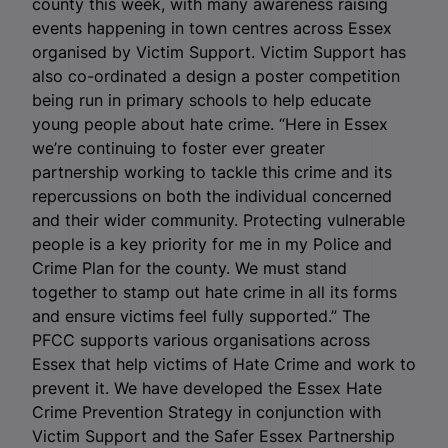
county this week, with many awareness raising
events happening in town centres across Essex
organised by Victim Support. Victim Support has
also co-ordinated a design a poster competition
being run in primary schools to help educate
young people about hate crime. “Here in Essex
we’re continuing to foster ever greater
partnership working to tackle this crime and its
repercussions on both the individual concerned
and their wider community. Protecting vulnerable
people is a key priority for me in my Police and
Crime Plan for the county. We must stand
together to stamp out hate crime in all its forms
and ensure victims feel fully supported.” The
PFCC supports various organisations across
Essex that help victims of Hate Crime and work to
prevent it. We have developed the Essex Hate
Crime Prevention Strategy in conjunction with
Victim Support and the Safer Essex Partnership