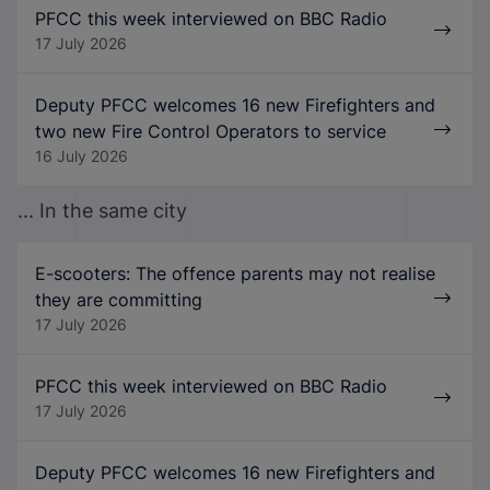
PFCC this week interviewed on BBC Radio
17 July 2026
Deputy PFCC welcomes 16 new Firefighters and
two new Fire Control Operators to service
16 July 2026
... In the same city
E-scooters: The offence parents may not realise
they are committing
17 July 2026
PFCC this week interviewed on BBC Radio
17 July 2026
Deputy PFCC welcomes 16 new Firefighters and