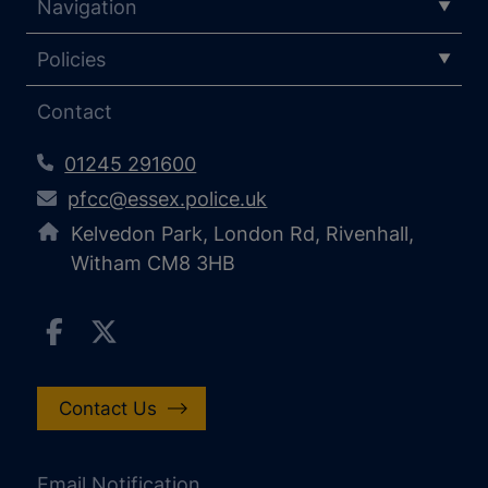
Navigation
Policies
Contact
01245 291600
pfcc@essex.police.uk
Kelvedon Park, London Rd, Rivenhall,
Witham CM8 3HB
Contact Us
Email Notification