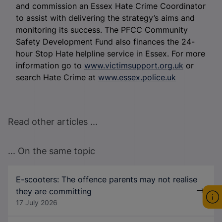
and commission an Essex Hate Crime Coordinator
to assist with delivering the strategy’s aims and
monitoring its success. The PFCC Community
Safety Development Fund also finances the 24-
hour Stop Hate helpline service in Essex. For more
information go to
www.victimsupport.org.uk
or
search Hate Crime at
www.essex.police.uk
Read other articles ...
... On the same topic
E-scooters: The offence parents may not realise
they are committing
17 July 2026