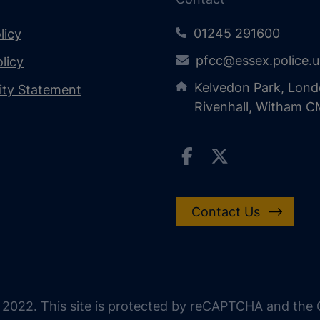
01245 291600
licy
pfcc@essex.police.
licy
Kelvedon Park, Lond
lity Statement
Rivenhall, Witham 
Contact Us
 2022. This site is protected by reCAPTCHA and the G