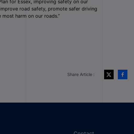
Plan for Essex, improving safety on our
o improve road safety, promote safer driving
he most harm on our roads.”
Share Article :
Contact