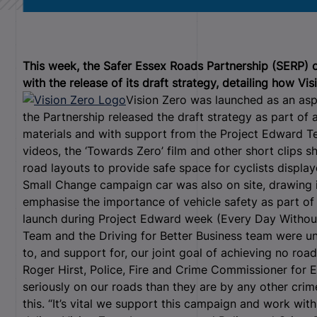
This week, the Safer Essex Roads Partnership (SERP)
with the release of its draft strategy, detailing how Vi
Vision Zero was launched as an as
the Partnership released the draft strategy as part of
materials and with support from the Project Edward T
videos, the ‘Towards Zero’ film and other short clips
road layouts to provide safe space for cyclists displa
Small Change campaign car was also on site, drawing 
emphasise the importance of vehicle safety as part of
launch during Project Edward week (Every Day Withou
Team and the Driving for Better Business team were und
to, and support for, our joint goal of achieving no ro
Roger Hirst, Police, Fire and Crime Commissioner for E
seriously on our roads than they are by any other cri
this. “It’s vital we support this campaign and work wit