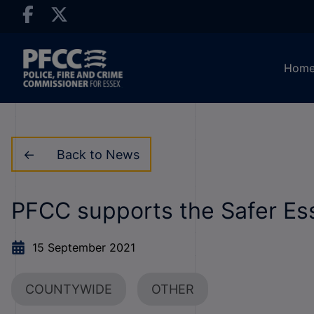
Hom
Back to News
PFCC supports the Safer Es
15 September 2021
COUNTYWIDE
OTHER