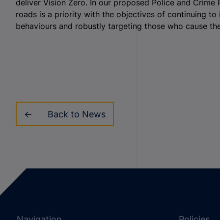
deliver Vision Zero. In our proposed Police and Crime 
roads is a priority with the objectives of continuing t
behaviours and robustly targeting those who cause t
Back to News
Navigation
Policies