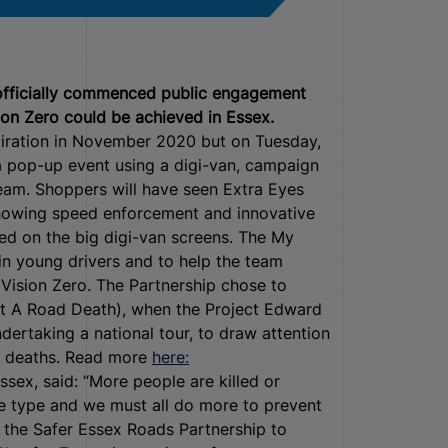
 officially commenced public engagement
sion Zero could be achieved in Essex.
piration in November 2020 but on Tuesday,
 a pop-up event using a digi-van, campaign
eam. Shoppers will have seen Extra Eyes
 showing speed enforcement and innovative
yed on the big digi-van screens. The My
in young drivers and to help the team
 Vision Zero. The Partnership chose to
t A Road Death), when the Project Edward
ertaking a national tour, to draw attention
ad deaths. Read more
here:
ssex, said: “More people are killed or
me type and we must all do more to prevent
h the Safer Essex Roads Partnership to