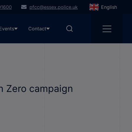
91600
pfcc@essex.police.uk
English
Events
Contact
on Zero campaign