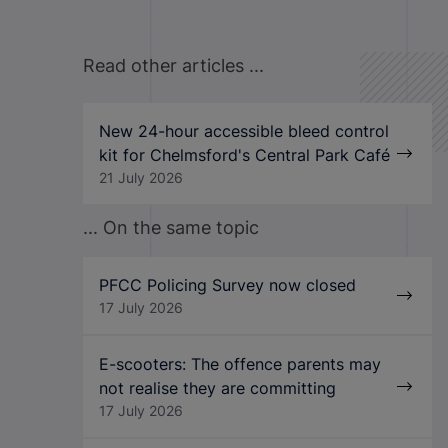
Read other articles ...
New 24-hour accessible bleed control
kit for Chelmsford's Central Park Café
21 July 2026
... On the same topic
PFCC Policing Survey now closed
17 July 2026
E-scooters: The offence parents may
not realise they are committing
17 July 2026