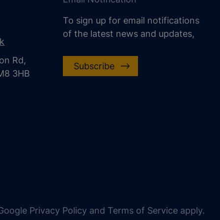
To sign up for email notifications
of the latest news and updates,
uk
on Rd,
Subscribe
CM8 3HB
oogle Privacy Policy and Terms of Service apply.