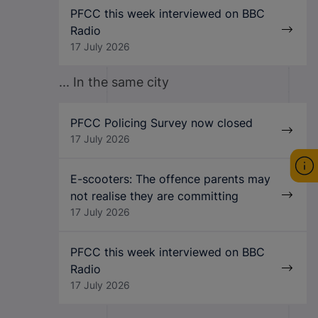
PFCC this week interviewed on BBC
Radio
17 July 2026
... In the same city
PFCC Policing Survey now closed
17 July 2026
E-scooters: The offence parents may
not realise they are committing
17 July 2026
PFCC this week interviewed on BBC
Radio
17 July 2026