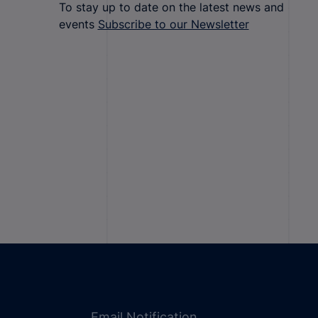
To stay up to date on the latest news and
events
Subscribe to our Newsletter
Email Notification