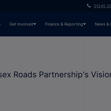
01245 2
e
Get Involved
Finance & Reporting
News & 
sex Roads Partnership's Visi