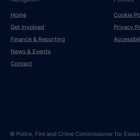
Home
Cookie Po
Get Involved
Privacy Po
Finance & Reporting
Accessibi
News & Events
Contact
© Police, Fire and Crime Commissioner for Essex