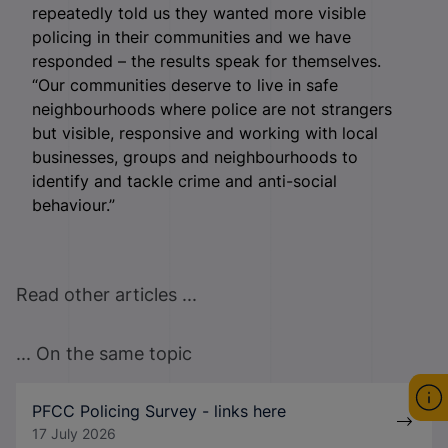
repeatedly told us they wanted more visible
policing in their communities and we have
responded – the results speak for themselves.
“Our communities deserve to live in safe
neighbourhoods where police are not strangers
but visible, responsive and working with local
businesses, groups and neighbourhoods to
identify and tackle crime and anti-social
behaviour.”
Read other articles ...
... On the same topic
PFCC Policing Survey - links here
17 July 2026