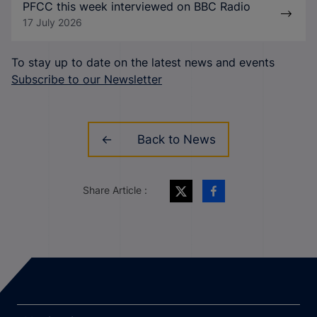
PFCC this week interviewed on BBC Radio
17 July 2026
To stay up to date on the latest news and events
Subscribe to our Newsletter
Back to News
Share Article :