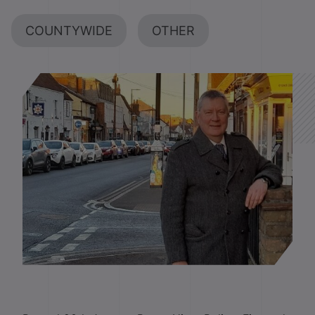
COUNTYWIDE
OTHER