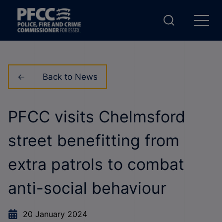
Back to News
PFCC visits Chelmsford
street benefitting from
extra patrols to combat
anti-social behaviour
20 January 2024