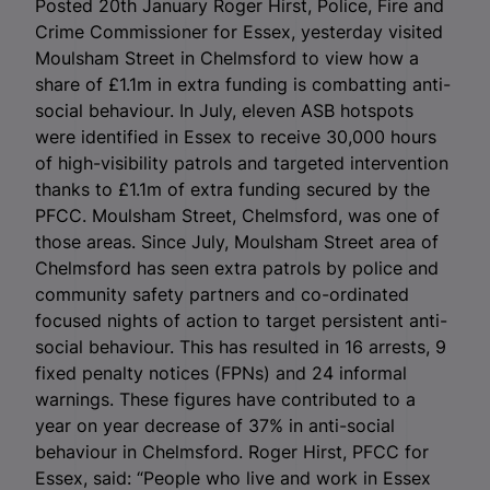
Posted 20th January Roger Hirst, Police, Fire and
Crime Commissioner for Essex, yesterday visited
Moulsham Street in Chelmsford to view how a
share of £1.1m in extra funding is combatting anti-
social behaviour. In July, eleven ASB hotspots
were identified in Essex to receive 30,000 hours
of high-visibility patrols and targeted intervention
thanks to £1.1m of extra funding secured by the
PFCC. Moulsham Street, Chelmsford, was one of
those areas. Since July, Moulsham Street area of
Chelmsford has seen extra patrols by police and
community safety partners and co-ordinated
focused nights of action to target persistent anti-
social behaviour. This has resulted in 16 arrests, 9
fixed penalty notices (FPNs) and 24 informal
warnings. These figures have contributed to a
year on year decrease of 37% in anti-social
behaviour in Chelmsford. Roger Hirst, PFCC for
Essex, said: “People who live and work in Essex