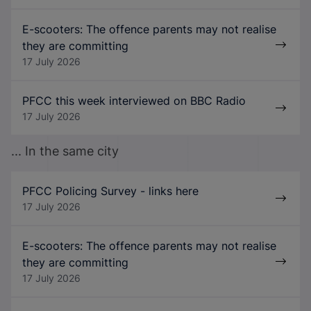
E-scooters: The offence parents may not realise
they are committing
17 July 2026
PFCC this week interviewed on BBC Radio
17 July 2026
... In the same city
PFCC Policing Survey - links here
17 July 2026
E-scooters: The offence parents may not realise
they are committing
17 July 2026