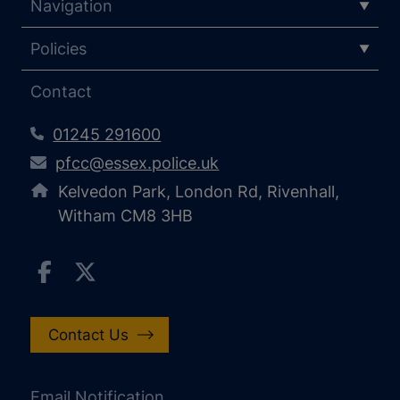
Navigation
Policies
Contact
01245 291600
pfcc@essex.police.uk
Kelvedon Park, London Rd, Rivenhall,
Witham CM8 3HB
Contact Us
Email Notification