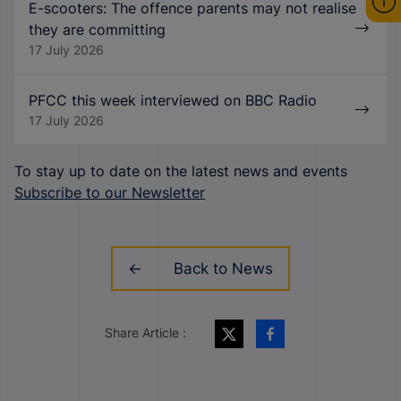
E-scooters: The offence parents may not realise
they are committing
17 July 2026
PFCC this week interviewed on BBC Radio
17 July 2026
To stay up to date on the latest news and events
Subscribe to our Newsletter
Back to News
Share Article :