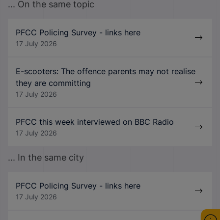
... On the same topic
PFCC Policing Survey - links here
17 July 2026
E-scooters: The offence parents may not realise
they are committing
17 July 2026
PFCC this week interviewed on BBC Radio
17 July 2026
... In the same city
PFCC Policing Survey - links here
17 July 2026