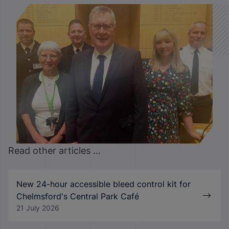
Read other articles ...
New 24-hour accessible bleed control kit for
Chelmsford's Central Park Café
21 July 2026