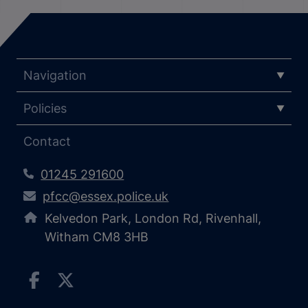
Navigation
Policies
Contact
01245 291600
pfcc@essex.police.uk
Kelvedon Park, London Rd, Rivenhall,
Witham CM8 3HB