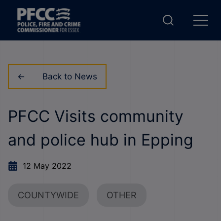
Back to News
PFCC Visits community
and police hub in Epping
12 May 2022
COUNTYWIDE
OTHER