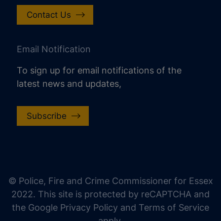
Contact Us
Email Notification
To sign up for email notifications of the
latest news and updates,
Subscribe
increase text size
decrease text size
increase text spacing
© Police, Fire and Crime Commissioner for Essex
decrease text spacing
2022. This site is protected by reCAPTCHA and
increase line height
the Google Privacy Policy and Terms of Service
apply.