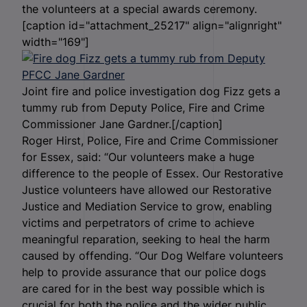
the volunteers at a special awards ceremony.
[caption id="attachment_25217" align="alignright"
width="169"]
Joint fire and police investigation dog Fizz gets a
tummy rub from Deputy Police, Fire and Crime
Commissioner Jane Gardner.[/caption]
Roger Hirst, Police, Fire and Crime Commissioner
for Essex, said: “Our volunteers make a huge
difference to the people of Essex. Our Restorative
Justice volunteers have allowed our Restorative
Justice and Mediation Service to grow, enabling
victims and perpetrators of crime to achieve
meaningful reparation, seeking to heal the harm
caused by offending. “Our Dog Welfare volunteers
help to provide assurance that our police dogs
are cared for in the best way possible which is
crucial for both the police and the wider public