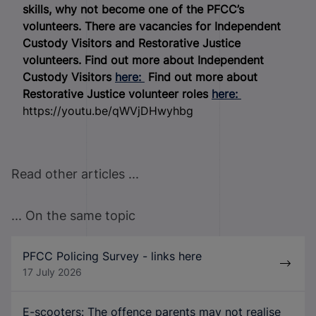
skills, why not become one of the PFCC’s
volunteers. There are vacancies for Independent
Custody Visitors and Restorative Justice
volunteers.
Find out more about Independent
Custody Visitors
here:
Find out more about
Restorative Justice volunteer roles
here:
https://youtu.be/qWVjDHwyhbg
Read other articles ...
... On the same topic
PFCC Policing Survey - links here
17 July 2026
E-scooters: The offence parents may not realise