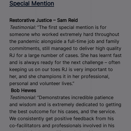
Special Mention
Restorative Justice – Sam Reid
Testimonial:
“The first special mention is for
someone who worked extremely hard throughout
the pandemic alongside a full-time job and family
commitments, still managed to deliver high quality
RJ for a large number of cases. She has learnt fast
and is always ready for the next challenge – often
keeping us on our toes RJ is very important to
her, and she champions it in her professional,
personal and volunteer lives.”
Bob Hewes
Testimonial:
“Demonstrates incredible patience
and wisdom and is extremely dedicated to getting
the best outcome for his cases, and the service.
We consistently get positive feedback from his
co-facilitators and professionals involved in his