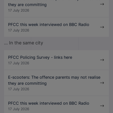
they are committing
17 July 2026
PFCC this week interviewed on BBC Radio
17 July 2026
... In the same city
PFCC Policing Survey - links here
17 July 2026
E-scooters: The offence parents may not realise
they are committing
17 July 2026
PFCC this week interviewed on BBC Radio
17 July 2026