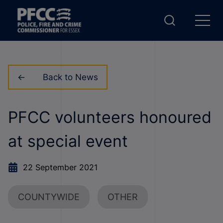
Back to News
PFCC volunteers honoured
at special event
22 September 2021
COUNTYWIDE
OTHER