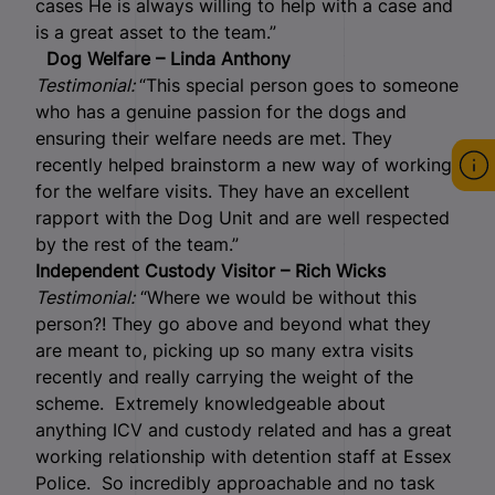
cases He is always willing to help with a case and
is a great asset to the team.”
Dog Welfare – Linda Anthony
Testimonial:
“This special person goes to someone
who has a genuine passion for the dogs and
ensuring their welfare needs are met. They
recently helped brainstorm a new way of working
for the welfare visits. They have an excellent
rapport with the Dog Unit and are well respected
by the rest of the team.”
Independent Custody Visitor – Rich Wicks
Testimonial:
“Where we would be without this
person?! They go above and beyond what they
are meant to, picking up so many extra visits
recently and really carrying the weight of the
scheme. Extremely knowledgeable about
anything ICV and custody related and has a great
working relationship with detention staff at Essex
Police. So incredibly approachable and no task