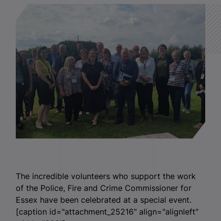
The incredible volunteers who support the work
of the Police, Fire and Crime Commissioner for
Essex have been celebrated at a special event.
[caption id="attachment_25216" align="alignleft"