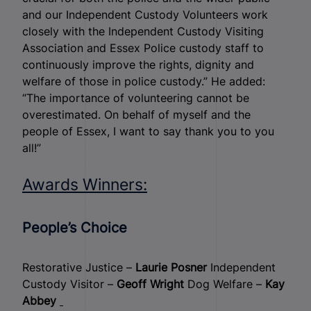
and our Independent Custody Volunteers work
closely with the Independent Custody Visiting
Association and Essex Police custody staff to
continuously improve the rights, dignity and
welfare of those in police custody.” He added:
“The importance of volunteering cannot be
overestimated. On behalf of myself and the
people of Essex, I want to say thank you to you
all!”
Awards Winners:
People’s Choice
Restorative Justice –
Laurie Posner
Independent
Custody Visitor –
Geoff Wright
Dog Welfare –
Kay
Abbey