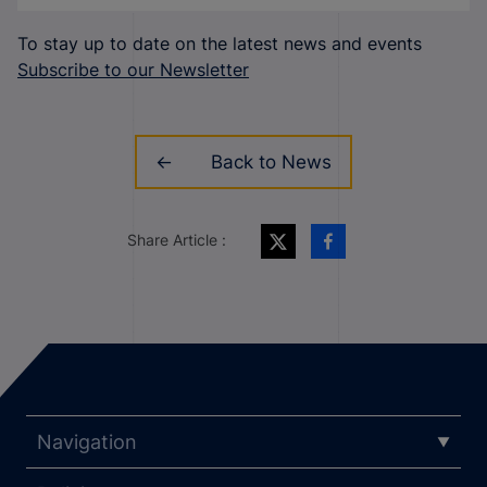
To stay up to date on the latest news and events
Subscribe to our Newsletter
Back to News
Share Article :
Navigation