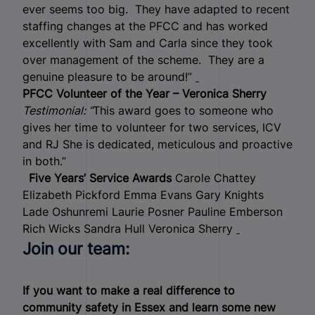
ever seems too big. They have adapted to recent
staffing changes at the PFCC and has worked
excellently with Sam and Carla since they took
over management of the scheme. They are a
genuine pleasure to be around!”
PFCC Volunteer of the Year – Veronica Sherry
Testimonial: “
This award goes to someone who
gives her time to volunteer for two services, ICV
and RJ She is dedicated, meticulous and proactive
in both.”
Five Years’ Service Awards
Carole Chattey
Elizabeth Pickford Emma Evans Gary Knights
Lade Oshunremi Laurie Posner Pauline Emberson
Rich Wicks Sandra Hull Veronica Sherry
Join our team:
If you want to make a real difference to
community safety in Essex and learn some new