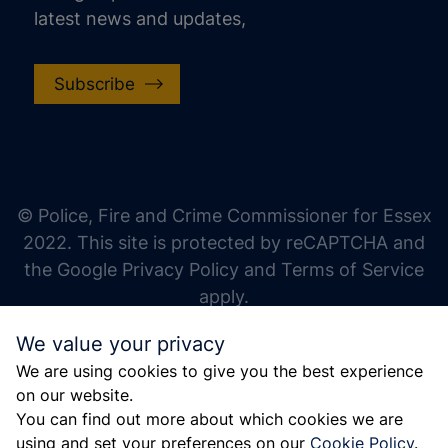
latest news and updates,
Subscribe
increase text size
decrease text size
increase text spacing
© Police, Fire and Crime Commissioner for Essex
decrease text spacing
2022. This site is protected by reCAPTCHA and
increase line height
the Google Privacy Policy and Terms of Service
apply.
decrease line height
We value your privacy
invert colors
We are using cookies to give you the best experience
gray hues
on our website.
big cursor
You can find out more about which cookies we are
using and set your preferences on our
Cookie Policy
.