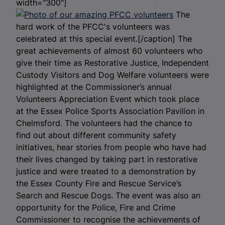
width="300"]
The
hard work of the PFCC's volunteers was
celebrated at this special event.[/caption] The
great achievements of almost 60 volunteers who
give their time as Restorative Justice, Independent
Custody Visitors and Dog Welfare volunteers were
highlighted at the Commissioner’s annual
Volunteers Appreciation Event which took place
at the Essex Police Sports Association Pavilion in
Chelmsford. The volunteers had the chance to
find out about different community safety
initiatives, hear stories from people who have had
their lives changed by taking part in restorative
justice and were treated to a demonstration by
the Essex County Fire and Rescue Service’s
Search and Rescue Dogs. The event was also an
opportunity for the Police, Fire and Crime
Commissioner to recognise the achievements of