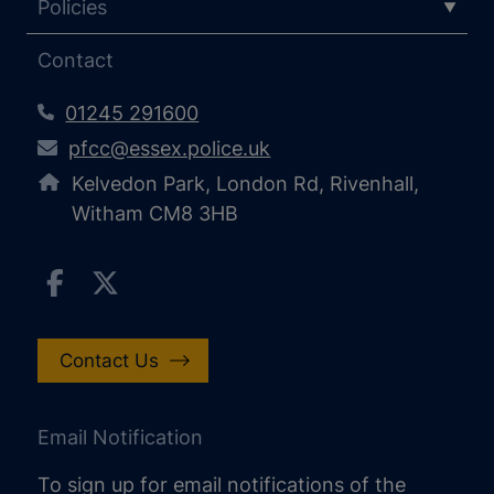
Policies
Contact
01245 291600
pfcc@essex.police.uk
Kelvedon Park, London Rd, Rivenhall,
Witham CM8 3HB
Contact Us
Email Notification
To sign up for email notifications of the