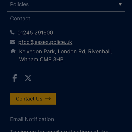
Policies
Contact
01245 291600
pfcc@essex.police.uk
Kelvedon Park, London Rd, Rivenhall,
Witham CM8 3HB
Contact Us
Email Notification
To sign up for email notifications of the