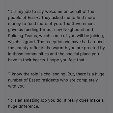
“It is my job to say welcome on behalf of the
people of Essex. They asked me to find more
money to fund more of you. The Government
gave us funding for our new Neighbourhood
Policing Teams, which some of you will be joining,
which is good. The reception we have had around
the county reflects the warmth you are greeted by
in those communities and the special place you
have in their hearts. I hope you feel that.
“I know the role is challenging. But, there is a huge
number of Essex residents who are completely
with you.
“It is an amazing job you do; it really does make a
huge difference.