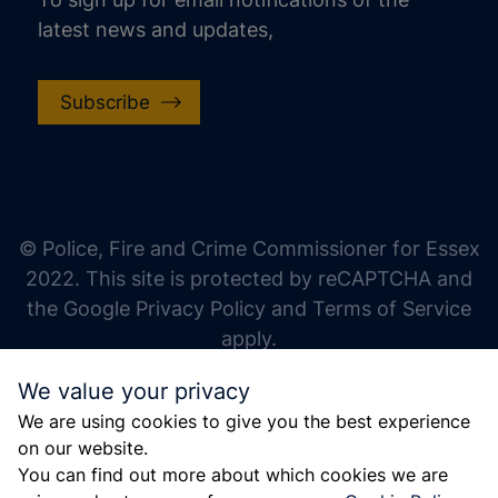
latest news and updates,
Subscribe
increase text size
decrease text size
increase text spacing
© Police, Fire and Crime Commissioner for Essex
decrease text spacing
2022. This site is protected by reCAPTCHA and
increase line height
the Google Privacy Policy and Terms of Service
apply.
decrease line height
We value your privacy
invert colors
We are using cookies to give you the best experience
gray hues
on our website.
big cursor
You can find out more about which cookies we are