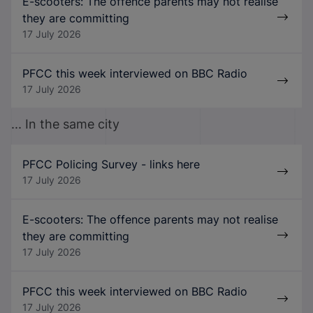
E-scooters: The offence parents may not realise
they are committing
17 July 2026
PFCC this week interviewed on BBC Radio
17 July 2026
... In the same city
PFCC Policing Survey - links here
17 July 2026
E-scooters: The offence parents may not realise
they are committing
17 July 2026
PFCC this week interviewed on BBC Radio
17 July 2026