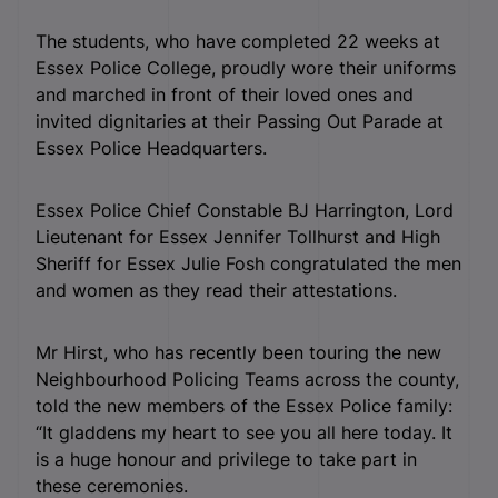
The students, who have completed 22 weeks at
Essex Police College, proudly wore their uniforms
and marched in front of their loved ones and
invited dignitaries at their Passing Out Parade at
Essex Police Headquarters.
Essex Police Chief Constable BJ Harrington, Lord
Lieutenant for Essex Jennifer Tollhurst and High
Sheriff for Essex Julie Fosh congratulated the men
and women as they read their attestations.
Mr Hirst, who has recently been touring the new
Neighbourhood Policing Teams across the county,
told the new members of the Essex Police family:
“It gladdens my heart to see you all here today. It
is a huge honour and privilege to take part in
these ceremonies.