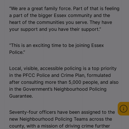
“We are a great family force. Part of that is feeling
a part of the bigger Essex community and the
heart of the communities you serve. They have
your support and you have their support.”
“This is an exciting time to be joining Essex
Police.”
Local, visible, accessible policing is a top priority
in the PFCC Police and Crime Plan, formulated
after consulting more than 5,000 people, and also
in the Government’s Neighbourhood Policing
Guarantee.
Seventy-four officers have been assigned to the
new Neighbourhood Policing Teams across the
county, with a mission of driving crime further