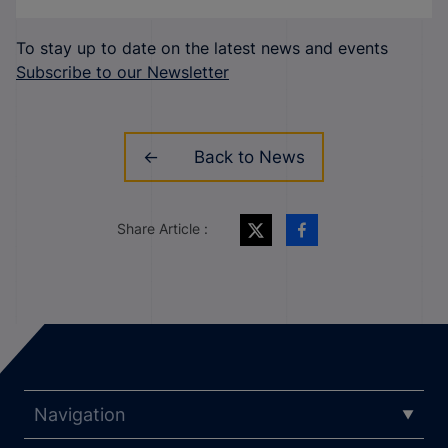
To stay up to date on the latest news and events
Subscribe to our Newsletter
Back to News
Share Article :
Navigation