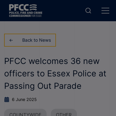
Back to News
PFCC welcomes 36 new
officers to Essex Police at
Passing Out Parade
6 June 2025
COUNTYWIDE
OTHER