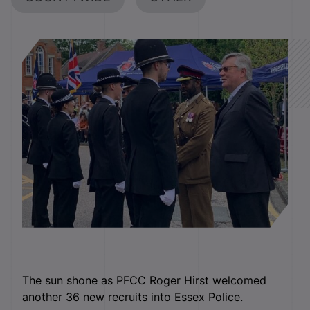
The sun shone as PFCC Roger Hirst welcomed
another 36 new recruits into Essex Police.