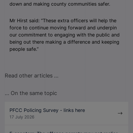
down and making county communities safer.
Mr Hirst said: “These extra officers will help the
force to continue moving forward and underpin
our commitment to engaging with the public and
being out there making a difference and keeping
people safe.”
Read other articles ...
... On the same topic
PFCC Policing Survey - links here
17 July 2026