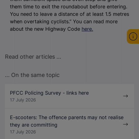
them time to exit the roundabout before entering.
You need to leave a distance of at least 1.5 metres
when overtaking cyclists.” You can read more
about the new Highway Code
here.
Read other articles ...
... On the same topic
PFCC Policing Survey - links here
17 July 2026
E-scooters: The offence parents may not realise
they are committing
17 July 2026