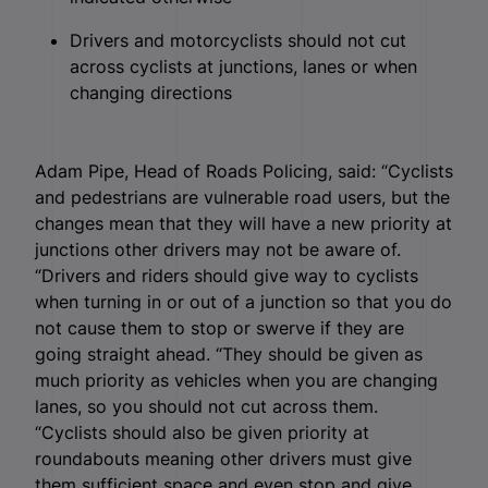
Drivers and motorcyclists should not cut
across cyclists at junctions, lanes or when
changing directions
Adam Pipe, Head of Roads Policing, said: “Cyclists
and pedestrians are vulnerable road users, but the
changes mean that they will have a new priority at
junctions other drivers may not be aware of.
“Drivers and riders should give way to cyclists
when turning in or out of a junction so that you do
not cause them to stop or swerve if they are
going straight ahead. “They should be given as
much priority as vehicles when you are changing
lanes, so you should not cut across them.
“Cyclists should also be given priority at
roundabouts meaning other drivers must give
them sufficient space and even stop and give