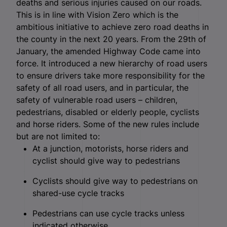
deaths and serious injuries caused on our roads.
This is in line with Vision Zero which is the
ambitious initiative to achieve zero road deaths in
the county in the next 20 years. From the 29
th
of
January, the amended Highway Code came into
force. It introduced a new hierarchy of road users
to ensure drivers take more responsibility for the
safety of all road users, and in particular, the
safety of vulnerable road users – children,
pedestrians, disabled or elderly people, cyclists
and horse riders. Some of the new rules include
but are not limited to:
At a junction, motorists, horse riders and
cyclist should give way to pedestrians
Cyclists should give way to pedestrians on
shared-use cycle tracks
Pedestrians can use cycle tracks unless
indicated otherwise