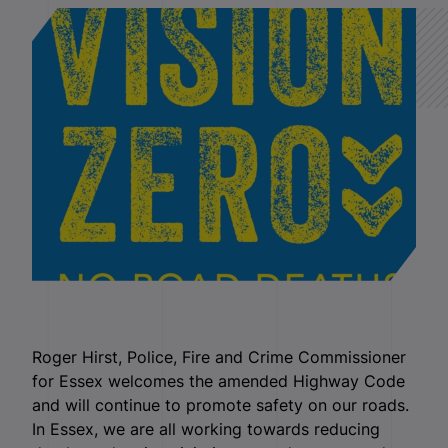
Roger Hirst, Police, Fire and Crime Commissioner
for Essex welcomes the amended Highway Code
and will continue to promote safety on our roads.
In Essex, we are all working towards reducing