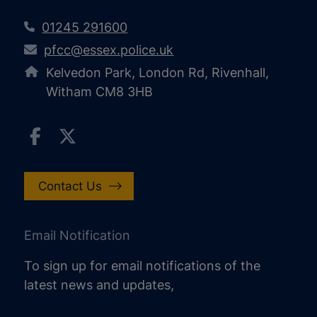
01245 291600
pfcc@essex.police.uk
Kelvedon Park, London Rd, Rivenhall,
Witham CM8 3HB
Contact Us
Email Notification
To sign up for email notifications of the
latest news and updates,