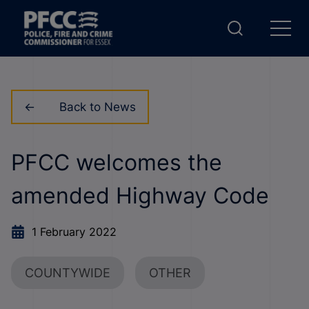
Back to News
PFCC welcomes the
amended Highway Code
1 February 2022
COUNTYWIDE
OTHER