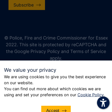
Subscribe
increase text size
decrease text size
increase text spacing
© Police, Fire and Crime Commissioner for Essex
decrease text spacing
2022. This site is protected by reCAPTCHA and
increase line height
the Google Privacy Policy and Terms of Service
apply.
decrease line height
We value your privacy
invert colors
We are using cookies to give you the best experience
gray hues
on our website.
big cursor
You can find out more about which cookies we are
using and set your preferences on our
Cookie Policy
.
reading guide
underline links
Accept