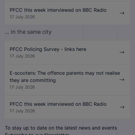
PFCC this week interviewed on BBC Radio
17 July 2026
... In the same city
PFCC Policing Survey - links here
17 July 2026
E-scooters: The offence parents may not realise
they are committing
17 July 2026
PFCC this week interviewed on BBC Radio
17 July 2026
To stay up to date on the latest news and events
Subscribe to our Newsletter