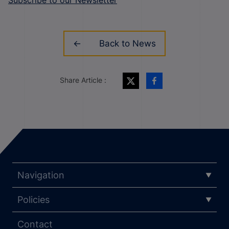
Back to News
Share Article :
Navigation
Policies
Contact