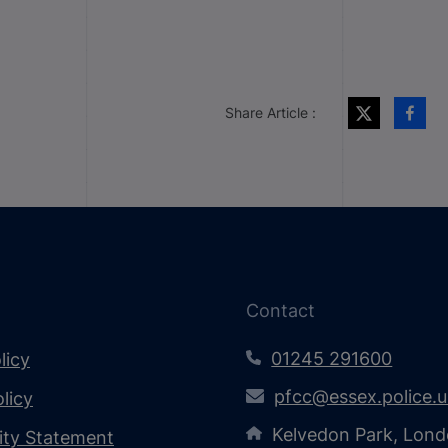
Share Article :
Contact
01245 291600
licy
pfcc@essex.police.
licy
Kelvedon Park, Lond
lity Statement