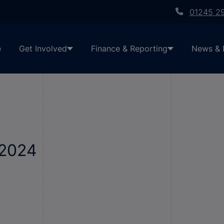
01245 2
e
Get Involved
Finance & Reporting
News & 
-2024