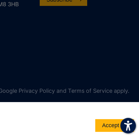
CM8 3HB
oogle Privacy Policy and Terms of Service apply.
Accept