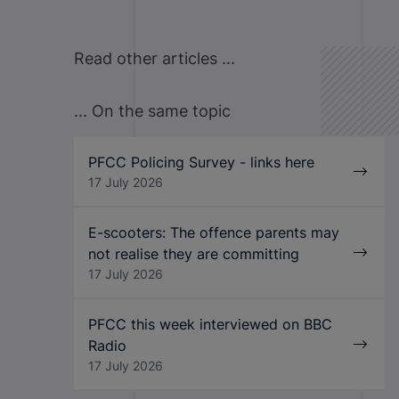
Read other articles ...
... On the same topic
PFCC Policing Survey - links here
17 July 2026
E-scooters: The offence parents may
not realise they are committing
17 July 2026
PFCC this week interviewed on BBC
Radio
17 July 2026