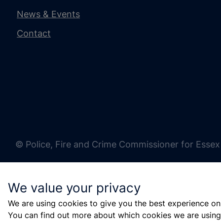
News & Events
Contact
© Police, Fire and Crime Commissioner for Essex
We value your privacy
We are using cookies to give you the best experience on
You can find out more about which cookies we are using