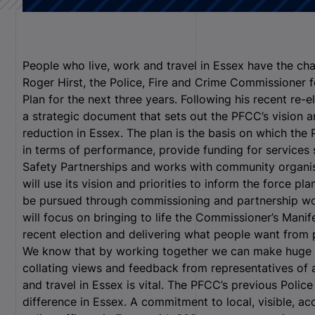
People who live, work and travel in Essex have the ch
Roger Hirst, the Police, Fire and Crime Commissioner 
Plan for the next three years. Following his recent re-
a strategic document that sets out the PFCC’s vision an
reduction in Essex. The plan is the basis on which th
in terms of performance, provide funding for service
Safety Partnerships and works with community organis
will use its vision and priorities to inform the force pl
be pursued through commissioning and partnership wor
will focus on bringing to life the Commissioner’s Man
recent election and delivering what people want from 
We know that by working together we can make huge 
collating views and feedback from representatives of
and travel in Essex is vital. The PFCC’s previous Poli
difference in Essex. A commitment to local, visible, ac