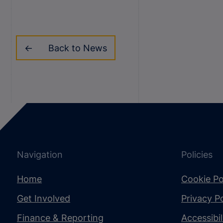
Back to News
Navigation
Policies
Home
Cookie Po
Get Involved
Privacy Po
Finance & Reporting
Accessibi