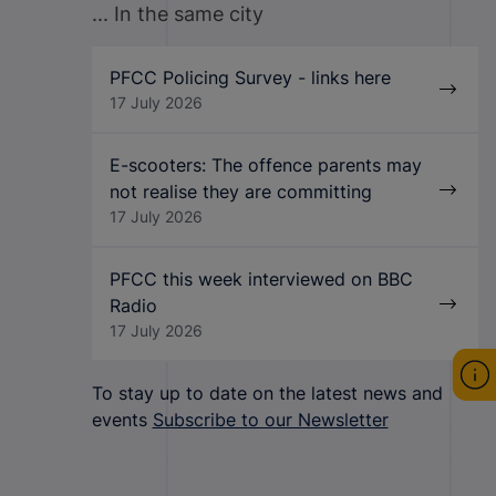
... In the same city
PFCC Policing Survey - links here
17 July 2026
E-scooters: The offence parents may
not realise they are committing
17 July 2026
PFCC this week interviewed on BBC
Radio
17 July 2026
To stay up to date on the latest news and
events
Subscribe to our Newsletter