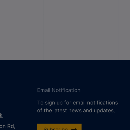
Email Notification
To sign up for email notifications
of the latest news and updates,
uk
on Rd,
Subscribe