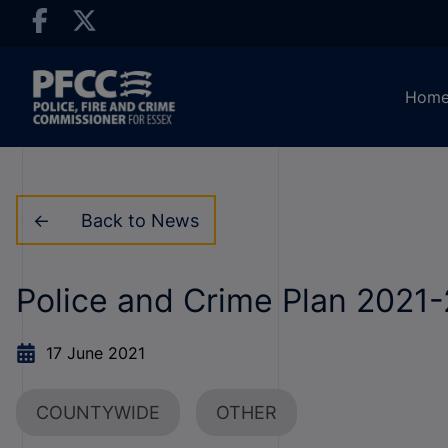
Hom
Back to News
Police and Crime Plan 2021
17 June 2021
COUNTYWIDE
OTHER