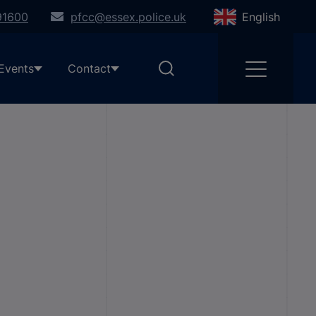
91600
pfcc@essex.police.uk
English
Events
Contact