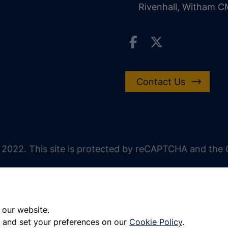
Rivenhall, Witham 
Contact Us
 2022. This site is protected by reCAPTCHA and the G
 our website.
 and set your preferences on our
Cookie Policy
.