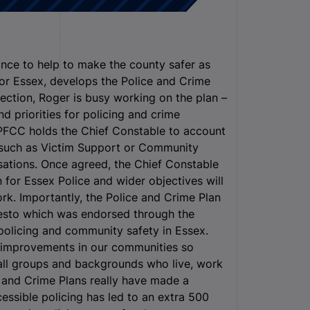
ance to help to make the county safer as
for Essex, develops the Police and Crime
election, Roger is busy working on the plan –
d priorities for policing and crime
e PFCC holds the Chief Constable to account
s such as Victim Support or Community
ations. Once agreed, the Chief Constable
an for Essex Police and wider objectives will
k. Importantly, the Police and Crime Plan
ifesto which was endorsed through the
policing and community safety in Essex.
improvements in our communities so
 all groups and backgrounds who live, work
ce and Crime Plans really have made a
cessible policing has led to an extra 500