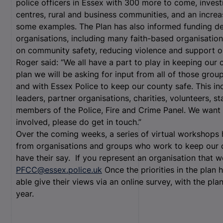
police officers in Essex with 300 more to come, invest
centres, rural and business communities, and an increa
some examples. The Plan has also informed funding de
organisations, including many faith-based organisation
on community safety, reducing violence and support o
Roger said: “We all have a part to play in keeping ou
plan we will be asking for input from all of those grou
and with Essex Police to keep our county safe. This inc
leaders, partner organisations, charities, volunteers, 
members of the Police, Fire and Crime Panel. We want 
involved, please do get in touch.”
Over the coming weeks, a series of virtual workshops
from organisations and groups who work to keep our 
have their say. If you represent an organisation that w
PFCC@essex.police.uk
Once the priorities in the plan 
able give their views via an online survey, with the pla
year.