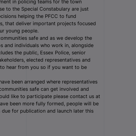
ment in policing teams for the town
se to the Special Constabulary are just
cisions helping the PFCC to fund
s, that deliver important projects focused
ur young people.
r communities safe and as we develop the
ps and individuals who work in, alongside
ludes the public, Essex Police, senior
stakeholders, elected representatives and
to hear from you so if you want to be
 have been arranged where representatives
communities safe can get involved and
ould like to participate please contact us at
have been more fully formed, people will be
n due for publication and launch later this