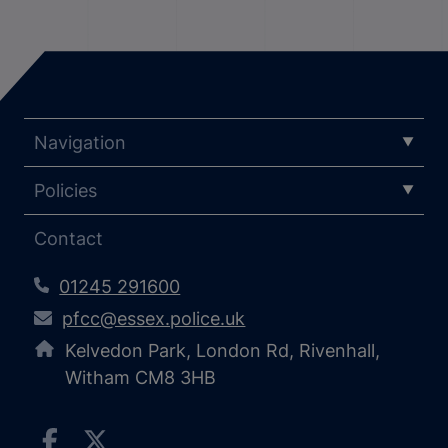
Navigation
Policies
Contact
01245 291600
pfcc@essex.police.uk
Kelvedon Park, London Rd, Rivenhall,
Witham CM8 3HB