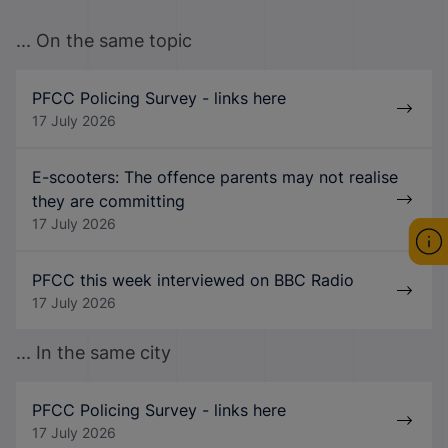
... On the same topic
PFCC Policing Survey - links here
17 July 2026
E-scooters: The offence parents may not realise
they are committing
17 July 2026
PFCC this week interviewed on BBC Radio
17 July 2026
... In the same city
PFCC Policing Survey - links here
17 July 2026