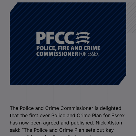
The Police and Crime Commissioner is delighted
that the first ever Police and Crime Plan for Essex
has now been agreed and published. Nick Alston
said: “The Police and Crime Plan sets out key