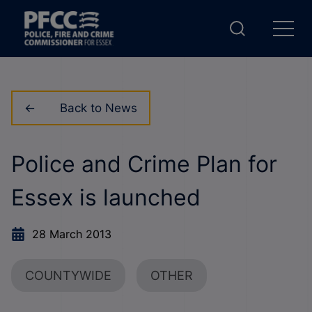
Back to News
Police and Crime Plan for
Essex is launched
28 March 2013
COUNTYWIDE
OTHER