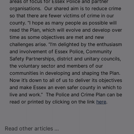
areas of focus for Essex Police and partner
organisations. Our shared aim is to reduce crime
so that there are fewer victims of crime in our
county. “I hope as many people as possible will
read the Plan, which will evolve and develop over
time as some objectives are met and new
challenges arise. “I’m delighted by the enthusiasm
and involvement of Essex Police, Community
Safety Partnerships, district and unitary councils,
the voluntary sector and members of our
communities in developing and shaping the Plan.
Now it’s down to all of us to deliver its objectives
and make Essex an even safer county in which to
live and work.” The Police and Crime Plan can be
read or printed by clicking on the link
here
.
Read other articles ...