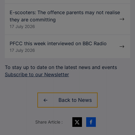
E-scooters: The offence parents may not realise
they are committing
17 July 2026
PFCC this week interviewed on BBC Radio
17 July 2026
To stay up to date on the latest news and events
Subscribe to our Newsletter
Back to News
Share Article :