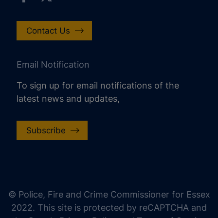
Contact Us
Email Notification
To sign up for email notifications of the
latest news and updates,
Subscribe
increase text size
decrease text size
increase text spacing
© Police, Fire and Crime Commissioner for Essex
decrease text spacing
2022. This site is protected by reCAPTCHA and